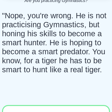
Are you practicing Gymnastics?
"Nope, you're wrong. He is not
practicising Gymnastics, but
honing his skills to become a
smart hunter. He is hoping to
become a smart predator. You
know, for a tiger he has to be
smart to hunt like a real tiger.