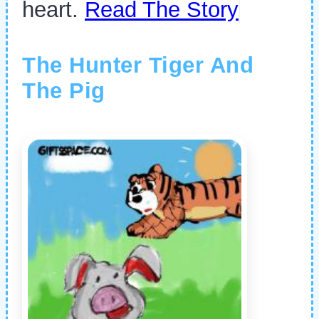
heart.
Read The Story
The Hunter Tiger And
The Pig