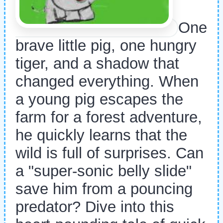
One
brave little pig, one hungry
tiger, and a shadow that
changed everything. When
a young pig escapes the
farm for a forest adventure,
he quickly learns that the
wild is full of surprises. Can
a "super-sonic belly slide"
save him from a pouncing
predator? Dive into this