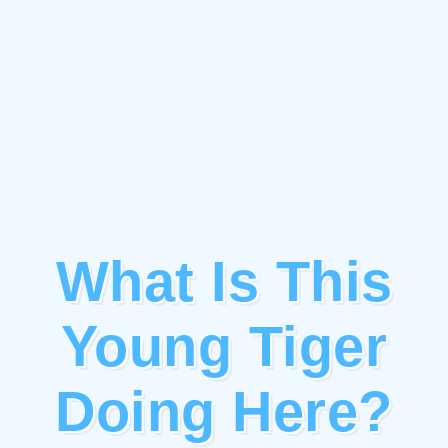
What Is This
Young Tiger
Doing Here?