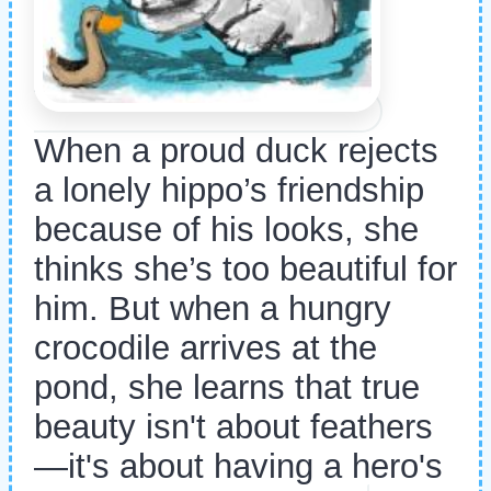
When a proud duck rejects
a lonely hippo’s friendship
because of his looks, she
thinks she’s too beautiful for
him. But when a hungry
crocodile arrives at the
pond, she learns that true
beauty isn't about feathers
—it's about having a hero's