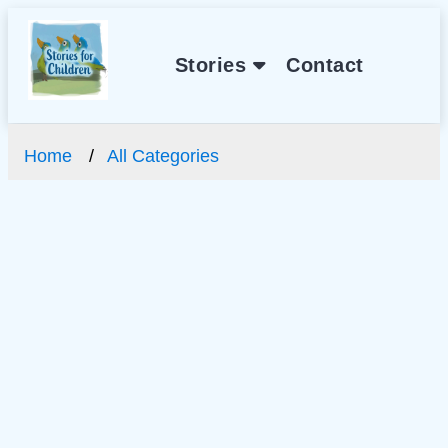
Stories
Contact
Home
All Categories