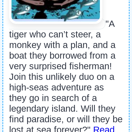
"A
tiger who can’t steer, a
monkey with a plan, and a
boat they borrowed from a
very surprised fisherman!
Join this unlikely duo on a
high-seas adventure as
they go in search of a
legendary island. Will they
find paradise, or will they be
lost at sea forever?"
Read