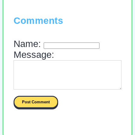
Comments
Name:
Message: