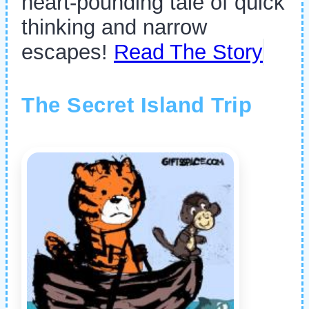
heart-pounding tale of quick
thinking and narrow
escapes!
Read The Story
The Secret Island Trip