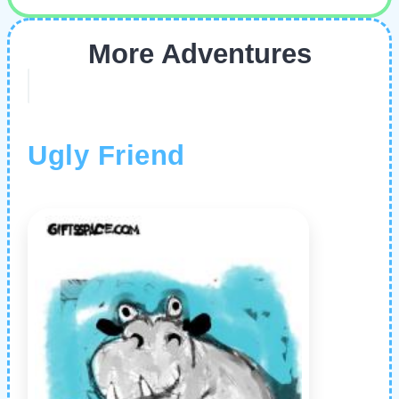
More Adventures
Ugly Friend