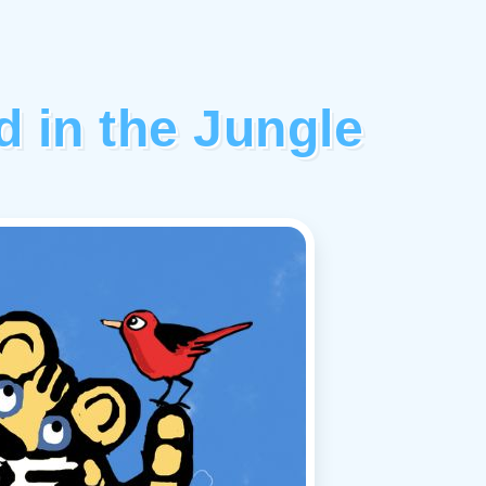
 in the Jungle