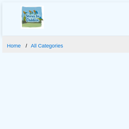
Home
All Categories