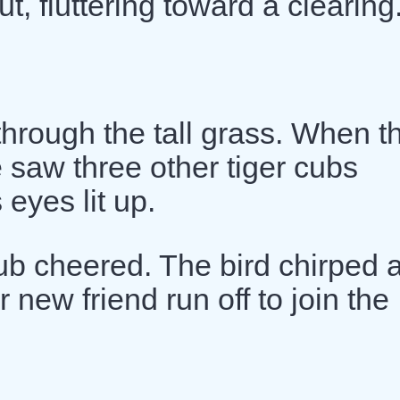
t, fluttering toward a clearing
through the tall grass. When t
saw three other tiger cubs
 eyes lit up.
ub cheered. The bird chirped 
 new friend run off to join the