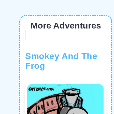
More Adventures
Smokey And The
Frog