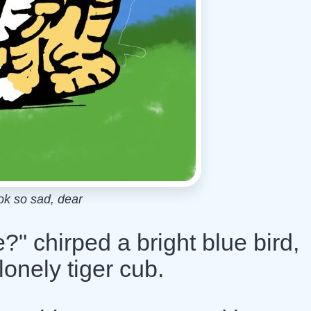
ok so sad, dear
?" chirped a bright blue bird,
onely tiger cub.