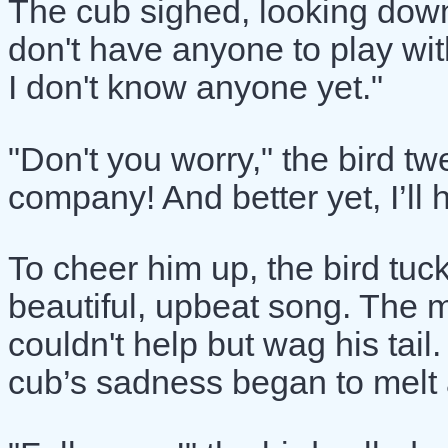
The cub sighed, looking down
don't have anyone to play wi
I don't know anyone yet."
"Don't you worry," the bird tw
company! And better yet, I’ll
To cheer him up, the bird tu
beautiful, upbeat song. The 
couldn't help but wag his tail
cub’s sadness began to melt