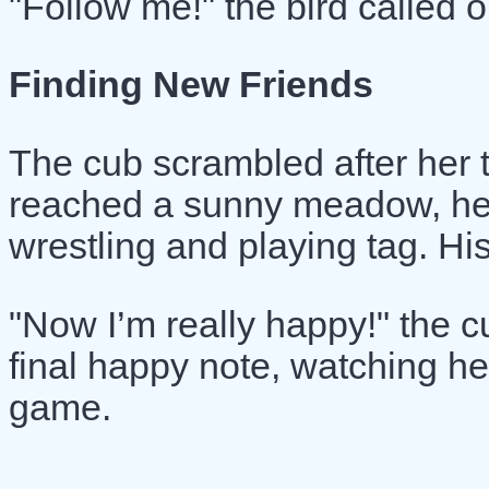
"Follow me!" the bird called ou
Finding New Friends
The cub scrambled after her 
reached a sunny meadow, he 
wrestling and playing tag. His
"Now I’m really happy!" the c
final happy note, watching her
game.