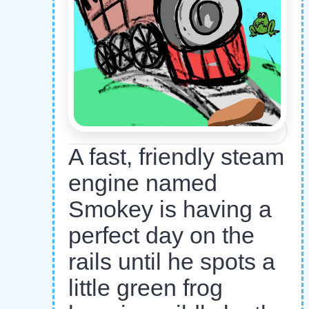
A fast, friendly steam
engine named
Smokey is having a
perfect day on the
rails until he spots a
little green frog