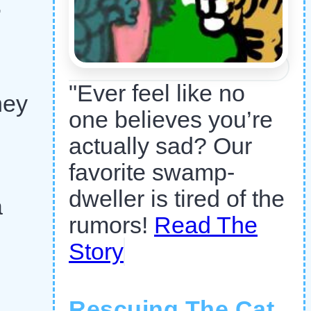
.
"Ever feel like no
hey
one believes you’re
actually sad? Our
favorite swamp-
dweller is tired of the
a
rumors!
Read The
Story
Rescuing The Cat