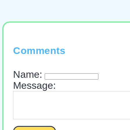
Comments
Name:
Message: