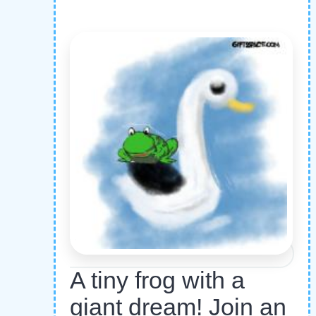
A tiny frog with a
giant dream! Join an