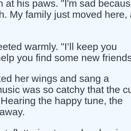
 at his paws. "I'm sad becaus
th. My family just moved here,
eeted warmly. "I’ll keep you
 help you find some new friends
cked her wings and sang a
music was so catchy that the c
. Hearing the happy tune, the
 away.