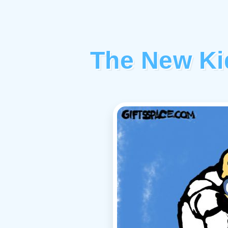
The New Kid