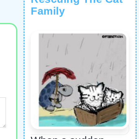
Family