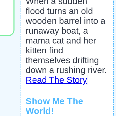
When a sudden
flood turns an old
wooden barrel into a
runaway boat, a
mama cat and her
kitten find
themselves drifting
down a rushing river.
Read The Story
Show Me The
World!