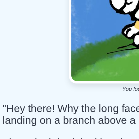
You lo
"Hey there! Why the long face
landing on a branch above a l