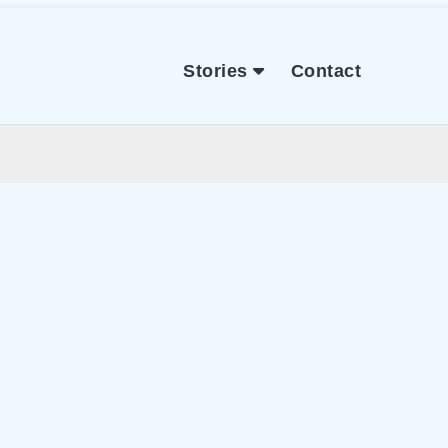
Stories
Contact