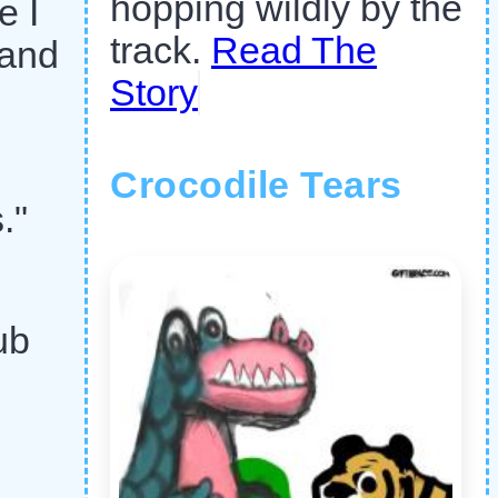
hopping wildly by the
e I
track.
Read The
 and
Story
Crocodile Tears
."
ub