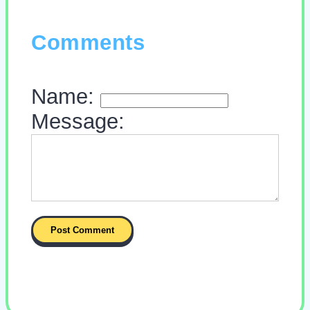
Comments
Name:
Message: