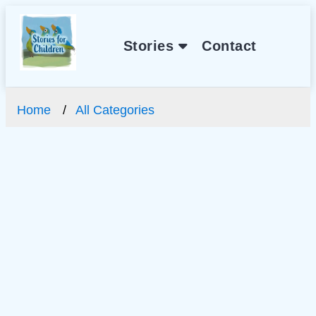
Stories
Contact
Home
All Categories