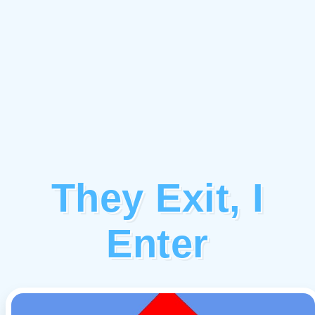
They Exit, I
Enter