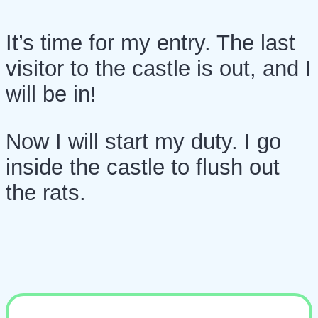
It’s time for my entry. The last
visitor to the castle is out, and I
will be in!
Now I will start my duty. I go
inside the castle to flush out
the rats.