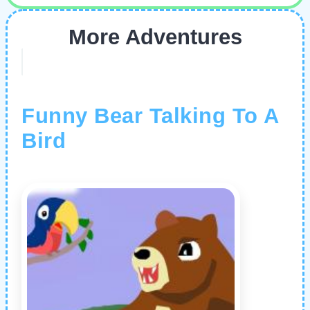
More Adventures
Funny Bear Talking To A
Bird