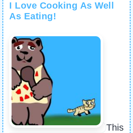
I Love Cooking As Well
As Eating!
This