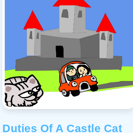
Duties Of A Castle Cat