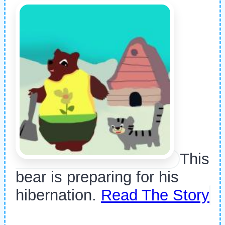
This
bear is preparing for his
hibernation.
Read The Story