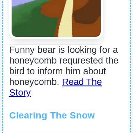
Funny bear is looking for a
honeycomb requrested the
bird to inform him about
honeycomb.
Read The
Story
Clearing The Snow