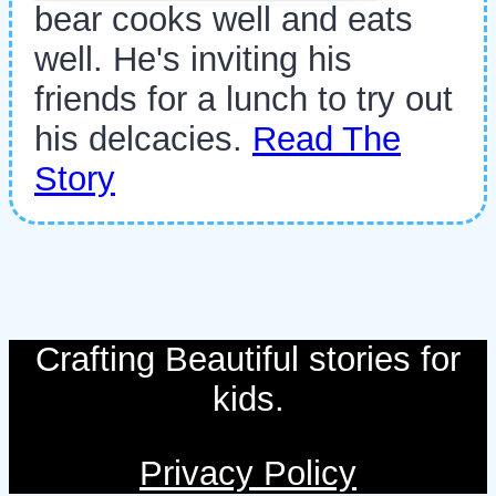
bear cooks well and eats
well. He's inviting his
friends for a lunch to try out
his delcacies.
Read The
Story
Crafting Beautiful stories for
kids.
Privacy Policy