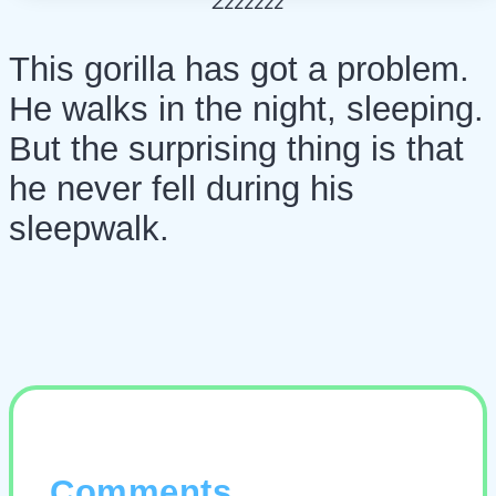
Zzzzzzz
This gorilla has got a problem.
He walks in the night, sleeping.
But the surprising thing is that
he never fell during his
sleepwalk.
Comments