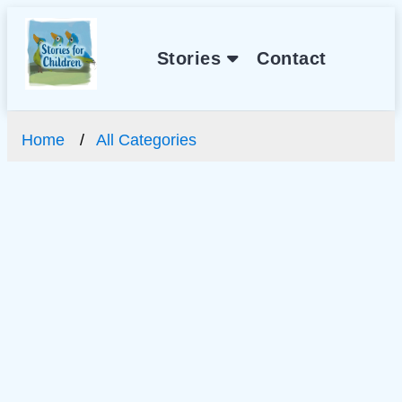
Stories
Contact
Home
All Categories