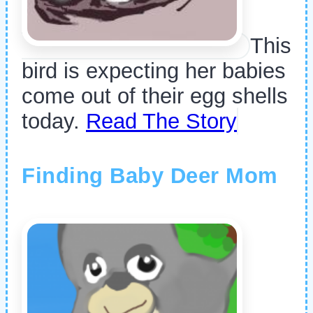
This
bird is expecting her babies
come out of their egg shells
today.
Read The Story
Finding Baby Deer Mom