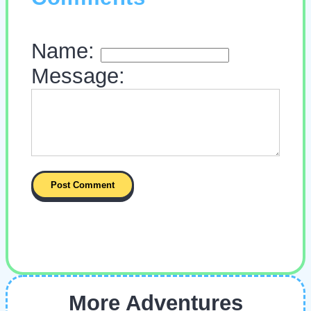
Name:
Message:
More Adventures