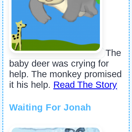
The
baby deer was crying for
help. The monkey promised
it his help.
Read The Story
Waiting For Jonah