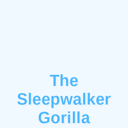
The
Sleepwalker
Gorilla