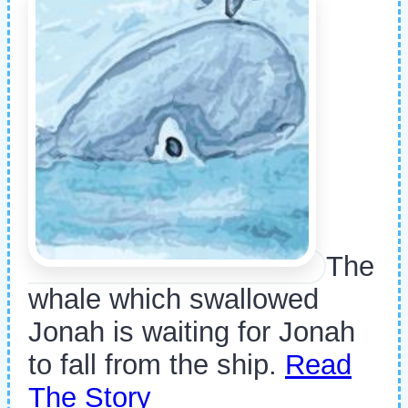
The
whale which swallowed
Jonah is waiting for Jonah
to fall from the ship.
Read
The Story