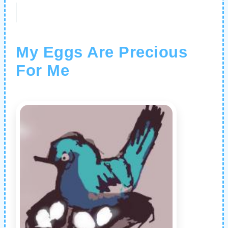
My Eggs Are Precious
For Me