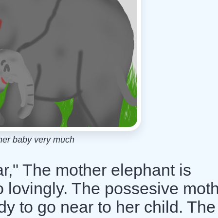
her baby very much
r," The mother elephant is
o lovingly. The possesive mot
dy to go near to her child. The