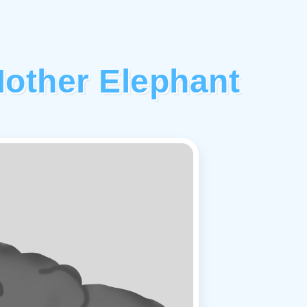
other Elephant