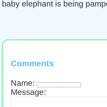
baby elephant is being pamp
Comments
Name:
Message: