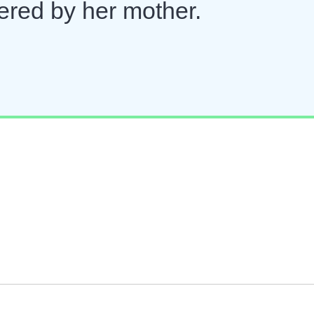
ered by her mother.