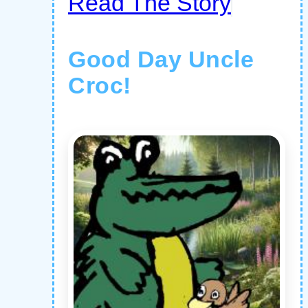
Read The Story
Good Day Uncle
Croc!