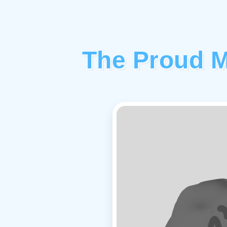
The Proud M