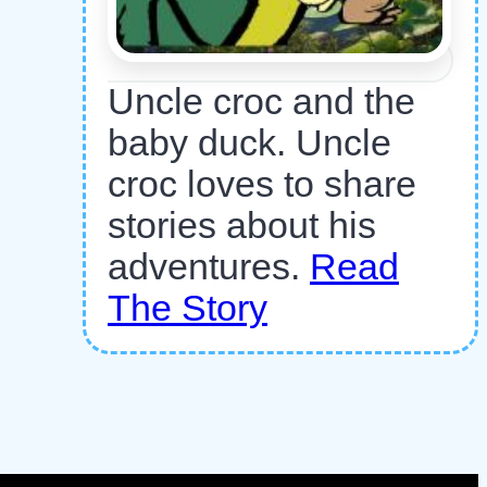
Uncle croc and the
baby duck. Uncle
croc loves to share
stories about his
adventures.
Read
The Story