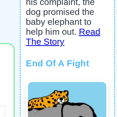
his complaint, the
dog promised the
baby elephant to
help him out.
Read
The Story
End Of A Fight