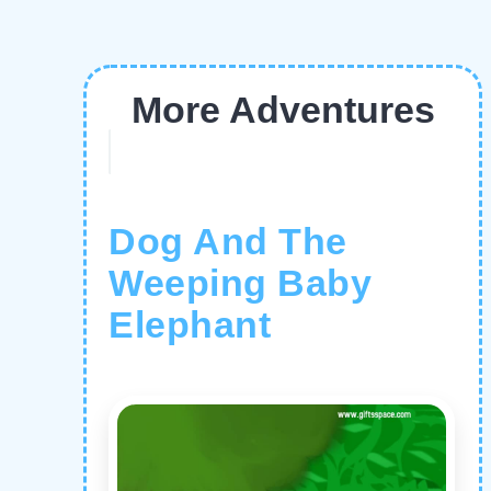
More Adventures
Dog And The
Weeping Baby
Elephant