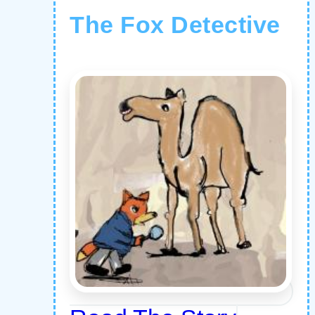
The Fox Detective