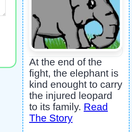
At the end of the
fight, the elephant is
kind enought to carry
the injured leopard
to its family.
Read
The Story