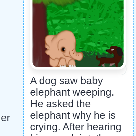
A dog saw baby
elephant weeping.
He asked the
elephant why he is
her
crying. After hearing