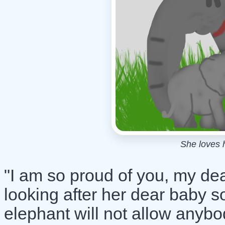
She loves 
"I am so proud of you, my dea
looking after her dear baby s
elephant will not allow anybo