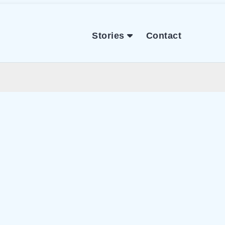
Stories
Contact