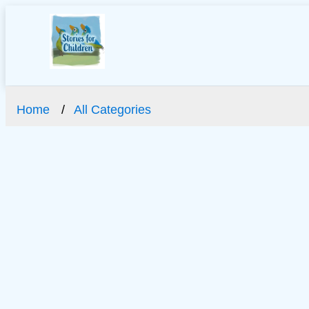
Home
All Categories