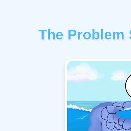
The Problem 