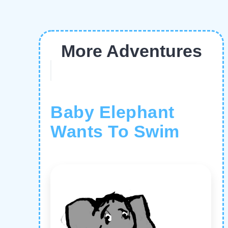
More Adventures
Baby Elephant
Wants To Swim