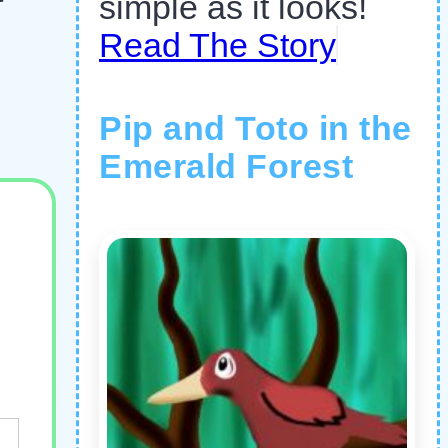
simple as it looks!
Read The Story
Pip and Toto in the
Emerald Forest