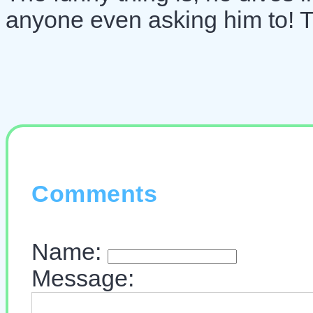
anyone even asking him to! Tha
Comments
Name:
Message: