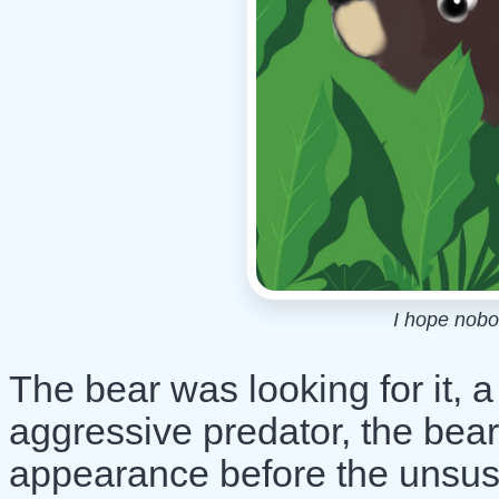
I hope nobo
The bear was looking for it, 
aggressive predator, the bea
appearance before the unsusp