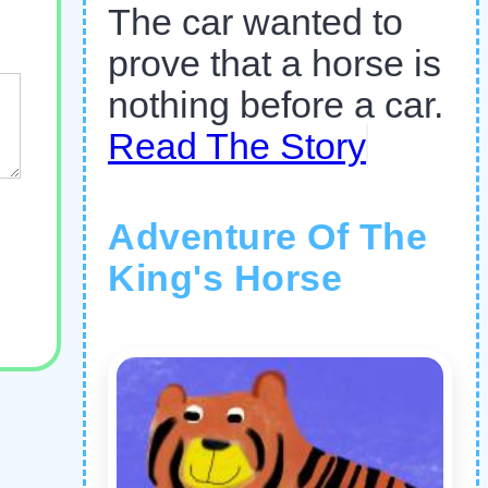
The car wanted to
prove that a horse is
nothing before a car.
Read The Story
Adventure Of The
King's Horse