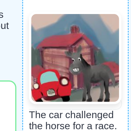
s
ut
The car challenged
the horse for a race.