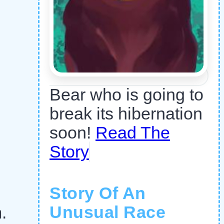
Bear who is going to
break its hibernation
soon!
Read The
Story
Story Of An
Unusual Race
.