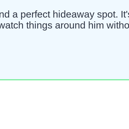
d a perfect hideaway spot. It'
watch things around him witho