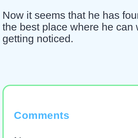
Now it seems that he has foun
the best place where he can 
getting noticed.
Comments