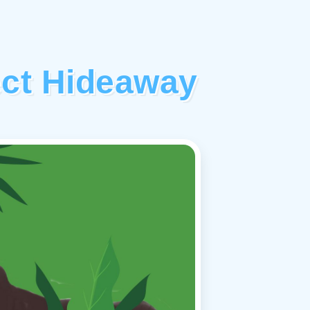
ect Hideaway