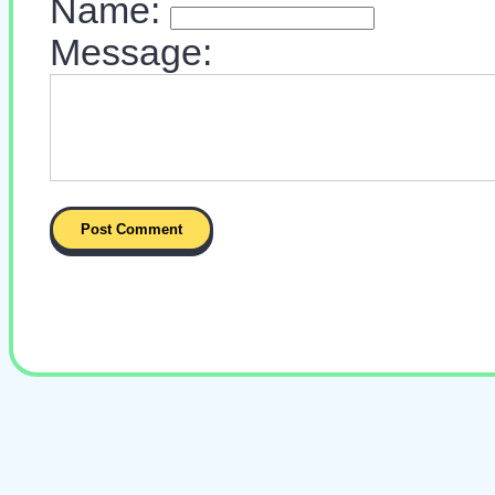
Name:
Message: