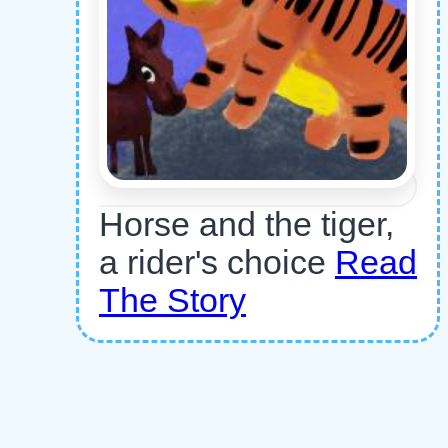
Horse and the tiger,
a rider's choice
Read
The Story