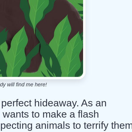
dy will find me here!
a perfect hideaway. As an
r wants to make a flash
ecting animals to terrify them