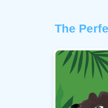
The Perf