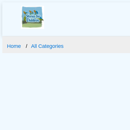
Home
All Categories