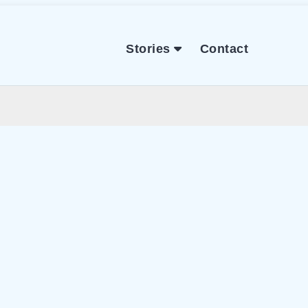
Stories
Contact