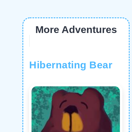
More Adventures
Hibernating Bear