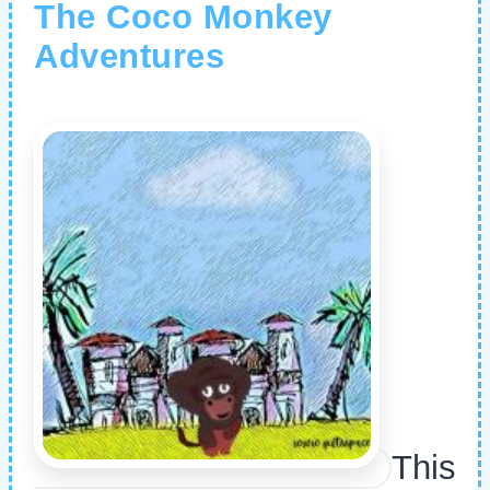
The Coco Monkey
Adventures
This