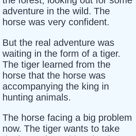
the forest, looking out for some
adventure in the wild. The
horse was very confident.
But the real adventure was
waiting in the form of a tiger.
The tiger learned from the
horse that the horse was
accompanying the king in
hunting animals.
The horse facing a big problem
now. The tiger wants to take