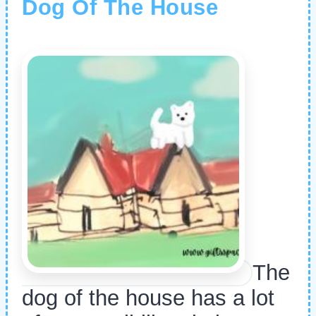
Dog Of The House
The
dog of the house has a lot