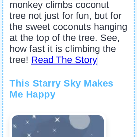
monkey climbs coconut
tree not just for fun, but for
the sweet coconuts hanging
at the top of the tree. See,
how fast it is climbing the
tree!
Read The Story
This Starry Sky Makes
Me Happy