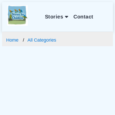
Stories
Contact
Home
All Categories