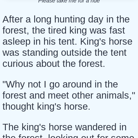
Please take me for a ride
After a long hunting day in the
forest, the tired king was fast
asleep in his tent. King's horse
was standing outside the tent
curious about the forest.
"Why not I go around in the
forest and meet other animals,"
thought king's horse.
The king's horse wandered in