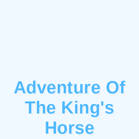
Adventure Of
The King's
Horse