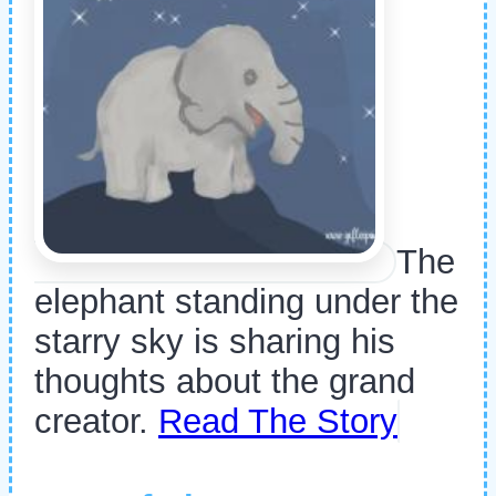
The
elephant standing under the
starry sky is sharing his
thoughts about the grand
creator.
Read The Story