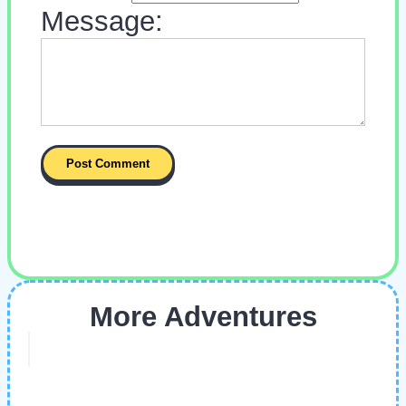
Message:
More Adventures