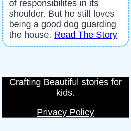
of responsibilites in its
shoulder. But he still loves
being a good dog guarding
the house.
Read The Story
Crafting Beautiful stories for
kids.
Privacy Policy