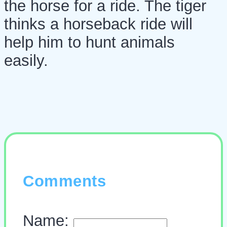
the horse for a ride. The tiger
thinks a horseback ride will
help him to hunt animals
easily.
Comments
Name: