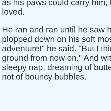
as his paws could carry him,
loved.
He ran and ran until he saw h
plopped down on his soft mo
adventure!" he said. "But I thin
ground from now on." And with
sleepy nap, dreaming of butter
not of bouncy bubbles.