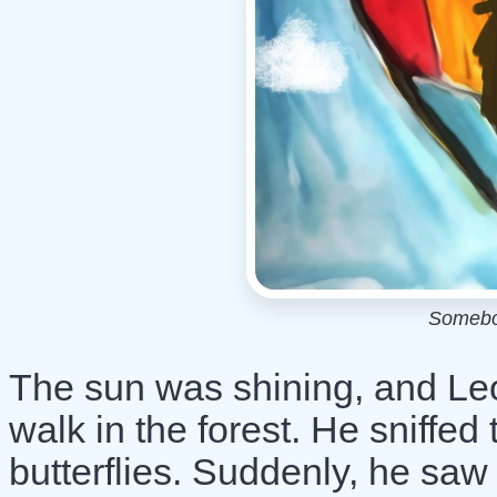
Somebo
The sun was shining, and Leo
walk in the forest. He sniffe
butterflies. Suddenly, he saw