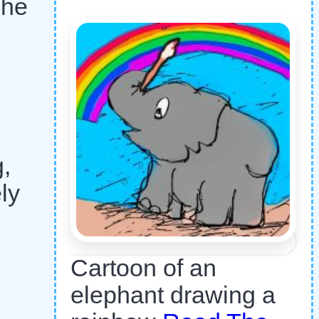
 he
g,
ly
Cartoon of an
elephant drawing a