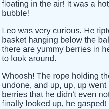
floating in the air! It was a ho
bubble!
Leo was very curious. He tip
basket hanging below the ba
there are yummy berries in h
to look around.
Whoosh! The rope holding th
undone, and up, up, up went 
berries that he didn't even n
finally looked up, he gasped!