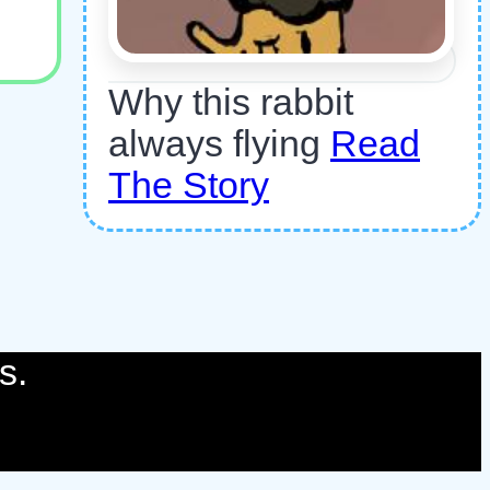
Why this rabbit
always flying
Read
The Story
s.