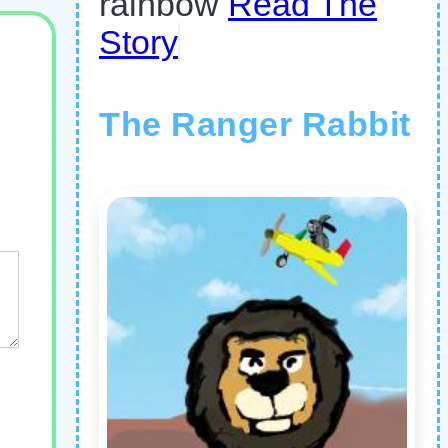
rainbow
Read The
Story
The Ranger Rabbit