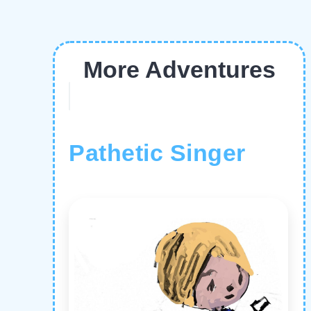
More Adventures
Pathetic Singer