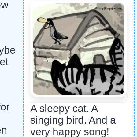
bow
aybe
et
or
A sleepy cat. A
singing bird. And a
en
very happy song!