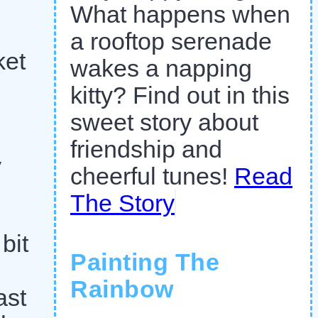
What happens when
a rooftop serenade
ket
wakes a napping
kitty? Find out in this
sweet story about
friendship and
y
cheerful tunes!
Read
The Story
bit
Painting The
Rainbow
ast