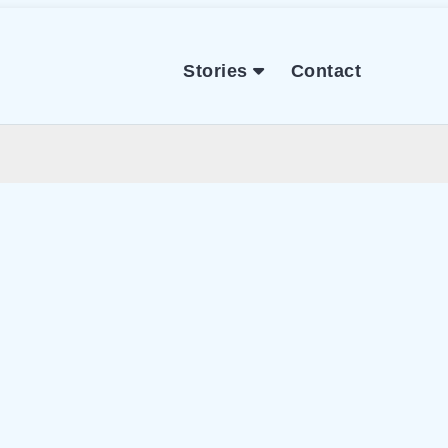
Stories
Contact