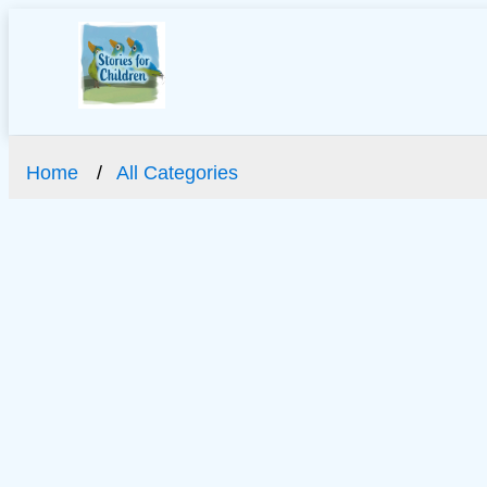
Home
All Categories