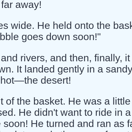
 far away!
es wide. He held onto the bas
bubble goes down soon!"
and rivers, and then, finally, it
n. It landed gently in a sand
 hot—the desert!
of the basket. He was a little 
sed. He didn't want to ride in a
soon! He turned and ran as f