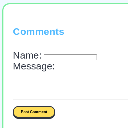
Comments
Name:
Message: