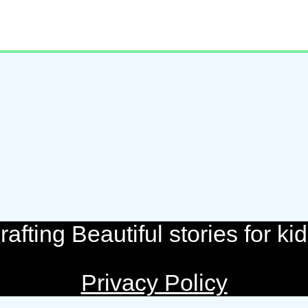
rafting Beautiful stories for kid
Privacy Policy