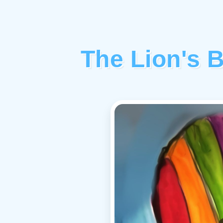
The Lion's 