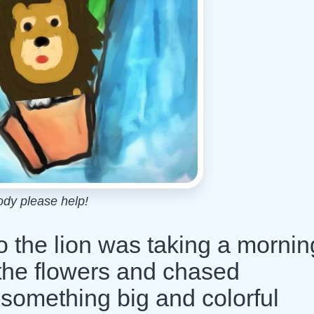
dy please help!
 the lion was taking a mornin
d the flowers and chased
 something big and colorful