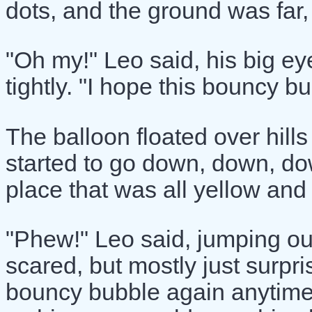
dots, and the ground was far,
"Oh my!" Leo said, his big ey
tightly. "I hope this bouncy 
The balloon floated over hills 
started to go down, down, dow
place that was all yellow and
"Phew!" Leo said, jumping out 
scared, but mostly just surpri
bouncy bubble again anytime 