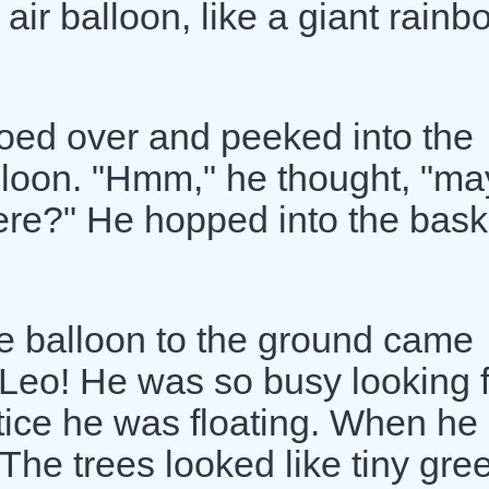
t air balloon, like a giant rain
toed over and peeked into the
lloon. "Hmm," he thought, "m
ere?" He hopped into the bask
e balloon to the ground came
Leo! He was so busy looking f
otice he was floating. When he
 The trees looked like tiny gre