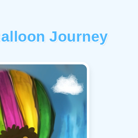
Balloon Journey