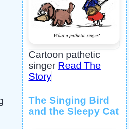
Cartoon pathetic
singer
Read The
Story
The Singing Bird
g
and the Sleepy Cat