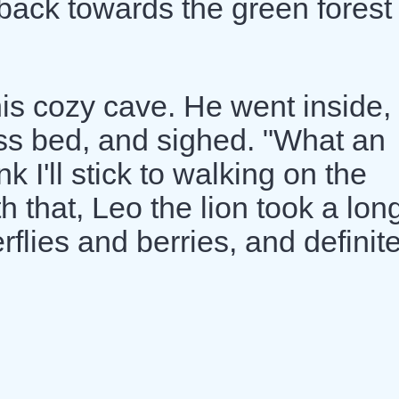
 back towards the green forest
is cozy cave. He went inside,
ss bed, and sighed. "What an
k I'll stick to walking on the
 that, Leo the lion took a lon
flies and berries, and definite