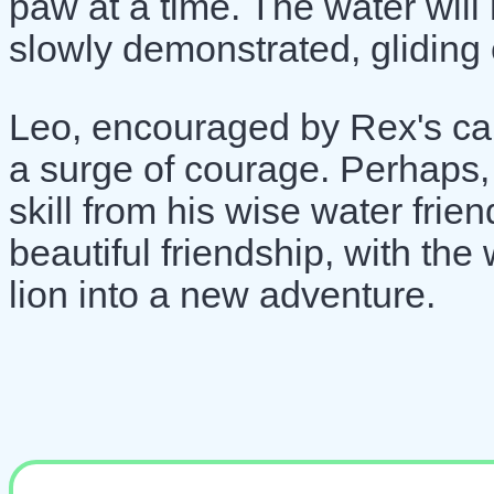
paw at a time. The water will
slowly demonstrated, gliding e
Leo, encouraged by Rex's cal
a surge of courage. Perhaps,
skill from his wise water frien
beautiful friendship, with the
lion into a new adventure.