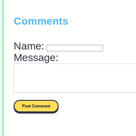
Comments
Name:
Message: