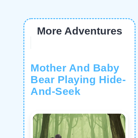
More Adventures
Mother And Baby
Bear Playing Hide-
And-Seek