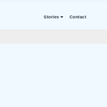
Stories
Contact