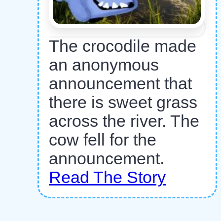
The crocodile made
an anonymous
announcement that
there is sweet grass
across the river. The
cow fell for the
announcement.
Read The Story