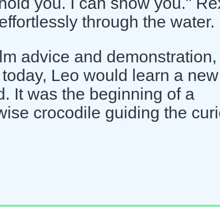
 hold you. I can show you." Re
ffortlessly through the water.
m advice and demonstration, 
 today, Leo would learn a new
d. It was the beginning of a
 wise crocodile guiding the cur