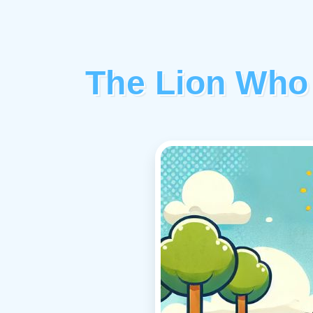
The Lion Who