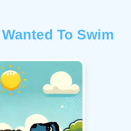
 Wanted To Swim