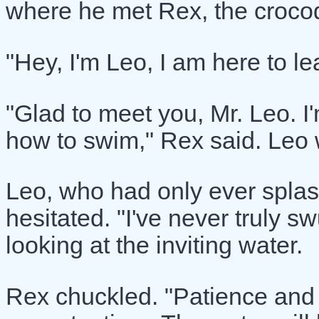
where he met Rex, the croco
"Hey, I'm Leo, I am here to l
"Glad to meet you, Mr. Leo. I
how to swim," Rex said. Leo
Leo, who had only ever splas
hesitated. "I've never truly 
looking at the inviting water.
Rex chuckled. "Patience and p