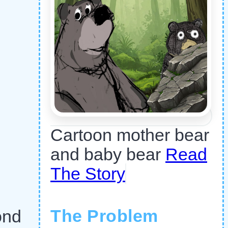
Cartoon mother bear
and baby bear
Read
The Story
The Problem
ond