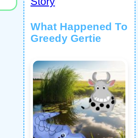
Story
What Happened To
Greedy Gertie