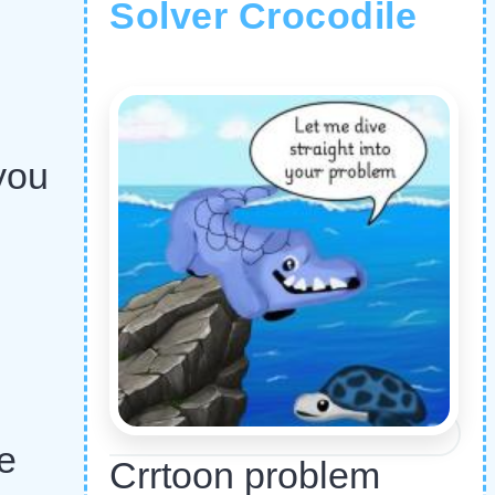
Solver Crocodile
you
e
Crrtoon problem