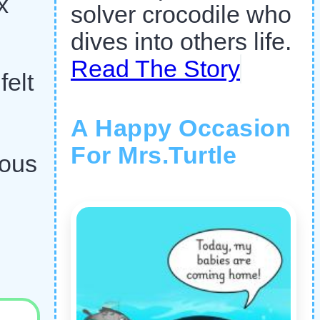
x
solver crocodile who
dives into others life.
Read The Story
felt
A Happy Occasion
For Mrs.Turtle
ious