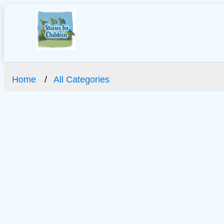
Home
All Categories