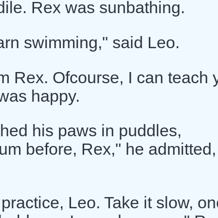
dile. Rex was sunbathing.
earn swimming," said Leo.
'm Rex. Ofcourse, I can teach 
 was happy.
hed his paws in puddles,
swum before, Rex," he admitted,
ractice, Leo. Take it slow, on