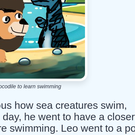
ocodile to learn swimming
ous how sea creatures swim,
 day, he went to have a closer
are swimming. Leo went to a p