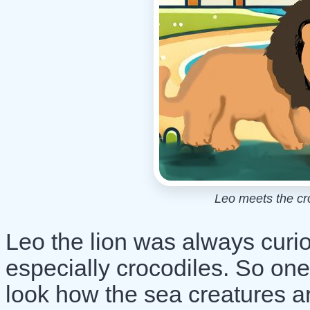
Leo meets the cr
Leo the lion was always curi
especially crocodiles. So one
look how the sea creatures 