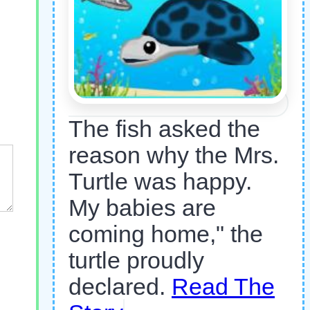
The fish asked the
reason why the Mrs.
Turtle was happy.
My babies are
coming home," the
turtle proudly
declared.
Read The