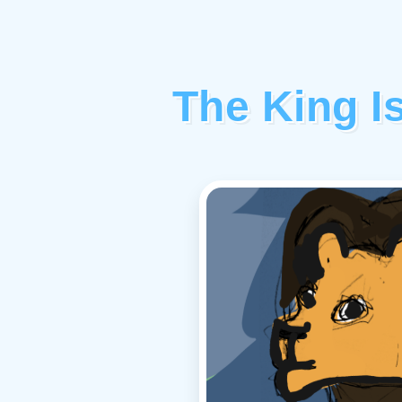
The King Is