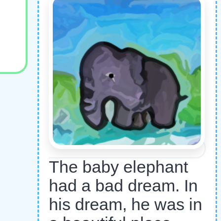
The baby elephant
had a bad dream. In
his dream, he was in