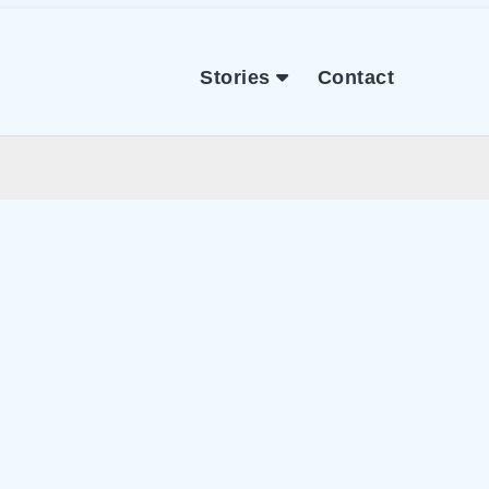
Stories
Contact