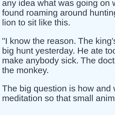
any idea what was going on wit
found roaming around hunting 
lion to sit like this.
"I know the reason. The king'
big hunt yesterday. He ate to
make anybody sick. The docto
the monkey.
The big question is how and w
meditation so that small anim