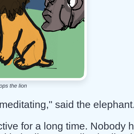
ps the lion
meditating," said the elephant
active for a long time. Nobody 