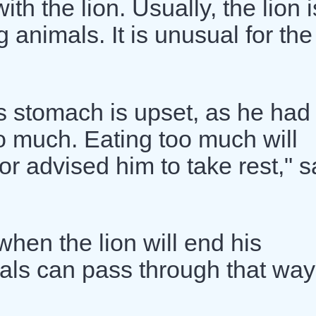
h the lion. Usually, the lion i
animals. It is unusual for the
s stomach is upset, as he had
o much. Eating too much will
r advised him to take rest," s
hen the lion will end his
als can pass through that way