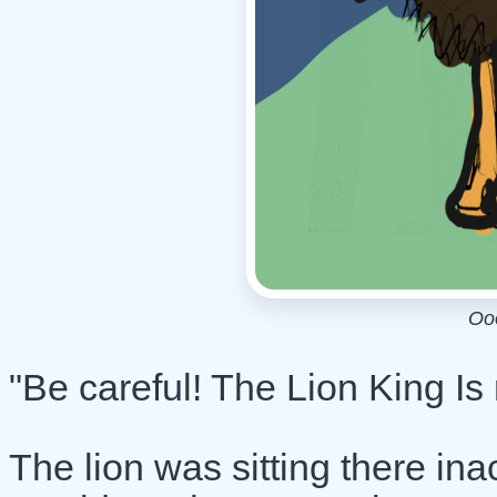
Ooo
"Be careful! The Lion King Is 
The lion was sitting there in