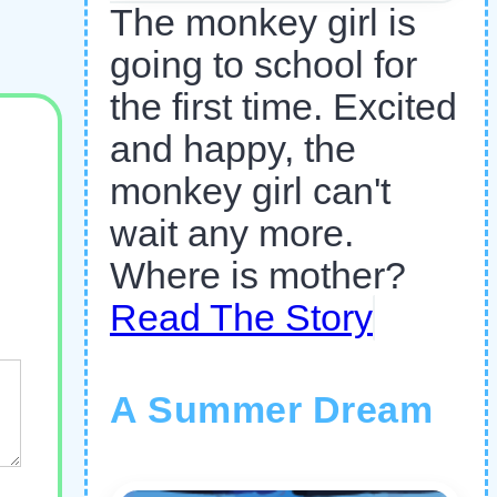
The monkey girl is
going to school for
the first time. Excited
and happy, the
monkey girl can't
wait any more.
Where is mother?
Read The Story
A Summer Dream