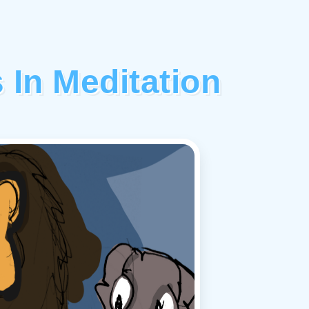
 In Meditation