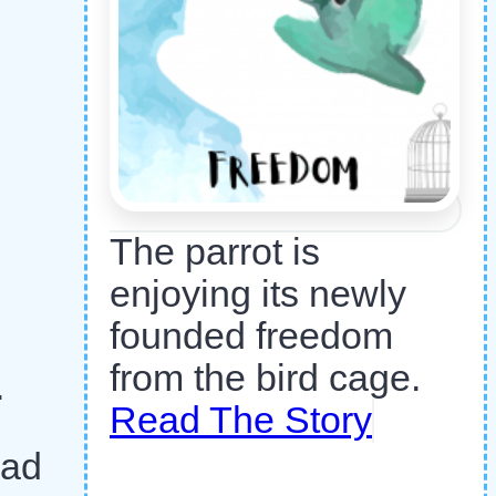
The parrot is
enjoying its newly
founded freedom
from the bird cage.
.
Read The Story
had