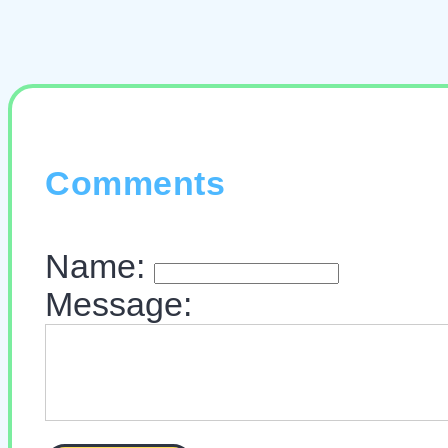
Comments
Name:
Message: