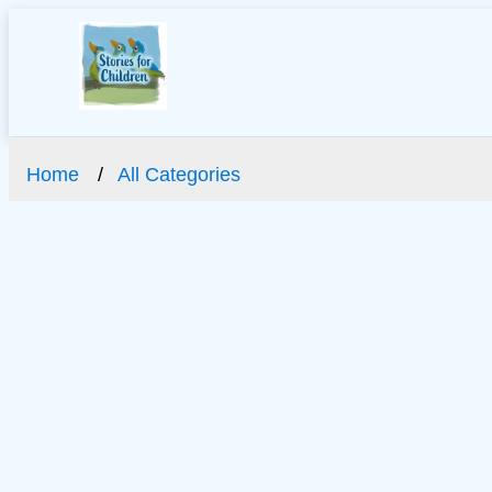
Home
All Categories