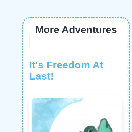
More Adventures
It's Freedom At
Last!