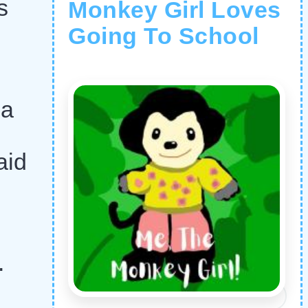
s
Monkey Girl Loves
Going To School
 a
aid
.