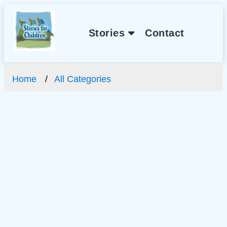
Stories
Contact
Home
All Categories