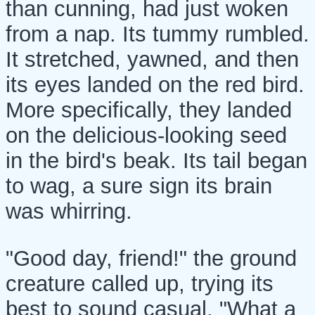
than cunning, had just woken
from a nap. Its tummy rumbled.
It stretched, yawned, and then
its eyes landed on the red bird.
More specifically, they landed
on the delicious-looking seed
in the bird's beak. Its tail began
to wag, a sure sign its brain
was whirring.
"Good day, friend!" the ground
creature called up, trying its
best to sound casual. "What a