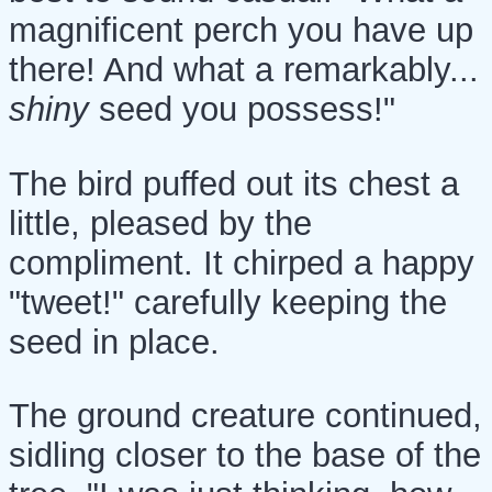
magnificent perch you have up
there! And what a remarkably...
shiny
seed you possess!"
The bird puffed out its chest a
little, pleased by the
compliment. It chirped a happy
"tweet!" carefully keeping the
seed in place.
The ground creature continued,
sidling closer to the base of the