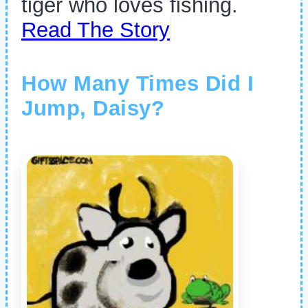
tiger who loves fishing.
Read The Story
How Many Times Did I
Jump, Daisy?