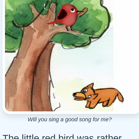
Will you sing a good song for me?
The little red bird was rather