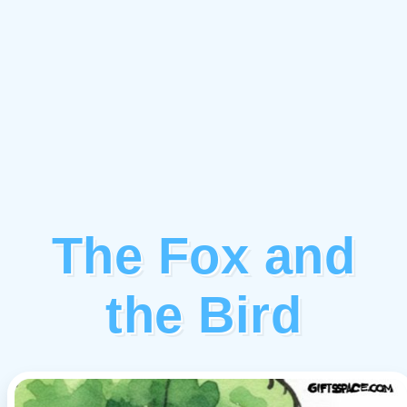
The Fox and
the Bird