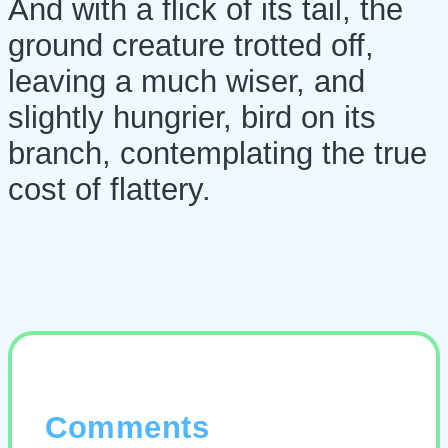
And with a flick of its tail, the
ground creature trotted off,
leaving a much wiser, and
slightly hungrier, bird on its
branch, contemplating the true
cost of flattery.
Comments