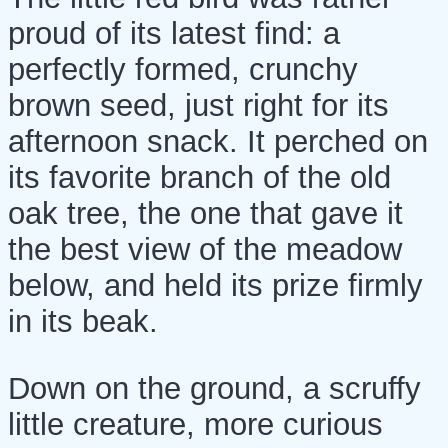
proud of its latest find: a
perfectly formed, crunchy
brown seed, just right for its
afternoon snack. It perched on
its favorite branch of the old
oak tree, the one that gave it
the best view of the meadow
below, and held its prize firmly
in its beak.
Down on the ground, a scruffy
little creature, more curious