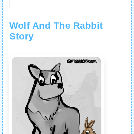
Wolf And The Rabbit
Story