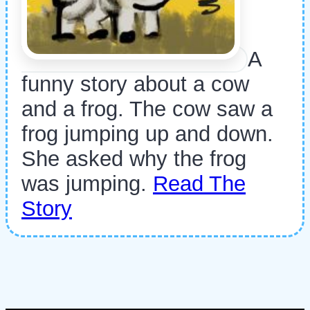
A
funny story about a cow
and a frog. The cow saw a
frog jumping up and down.
She asked why the frog
was jumping.
Read The
Story