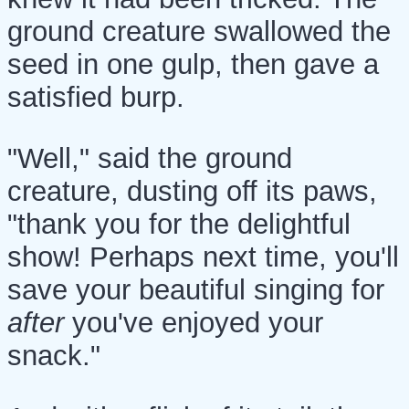
ground creature swallowed the
seed in one gulp, then gave a
satisfied burp.
"Well," said the ground
creature, dusting off its paws,
"thank you for the delightful
show! Perhaps next time, you'll
save your beautiful singing for
after
you've enjoyed your
snack."