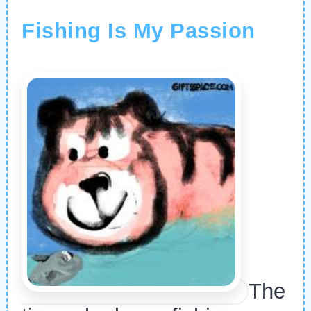
Fishing Is My Passion
The