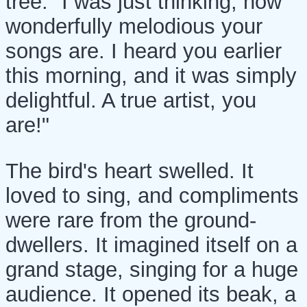
tree. "I was just thinking, how
wonderfully melodious your
songs are. I heard you earlier
this morning, and it was simply
delightful. A true artist, you
are!"
The bird's heart swelled. It
loved to sing, and compliments
were rare from the ground-
dwellers. It imagined itself on a
grand stage, singing for a huge
audience. It opened its beak, a