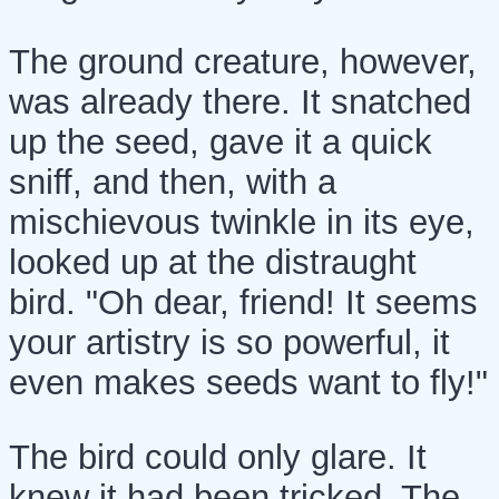
The ground creature, however,
was already there. It snatched
up the seed, gave it a quick
sniff, and then, with a
mischievous twinkle in its eye,
looked up at the distraught
bird. "Oh dear, friend! It seems
your artistry is so powerful, it
even makes seeds want to fly!"
The bird could only glare. It
knew it had been tricked. The