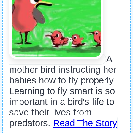
A
mother bird instructing her
babies how to fly properly.
Learning to fly smart is so
important in a bird's life to
save their lives from
predators.
Read The Story