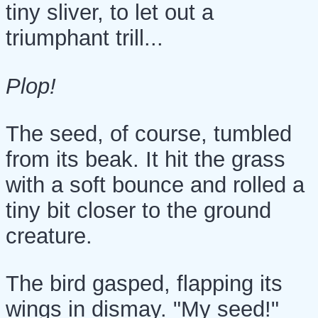
tiny sliver, to let out a
triumphant trill...
Plop!
The seed, of course, tumbled
from its beak. It hit the grass
with a soft bounce and rolled a
tiny bit closer to the ground
creature.
The bird gasped, flapping its
wings in dismay. "My seed!"