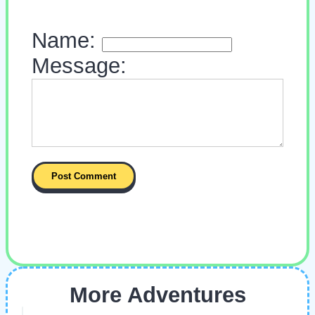
Name:
Message:
More Adventures