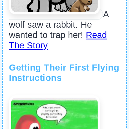
A
wolf saw a rabbit. He
wanted to trap her!
Read
The Story
Getting Their First Flying
Instructions