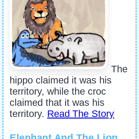
The
hippo claimed it was his
territory, while the croc
claimed that it was his
territory.
Read The Story
Elephant And The Lion