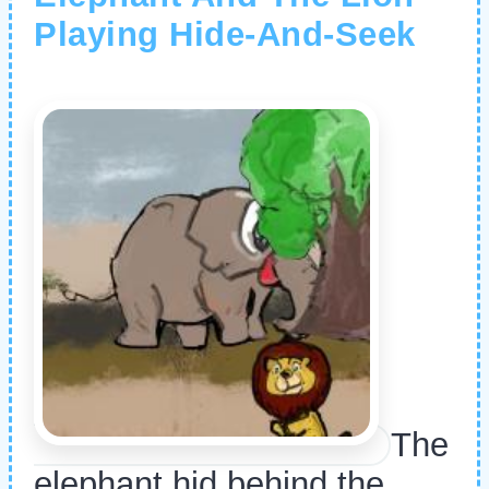
Playing Hide-And-Seek
The
elephant hid behind the