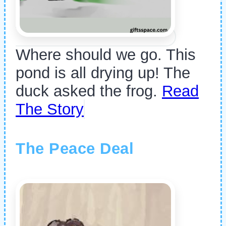
Where should we go. This
pond is all drying up! The
duck asked the frog.
Read
The Story
The Peace Deal