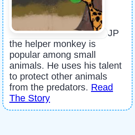
JP
the helper monkey is
popular among small
animals. He uses his talent
to protect other animals
from the predators.
Read
The Story