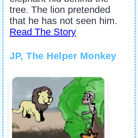
tree. The lion pretended
that he has not seen him.
Read The Story
JP, The Helper Monkey