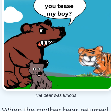
The bear was furious
When the mother bear returned