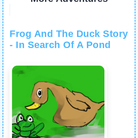
Frog And The Duck Story
- In Search Of A Pond