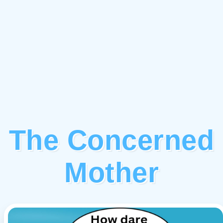
The Concerned
Mother