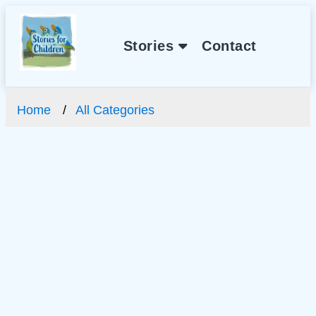
Stories
Contact
Home
All Categories