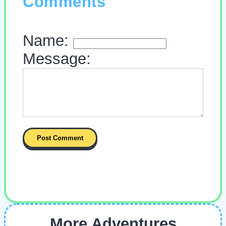
Comments
Name:
Message:
More Adventures