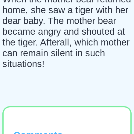
home, she saw a tiger with her
dear baby. The mother bear
became angry and shouted at
the tiger. Afterall, which mother
can remain silent in such
situations!