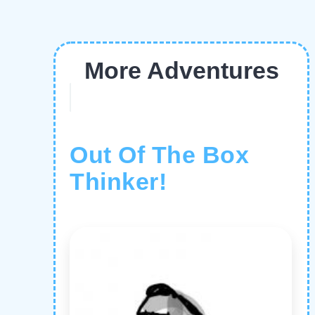
More Adventures
Out Of The Box
Thinker!