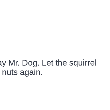
 Mr. Dog. Let the squirrel
 nuts again.