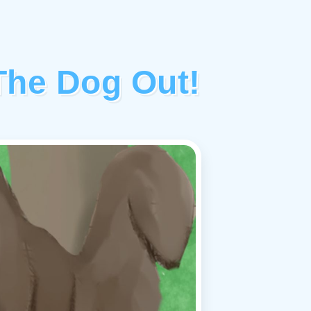
The Dog Out!