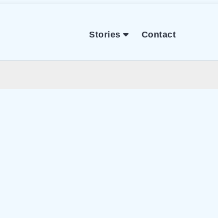
Stories
Contact