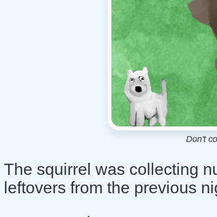
Don't c
The squirrel was collecting n
leftovers from the previous ni