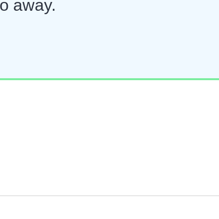
go away.