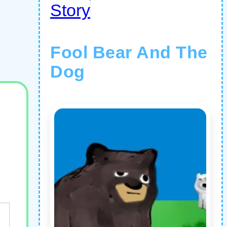
Story
Fool Bear And The
Dog