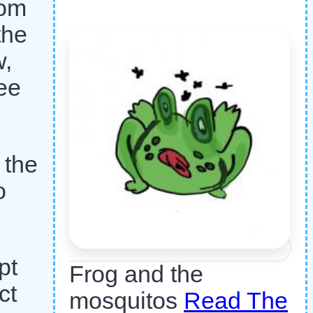
rom
the
w,
ee
 the
o
pt
Frog and the
ct
mosquitos
Read The