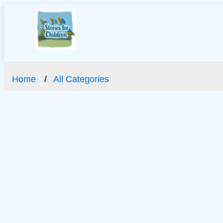
Home
All Categories