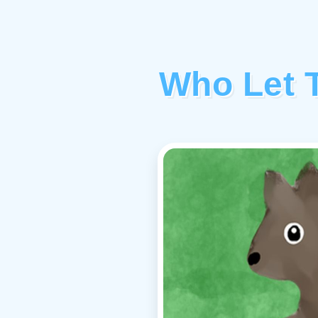
Who Let 