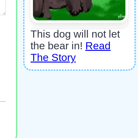
This dog will not let
the bear in!
Read
The Story