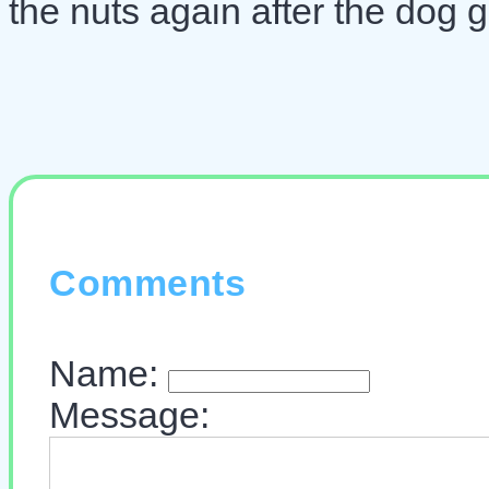
the nuts again after the dog 
Comments
Name:
Message: