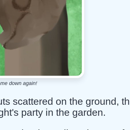
ome down again!
uts scattered on the ground, t
ght's party in the garden.