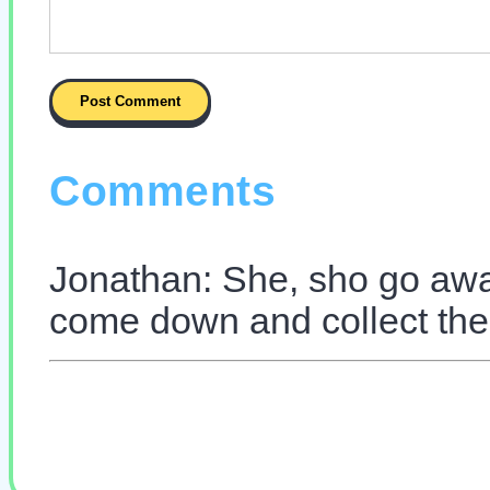
Comments
Jonathan: She, sho go away
come down and collect the