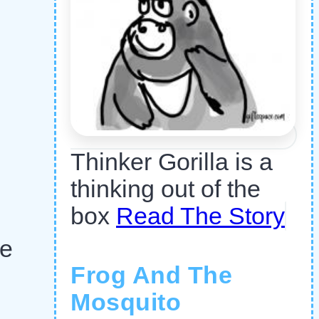
Thinker Gorilla is a
thinking out of the
box
Read The Story
he
Frog And The
Mosquito