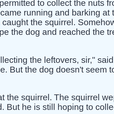
permitted to collect the nuts f
 came running and barking at 
t caught the squirrel. Someho
pe the dog and reached the tr
lecting the leftovers, sir," said
ree. But the dog doesn't seem t
t the squirrel. The squirrel we
. But he is still hoping to colle