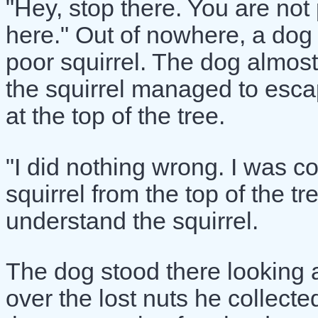
"Hey, stop there. You are not 
here." Out of nowhere, a dog
poor squirrel. The dog almos
the squirrel managed to esca
at the top of the tree.
"I did nothing wrong. I was col
squirrel from the top of the t
understand the squirrel.
The dog stood there looking a
over the lost nuts he collected