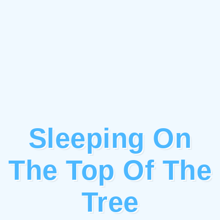
Sleeping On
The Top Of The
Tree