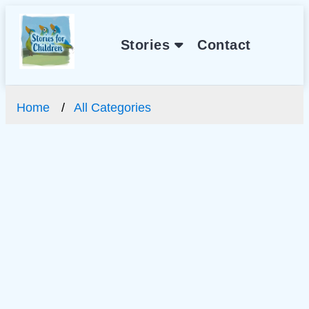
Stories
Contact
Home
All Categories