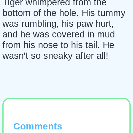
Tiger whimpered from the
bottom of the hole. His tummy
was rumbling, his paw hurt,
and he was covered in mud
from his nose to his tail. He
wasn't so sneaky after all!
Comments