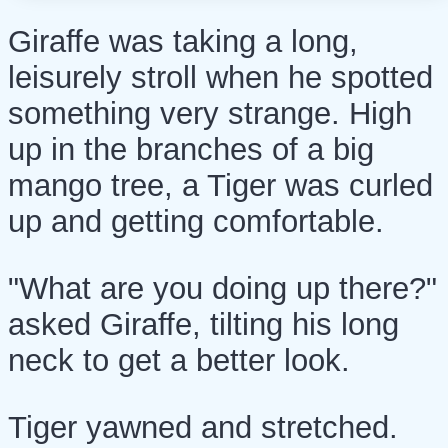
Giraffe was taking a long,
leisurely stroll when he spotted
something very strange. High
up in the branches of a big
mango tree, a Tiger was curled
up and getting comfortable.
"What are you doing up there?"
asked Giraffe, tilting his long
neck to get a better look.
Tiger yawned and stretched.