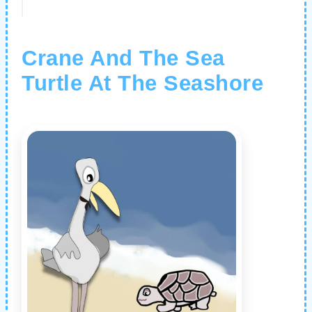
Crane And The Sea
Turtle At The Seashore