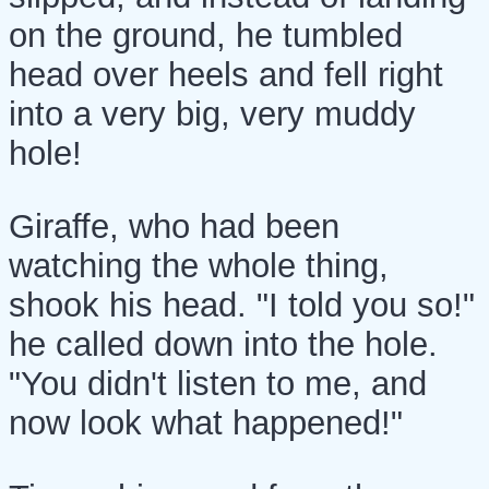
on the ground, he tumbled
head over heels and fell right
into a very big, very muddy
hole!
Giraffe, who had been
watching the whole thing,
shook his head. "I told you so!"
he called down into the hole.
"You didn't listen to me, and
now look what happened!"