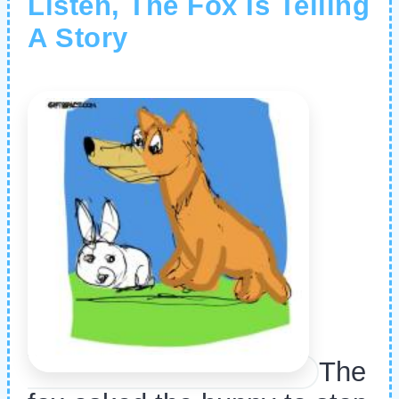
Listen, The Fox Is Telling
A Story
The