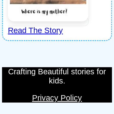
Read The Story
Crafting Beautiful stories for
kids.
Privacy Policy