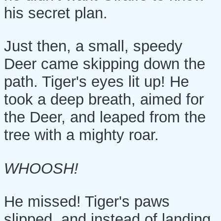
his secret plan.
Just then, a small, speedy
Deer came skipping down the
path. Tiger's eyes lit up! He
took a deep breath, aimed for
the Deer, and leaped from the
tree with a mighty roar.
WHOOSH!
He missed! Tiger's paws
slipped, and instead of landing