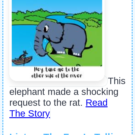
This
elephant made a shocking
request to the rat.
Read
The Story