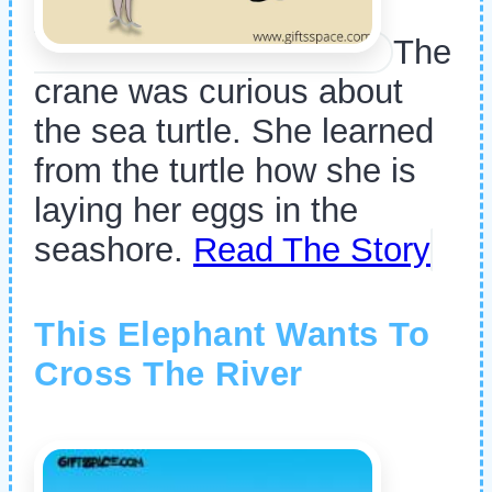
The
crane was curious about
the sea turtle. She learned
from the turtle how she is
laying her eggs in the
seashore.
Read The Story
This Elephant Wants To
Cross The River