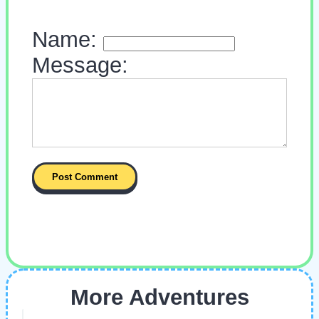
Name:
Message:
More Adventures