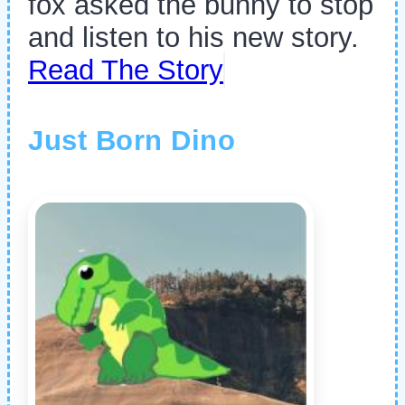
fox asked the bunny to stop
and listen to his new story.
Read The Story
Just Born Dino