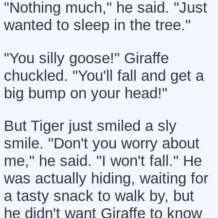
"Nothing much," he said. "Just
wanted to sleep in the tree."
"You silly goose!" Giraffe
chuckled. "You'll fall and get a
big bump on your head!"
But Tiger just smiled a sly
smile. "Don't you worry about
me," he said. "I won't fall." He
was actually hiding, waiting for
a tasty snack to walk by, but
he didn't want Giraffe to know