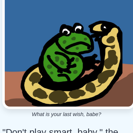
What is your last wish, babe?
"Don't play smart, baby," the