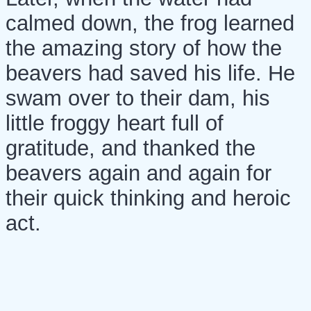
calmed down, the frog learned
the amazing story of how the
beavers had saved his life. He
swam over to their dam, his
little froggy heart full of
gratitude, and thanked the
beavers again and again for
their quick thinking and heroic
act.