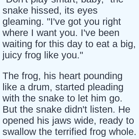
snake hissed, its eyes
gleaming. "I've got you right
where I want you. I've been
waiting for this day to eat a big,
juicy frog like you."
The frog, his heart pounding
like a drum, started pleading
with the snake to let him go.
But the snake didn't listen. He
opened his jaws wide, ready to
swallow the terrified frog whole.