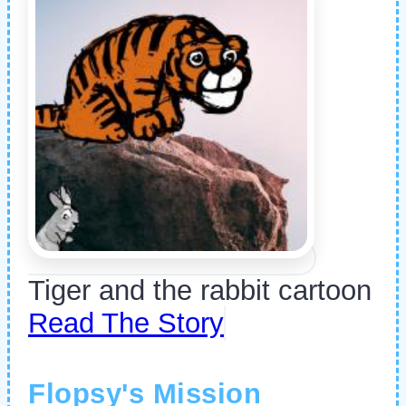
Tiger and the rabbit cartoon
Read The Story
Flopsy's Mission