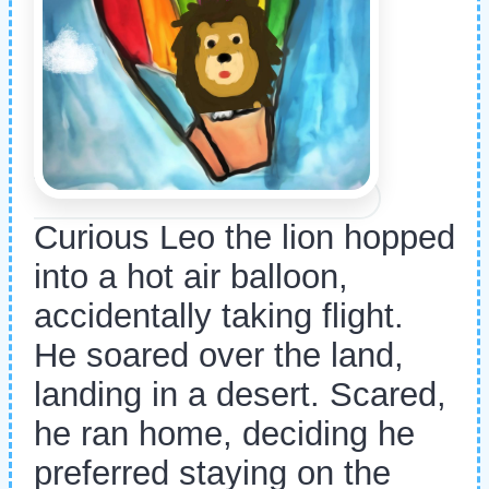
Curious Leo the lion hopped
into a hot air balloon,
accidentally taking flight.
He soared over the land,
landing in a desert. Scared,
he ran home, deciding he
preferred staying on the