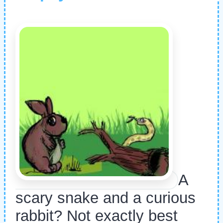
A
scary snake and a curious
rabbit? Not exactly best