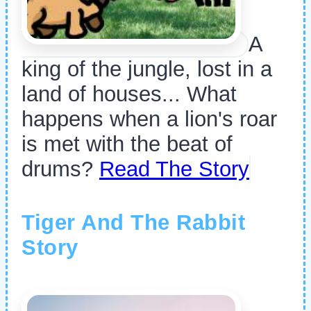
A
king of the jungle, lost in a
land of houses... What
happens when a lion's roar
is met with the beat of
drums?
Read The Story
Tiger And The Rabbit
Story