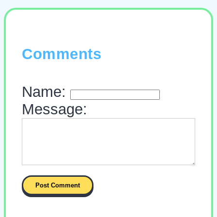
Comments
Name:
Message: