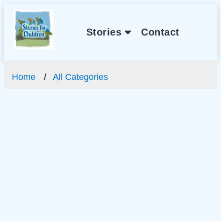
Stories
Contact
Home
All Categories