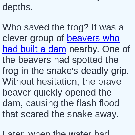
depths.
Who saved the frog? It was a
clever group of
beavers who
had built a dam
nearby. One of
the beavers had spotted the
frog in the snake's deadly grip.
Without hesitation, the brave
beaver quickly opened the
dam, causing the flash flood
that scared the snake away.
Later, when the water had