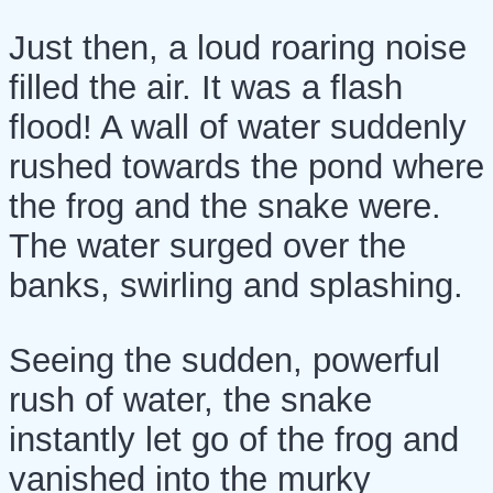
Just then, a loud roaring noise
filled the air. It was a flash
flood! A wall of water suddenly
rushed towards the pond where
the frog and the snake were.
The water surged over the
banks, swirling and splashing.
Seeing the sudden, powerful
rush of water, the snake
instantly let go of the frog and
vanished into the murky