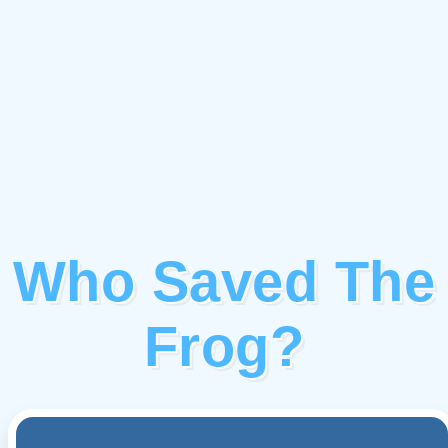
Who Saved The
Frog?