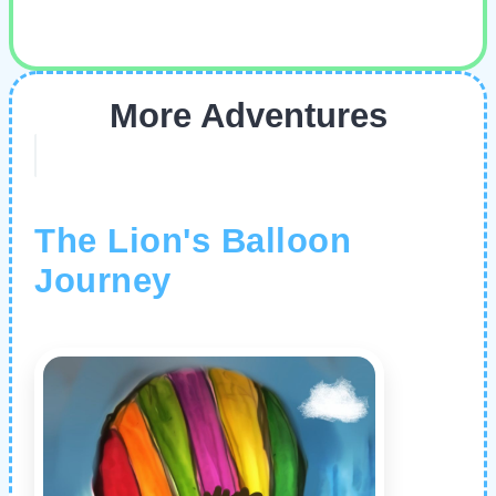
More Adventures
The Lion's Balloon
Journey