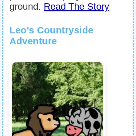
ground.
Read The Story
Leo's Countryside
Adventure