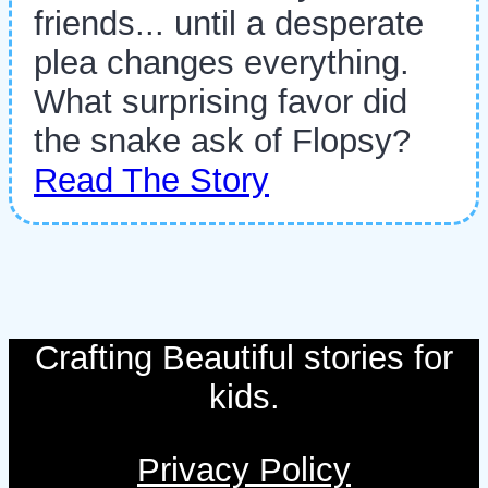
friends... until a desperate
plea changes everything.
What surprising favor did
the snake ask of Flopsy?
Read The Story
Crafting Beautiful stories for
kids.
Privacy Policy