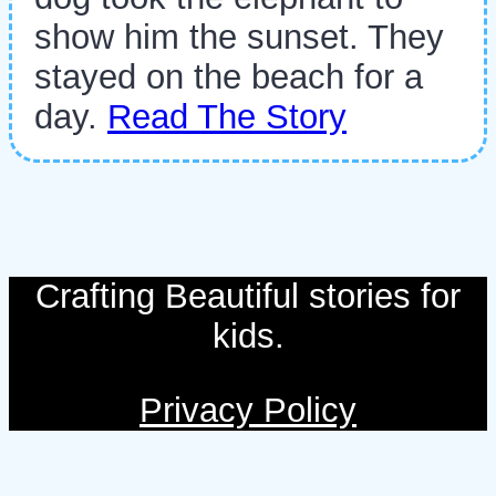
show him the sunset. They
stayed on the beach for a
day.
Read The Story
Crafting Beautiful stories for
kids.
Privacy Policy