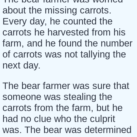
about the missing carrots.
Every day, he counted the
carrots he harvested from his
farm, and he found the number
of carrots was not tallying the
next day.
The bear farmer was sure that
someone was stealing the
carrots from the farm, but he
had no clue who the culprit
was. The bear was determined