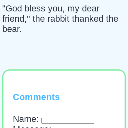
"God bless you, my dear
friend," the rabbit thanked the
bear.
Comments
Name: