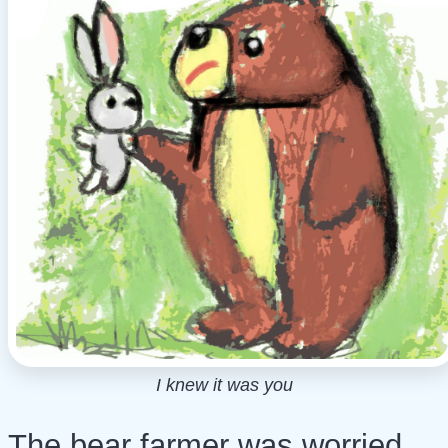
I knew it was you
The bear farmer was worried