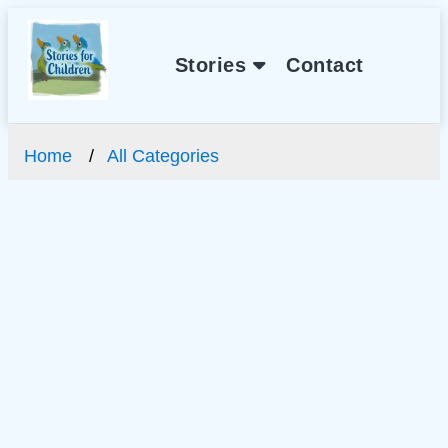
Stories
Contact
Home
All Categories