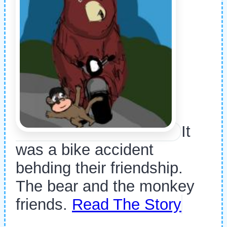
It
was a bike accident
behding their friendship.
The bear and the monkey
friends.
Read The Story