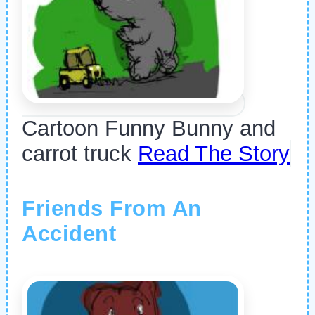
Cartoon Funny Bunny and
carrot truck
Read The Story
Friends From An
Accident