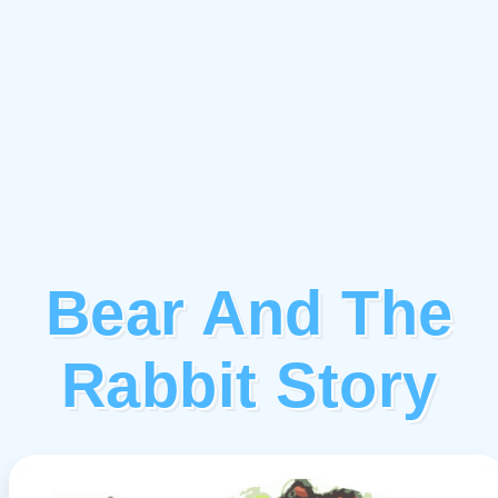
Bear And The
Rabbit Story