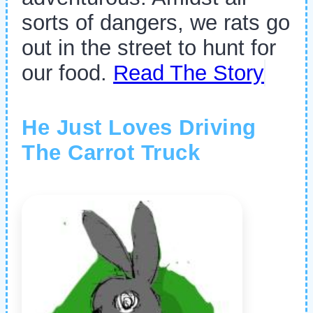
sorts of dangers, we rats go
out in the street to hunt for
our food.
Read The Story
He Just Loves Driving
The Carrot Truck