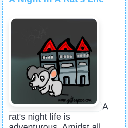
A
rat's night life is
adventurous. Amidst all