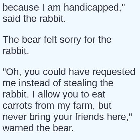
because I am handicapped,"
said the rabbit.
The bear felt sorry for the
rabbit.
"Oh, you could have requested
me instead of stealing the
rabbit. I allow you to eat
carrots from my farm, but
never bring your friends here,"
warned the bear.