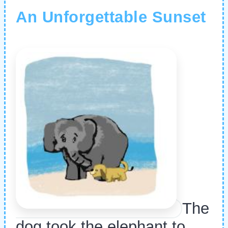
An Unforgettable Sunset
The
dog took the elephant to