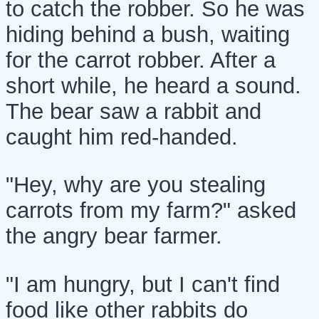
to catch the robber. So he was
hiding behind a bush, waiting
for the carrot robber. After a
short while, he heard a sound.
The bear saw a rabbit and
caught him red-handed.
"Hey, why are you stealing
carrots from my farm?" asked
the angry bear farmer.
"I am hungry, but I can't find
food like other rabbits do