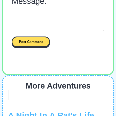
Message:
More Adventures
A Night In A Rat's Life