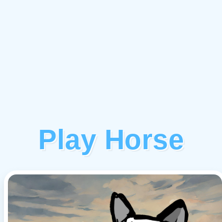
Play Horse