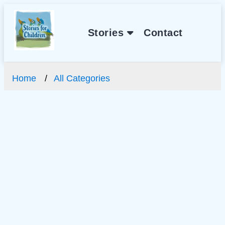
Stories
Contact
Home
All Categories