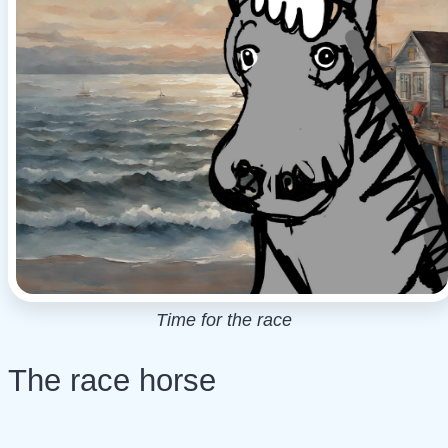
Time for the race
The race horse