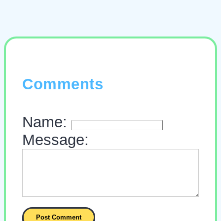
Comments
Name:
Message: