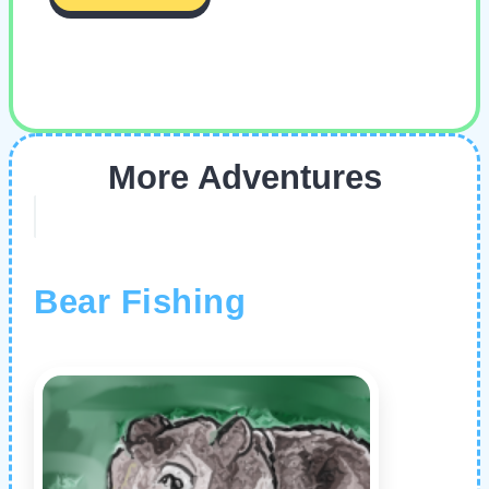
More Adventures
Bear Fishing