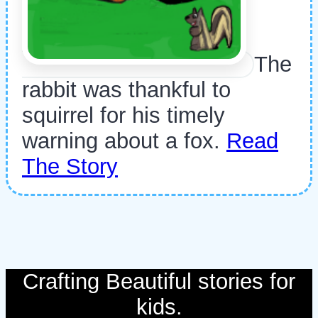
The
rabbit was thankful to
squirrel for his timely
warning about a fox.
Read
The Story
Crafting Beautiful stories for
kids.