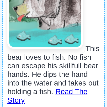
This
bear loves to fish. No fish
can escape his skillfull bear
hands. He dips the hand
into the water and takes out
holding a fish.
Read The
Story