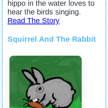
hippo in the water loves to
hear the birds singing.
Read The Story
Squirrel And The Rabbit