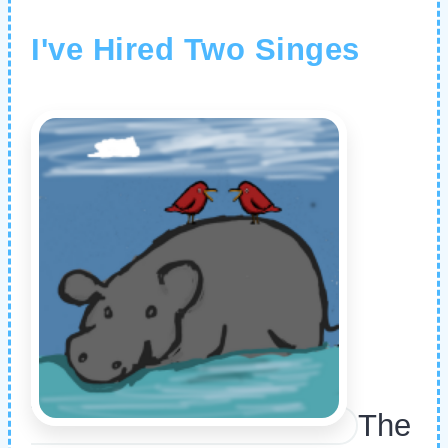
I've Hired Two Singes
The