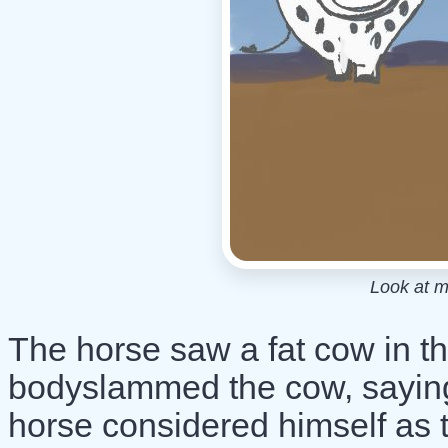
Look at m
The horse saw a fat cow in t
bodyslammed the cow, saying
horse considered himself as t