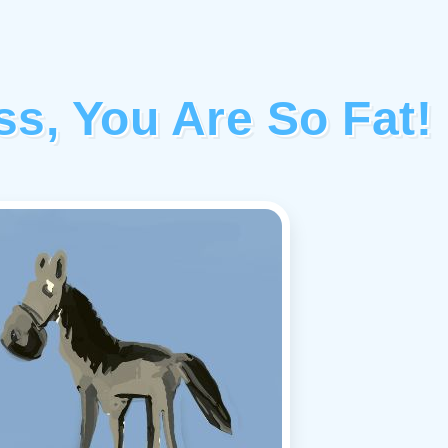
s, You Are So Fat!