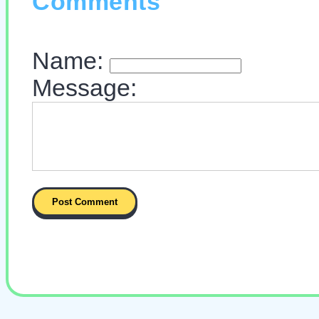
Comments
Name:
Message: