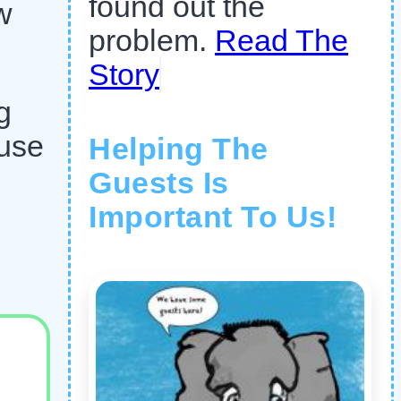
found out the
w
problem.
Read The
Story
g
ause
Helping The
Guests Is
Important To Us!