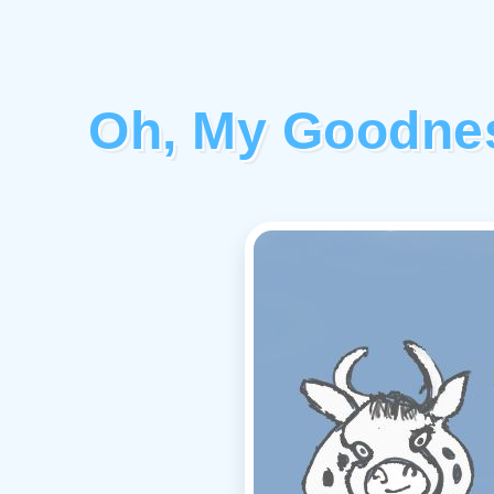
Oh, My Goodnes