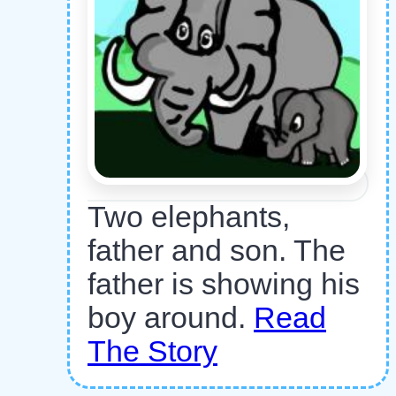
Two elephants,
father and son. The
father is showing his
boy around.
Read
The Story