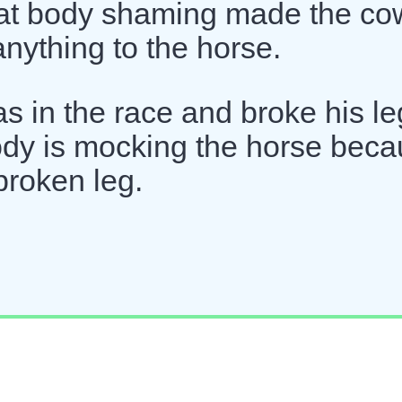
That body shaming made the co
anything to the horse.
as in the race and broke his le
ody is mocking the horse bec
broken leg.