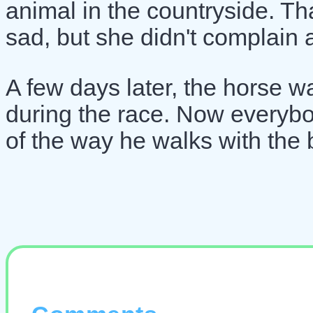
animal in the countryside. 
sad, but she didn't complain 
A few days later, the horse w
during the race. Now everyb
of the way he walks with the 