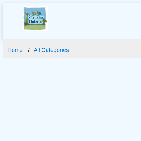
Home
All Categories