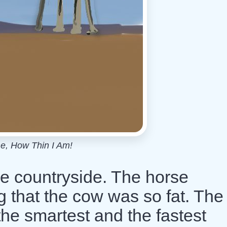
e, How Thin I Am!
he countryside. The horse
 that the cow was so fat. The
he smartest and the fastest