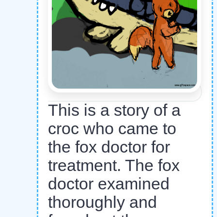
This is a story of a
croc who came to
the fox doctor for
treatment. The fox
doctor examined
thoroughly and