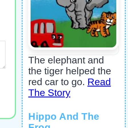
The elephant and
the tiger helped the
red car to go.
Read
The Story
Hippo And The
Frog