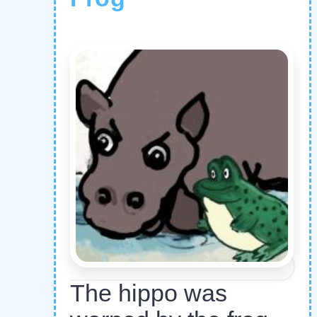
The hippo was