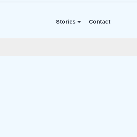
Stories
Contact