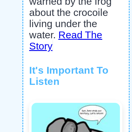
warned by the frog
about the crocoile
living under the
water.
Read The
Story
It's Important To
Listen