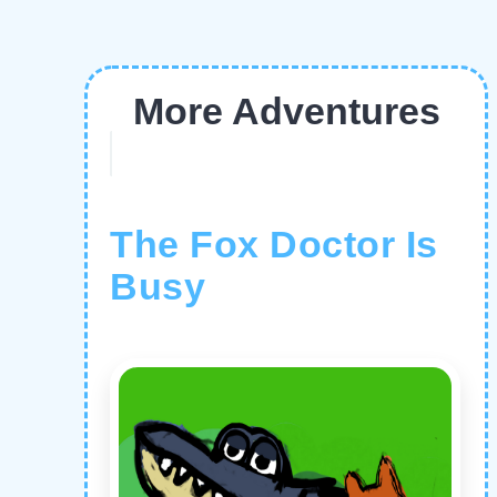
More Adventures
The Fox Doctor Is
Busy