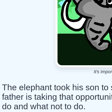
It's Impo
The elephant took his son to
father is taking that opportun
do and what not to do.