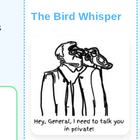
The Bird Whisper
s