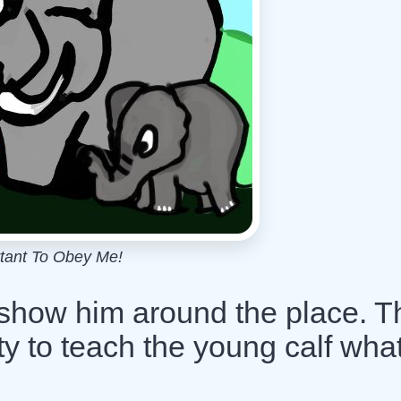
rtant To Obey Me!
 show him around the place. T
ity to teach the young calf what