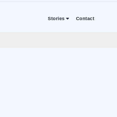
Stories
Contact