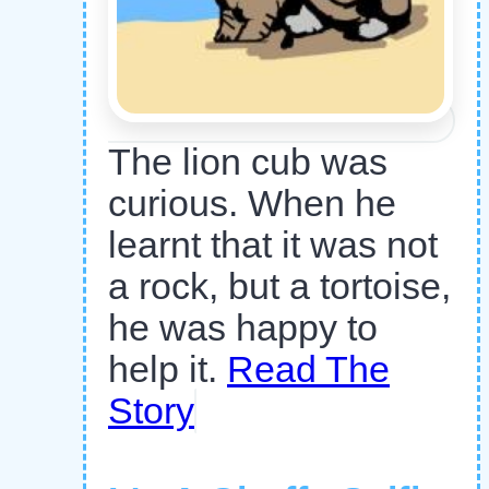
The lion cub was
curious. When he
learnt that it was not
a rock, but a tortoise,
he was happy to
help it.
Read The
Story