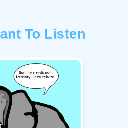
tant To Listen