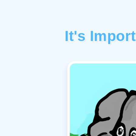
It's Impor