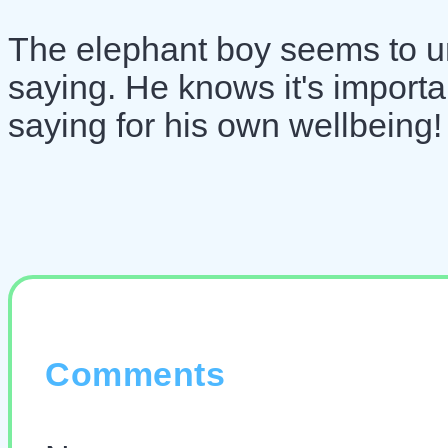
The elephant boy seems to un
saying. He knows it's important
saying for his own wellbeing!
Comments