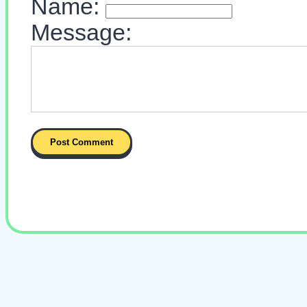
Name:
Message: