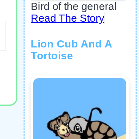
Bird of the general
Read The Story
Lion Cub And A
Tortoise