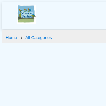
Home
All Categories