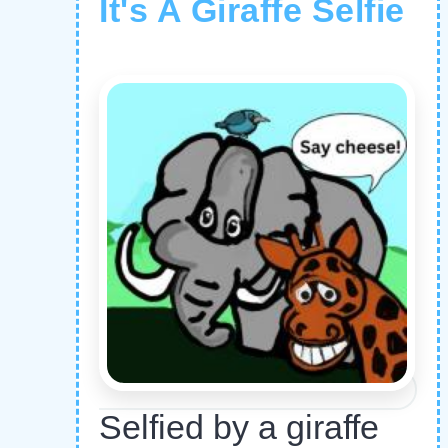
It's A Giraffe Selfie
Selfied by a giraffe