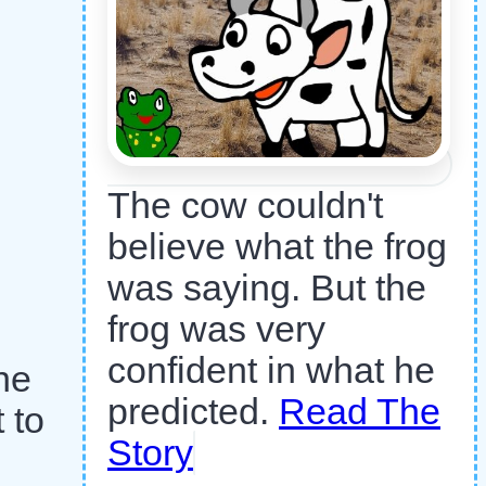
The cow couldn't
believe what the frog
was saying. But the
frog was very
confident in what he
he
predicted.
Read The
 to
Story