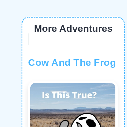
More Adventures
Cow And The Frog