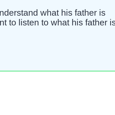
derstand what his father is
 to listen to what his father i