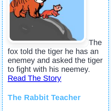
The
fox told the tiger he has an
enemey and asked the tiger
to fight with his neemey.
Read The Story
The Rabbit Teacher