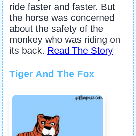
ride faster and faster. But
the horse was concerned
about the safety of the
monkey who was riding on
its back.
Read The Story
Tiger And The Fox