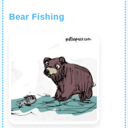
Bear Fishing