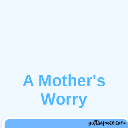
A Mother's
Worry