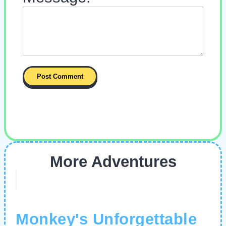
More Adventures
Monkey's Unforgettable