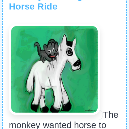
Horse Ride
The
monkey wanted horse to