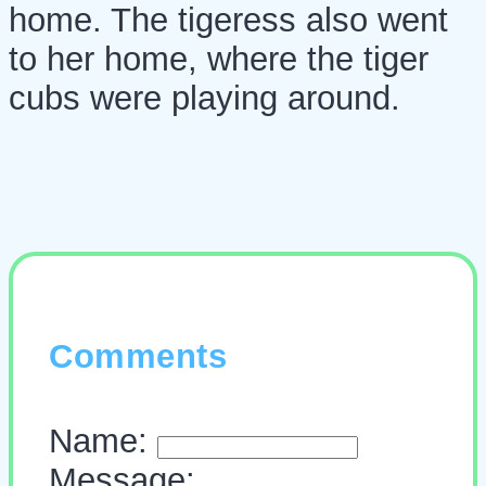
home. The tigeress also went
to her home, where the tiger
cubs were playing around.
Comments
Name:
Message: