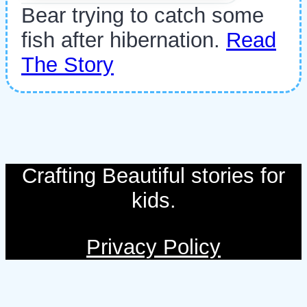
Bear trying to catch some
fish after hibernation.
Read
The Story
Crafting Beautiful stories for
kids.
Privacy Policy