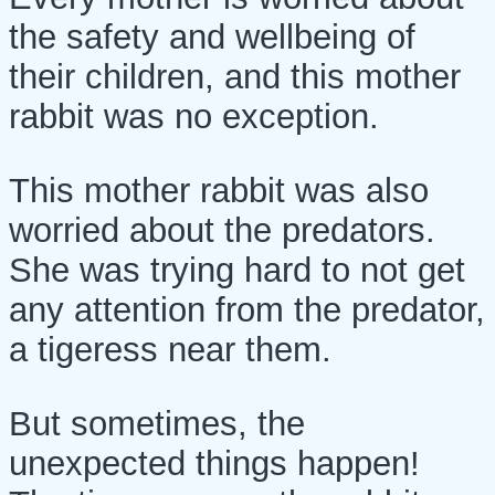
the safety and wellbeing of
their children, and this mother
rabbit was no exception.
This mother rabbit was also
worried about the predators.
She was trying hard to not get
any attention from the predator,
a tigeress near them.
But sometimes, the
unexpected things happen!