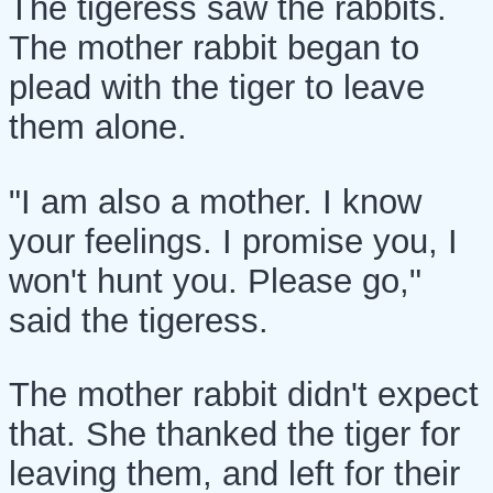
The tigeress saw the rabbits.
The mother rabbit began to
plead with the tiger to leave
them alone.
"I am also a mother. I know
your feelings. I promise you, I
won't hunt you. Please go,"
said the tigeress.
The mother rabbit didn't expect
that. She thanked the tiger for
leaving them, and left for their