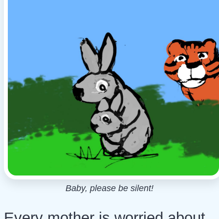
Baby, please be silent!
Every mother is worried about