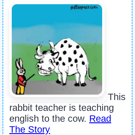
This
rabbit teacher is teaching
english to the cow.
Read
The Story