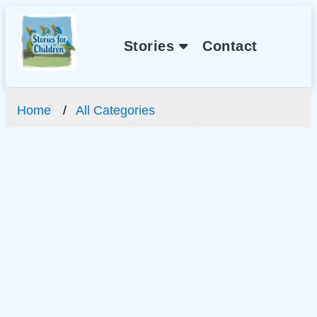
Stories
Contact
Home
All Categories