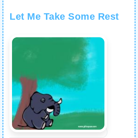
Let Me Take Some Rest