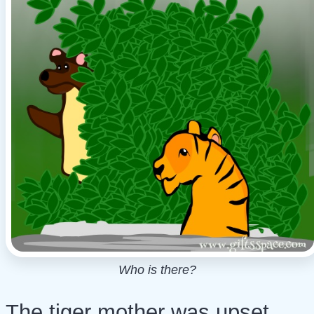
Who is there?
The tiger mother was upset