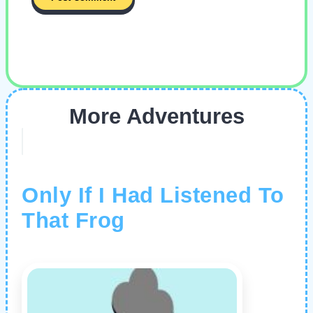
More Adventures
Only If I Had Listened To
That Frog