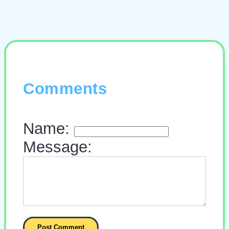
Comments
Name:
Message: