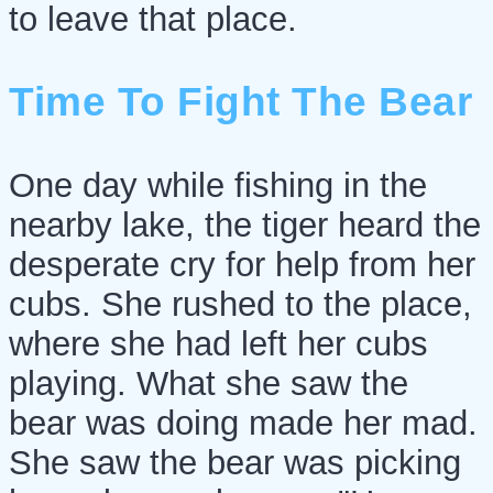
to leave that place.
Time To Fight The Bear
One day while fishing in the
nearby lake, the tiger heard the
desperate cry for help from her
cubs. She rushed to the place,
where she had left her cubs
playing. What she saw the
bear was doing made her mad.
She saw the bear was picking