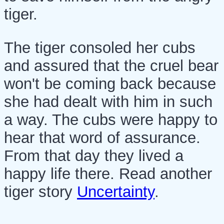
tiger.
The tiger consoled her cubs
and assured that the cruel bear
won't be coming back because
she had dealt with him in such
a way. The cubs were happy to
hear that word of assurance.
From that day they lived a
happy life there. Read another
tiger story
Uncertainty
.