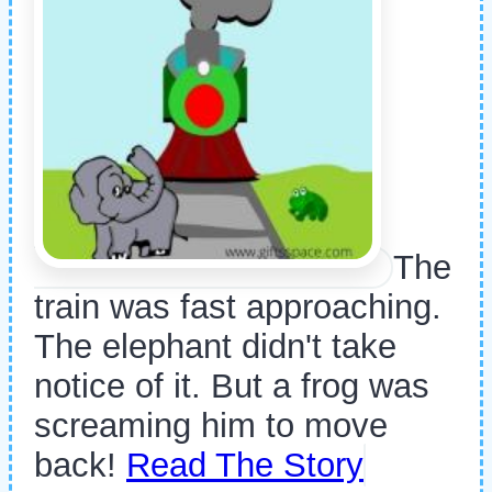
The
train was fast approaching.
The elephant didn't take
notice of it. But a frog was
screaming him to move
back!
Read The Story