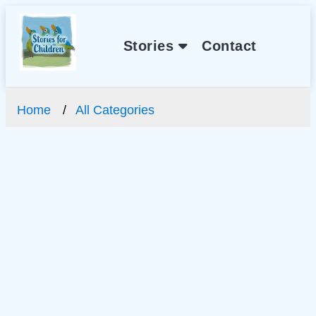
Stories
Contact
Home
All Categories