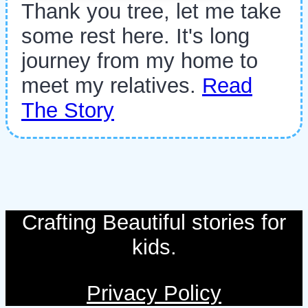
Thank you tree, let me take
some rest here. It's long
journey from my home to
meet my relatives.
Read
The Story
Crafting Beautiful stories for
kids.
Privacy Policy