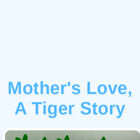
Mother's Love,
A Tiger Story