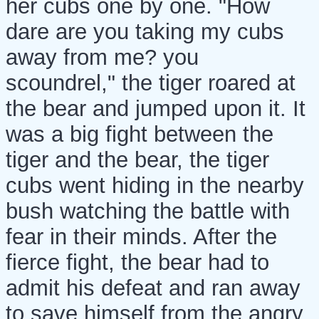
her cubs one by one. "How
dare are you taking my cubs
away from me? you
scoundrel," the tiger roared at
the bear and jumped upon it. It
was a big fight between the
tiger and the bear, the tiger
cubs went hiding in the nearby
bush watching the battle with
fear in their minds. After the
fierce fight, the bear had to
admit his defeat and ran away
to save himself from the angry