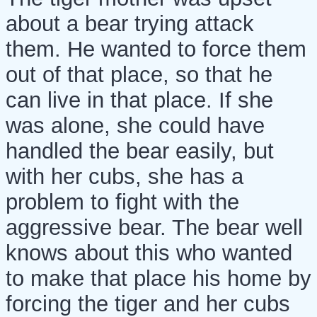
about a bear trying attack
them. He wanted to force them
out of that place, so that he
can live in that place. If she
was alone, she could have
handled the bear easily, but
with her cubs, she has a
problem to fight with the
aggressive bear. The bear well
knows about this who wanted
to make that place his home by
forcing the tiger and her cubs