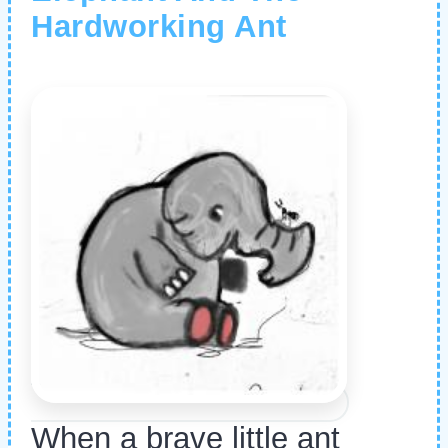
Hardworking Ant
When a brave little ant