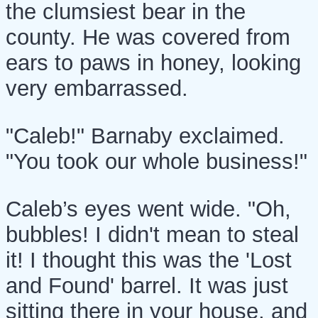
the clumsiest bear in the
county. He was covered from
ears to paws in honey, looking
very embarrassed.
"Caleb!" Barnaby exclaimed.
"You took our whole business!"
Caleb’s eyes went wide. "Oh,
bubbles! I didn't mean to steal
it! I thought this was the 'Lost
and Found' barrel. It was just
sitting there in your house, and