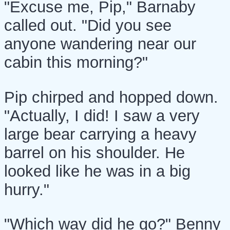
"Excuse me, Pip," Barnaby
called out. "Did you see
anyone wandering near our
cabin this morning?"
Pip chirped and hopped down.
"Actually, I did! I saw a very
large bear carrying a heavy
barrel on his shoulder. He
looked like he was in a big
hurry."
"Which way did he go?" Benny