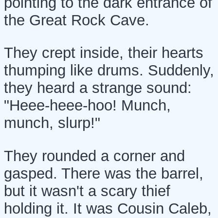
pointing to the dark entrance of
the Great Rock Cave.
They crept inside, their hearts
thumping like drums. Suddenly,
they heard a strange sound:
"Heee-heee-hoo! Munch,
munch, slurp!"
They rounded a corner and
gasped. There was the barrel,
but it wasn't a scary thief
holding it. It was Cousin Caleb,