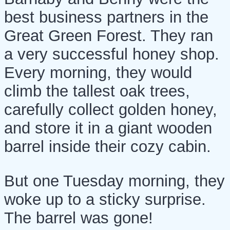
best business partners in the
Great Green Forest. They ran
a very successful honey shop.
Every morning, they would
climb the tallest oak trees,
carefully collect golden honey,
and store it in a giant wooden
barrel inside their cozy cabin.
But one Tuesday morning, they
woke up to a sticky surprise.
The barrel was gone!