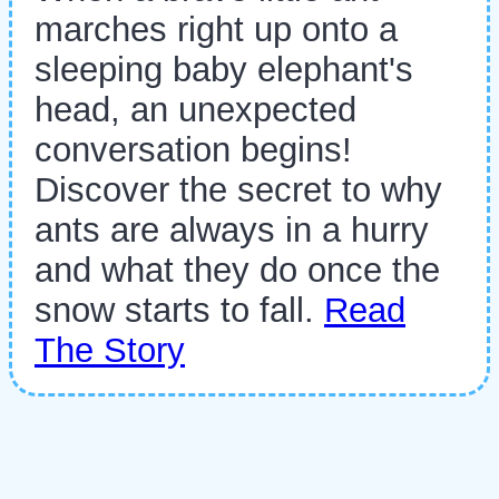
marches right up onto a
sleeping baby elephant's
head, an unexpected
conversation begins!
Discover the secret to why
ants are always in a hurry
and what they do once the
snow starts to fall.
Read
The Story