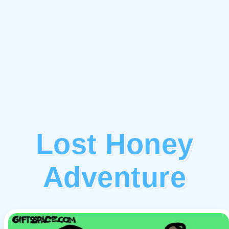
Lost Honey
Adventure