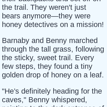
the trail. They weren't just
bears anymore—they were
honey detectives on a mission!
Barnaby and Benny marched
through the tall grass, following
the sticky, sweet trail. Every
few steps, they found a tiny
golden drop of honey on a leaf.
"He’s definitely heading for the
caves," Benny whispered,