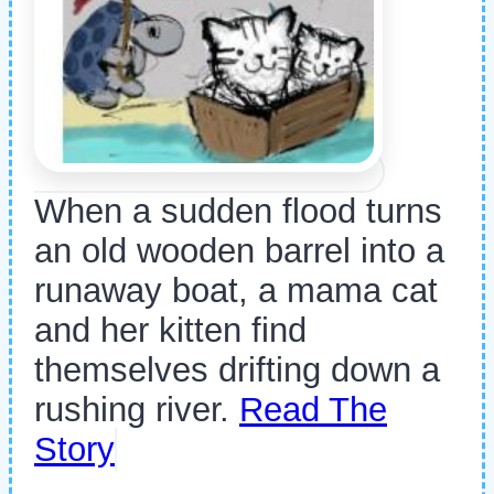
When a sudden flood turns
an old wooden barrel into a
runaway boat, a mama cat
and her kitten find
themselves drifting down a
rushing river.
Read The
Story