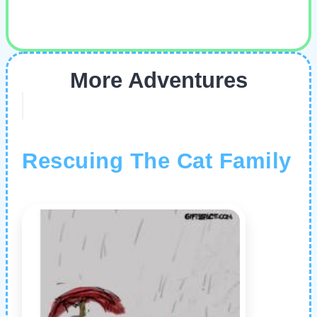
More Adventures
Rescuing The Cat Family