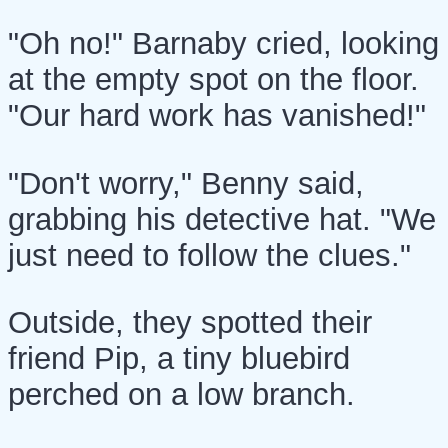
"Oh no!" Barnaby cried, looking
at the empty spot on the floor.
"Our hard work has vanished!"
"Don't worry," Benny said,
grabbing his detective hat. "We
just need to follow the clues."
Outside, they spotted their
friend Pip, a tiny bluebird
perched on a low branch.