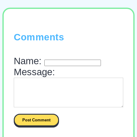
Comments
Name:
Message: