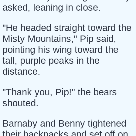
asked, leaning in close.
"He headed straight toward the
Misty Mountains," Pip said,
pointing his wing toward the
tall, purple peaks in the
distance.
"Thank you, Pip!" the bears
shouted.
Barnaby and Benny tightened
their backpacks and set off on