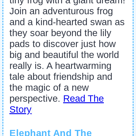
tiny frog with a giant dream!
Join an adventurous frog
and a kind-hearted swan as
they soar beyond the lily
pads to discover just how
big and beautiful the world
really is. A heartwarming
tale about friendship and
the magic of a new
perspective.
Read The
Story
Elephant And The