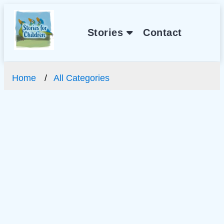
Stories
Contact
Home
All Categories