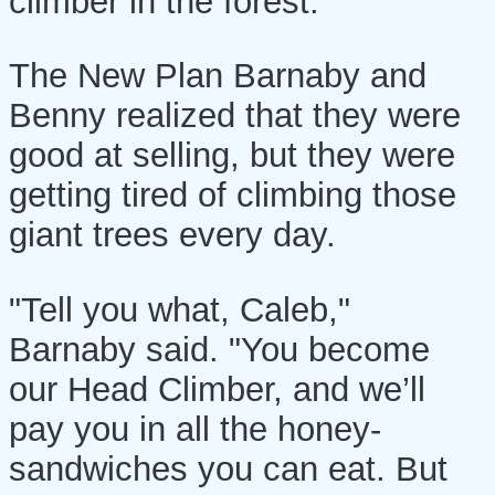
climber in the forest."
The New Plan Barnaby and
Benny realized that they were
good at selling, but they were
getting tired of climbing those
giant trees every day.
"Tell you what, Caleb,"
Barnaby said. "You become
our Head Climber, and we’ll
pay you in all the honey-
sandwiches you can eat. But