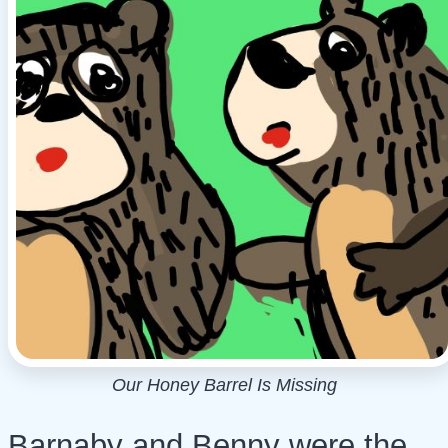
Our Honey Barrel Is Missing
Barnaby and Benny were the