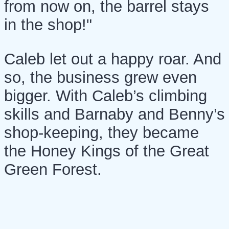
from now on, the barrel stays
in the shop!"
Caleb let out a happy roar. And
so, the business grew even
bigger. With Caleb’s climbing
skills and Barnaby and Benny’s
shop-keeping, they became
the Honey Kings of the Great
Green Forest.