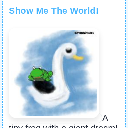
Show Me The World!
A