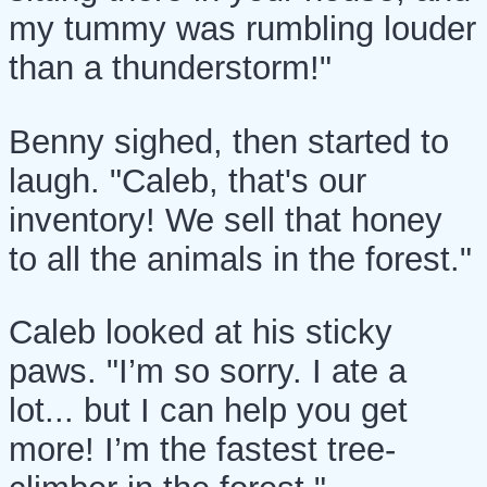
my tummy was rumbling louder
than a thunderstorm!"
Benny sighed, then started to
laugh. "Caleb, that's our
inventory! We sell that honey
to all the animals in the forest."
Caleb looked at his sticky
paws. "I’m so sorry. I ate a
lot... but I can help you get
more! I’m the fastest tree-