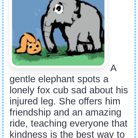
A
gentle elephant spots a
lonely fox cub sad about his
injured leg. She offers him
friendship and an amazing
ride, teaching everyone that
kindness is the best way to