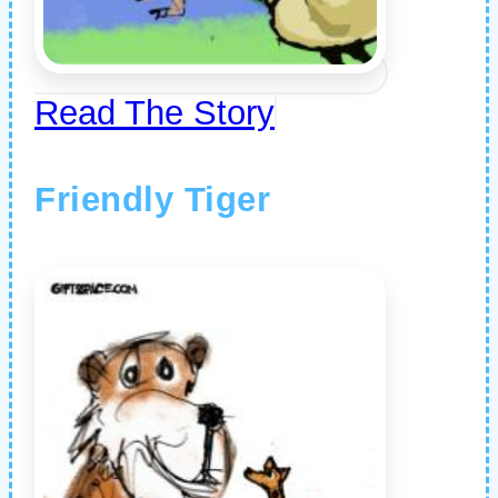
Read The Story
Friendly Tiger