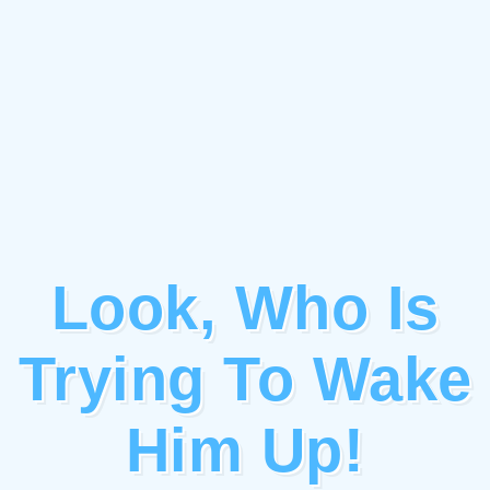
Look, Who Is
Trying To Wake
Him Up!