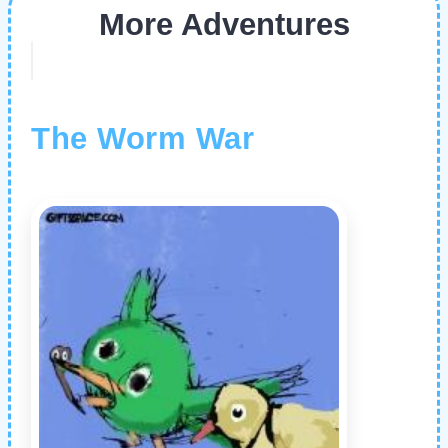
More Adventures
The Worm War