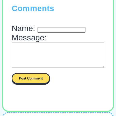
Comments
Name:
Message: