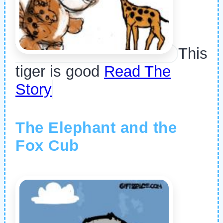
This
tiger is good
Read The
Story
The Elephant and the
Fox Cub