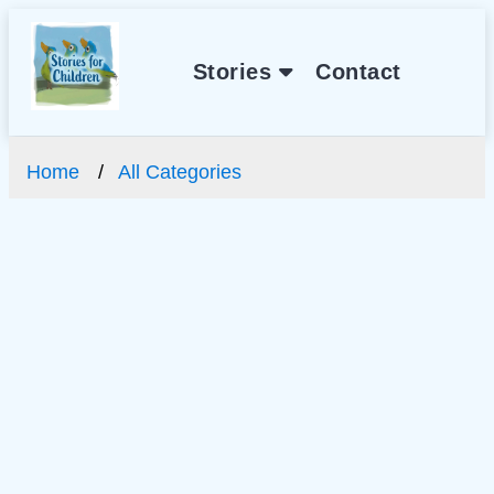
Stories
Contact
Home
All Categories