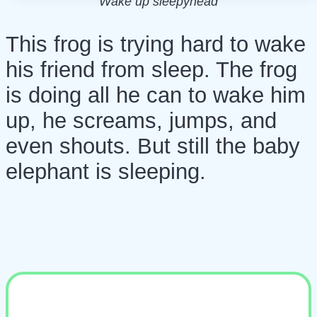
Wake up sleepyhead
This frog is trying hard to wake
his friend from sleep. The frog
is doing all he can to wake him
up, he screams, jumps, and
even shouts. But still the baby
elephant is sleeping.