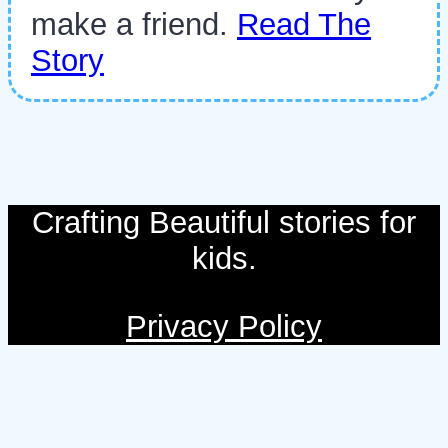
make a friend.
Read The
Story
Crafting Beautiful stories for
kids.
Privacy Policy