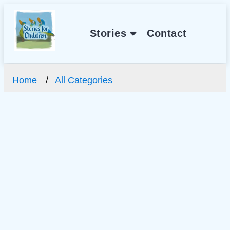
Stories
Contact
Home
All Categories