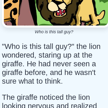
Who is this tall guy?
"Who is this tall guy?" the
lion
wondered, staring up at the
giraffe
. He had never seen a
giraffe before, and he wasn't
sure what to think.
The giraffe noticed the lion
looking nervous and realized