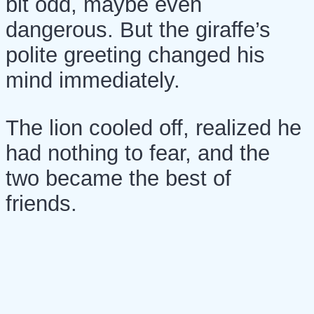
bit odd, maybe even
dangerous. But the giraffe’s
polite greeting changed his
mind immediately.
The lion cooled off, realized he
had nothing to fear, and the
two became the best of
friends.