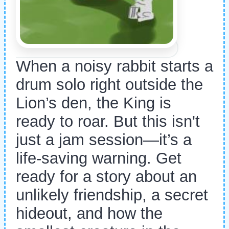
When a noisy rabbit starts a
drum solo right outside the
Lion’s den, the King is
ready to roar. But this isn't
just a jam session—it’s a
life-saving warning. Get
ready for a story about an
unlikely friendship, a secret
hideout, and how the