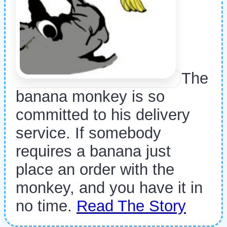
The
banana monkey is so
committed to his delivery
service. If somebody
requires a banana just
place an order with the
monkey, and you have it in
no time.
Read The Story