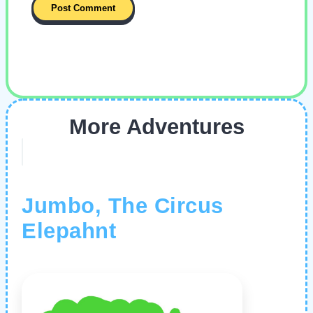
More Adventures
Jumbo, The Circus
Elepahnt