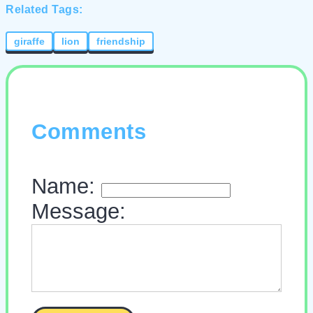
Related Tags:
giraffe
lion
friendship
Comments
Name:
Message: