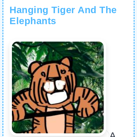
Hanging Tiger And The
Elephants
A