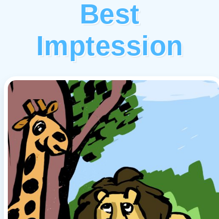
Best
Imptession