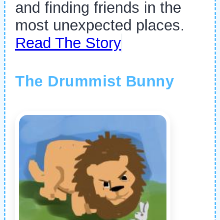
and finding friends in the
most unexpected places.
Read The Story
The Drummist Bunny