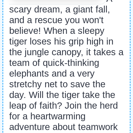
scary dream, a giant fall,
and a rescue you won't
believe! When a sleepy
tiger loses his grip high in
the jungle canopy, it takes a
team of quick-thinking
elephants and a very
stretchy net to save the
day. Will the tiger take the
leap of faith? Join the herd
for a heartwarming
adventure about teamwork