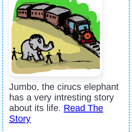
Jumbo, the cirucs elephant
has a very intresting story
about its life.
Read The
Story