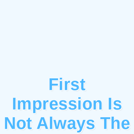
First
Impression Is
Not Always The