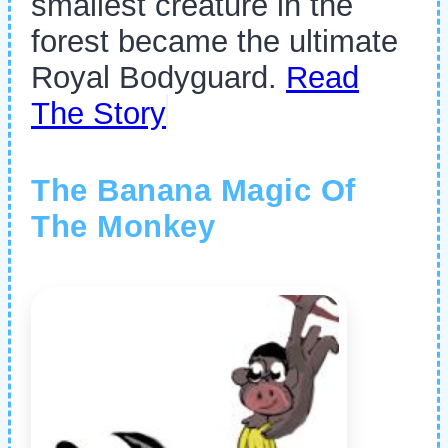
smallest creature in the
forest became the ultimate
Royal Bodyguard.
Read
The Story
The Banana Magic Of
The Monkey