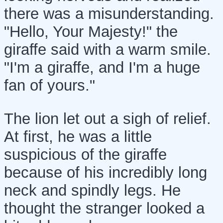
there was a misunderstanding.
"Hello, Your Majesty!" the
giraffe said with a warm smile.
"I'm a giraffe, and I'm a huge
fan of yours."
The lion let out a sigh of relief.
At first, he was a little
suspicious of the giraffe
because of his incredibly long
neck and spindly legs. He
thought the stranger looked a