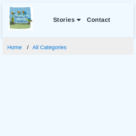
Stories
Contact
Home
All Categories