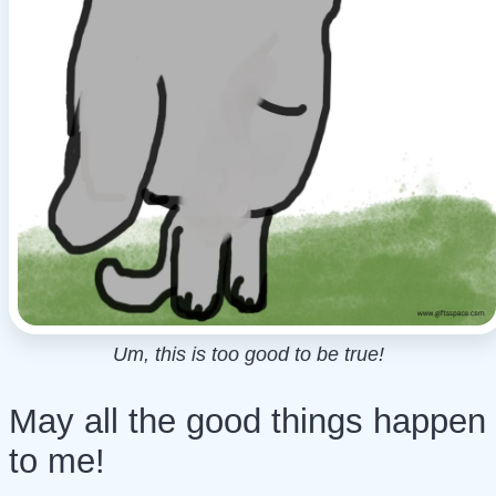
Um, this is too good to be true!
May all the good things happen
to me!