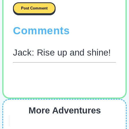
Comments
Jack: Rise up and shine!
More Adventures