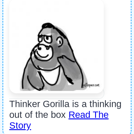
Thinker Gorilla is a thinking
out of the box
Read The
Story