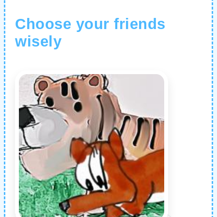
Choose your friends
wisely