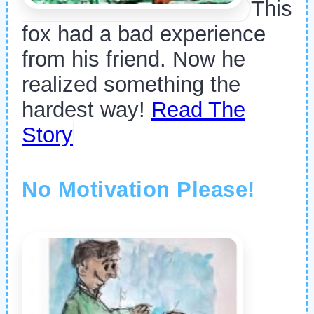
This
fox had a bad experience
from his friend. Now he
realized something the
hardest way!
Read The
Story
No Motivation Please!