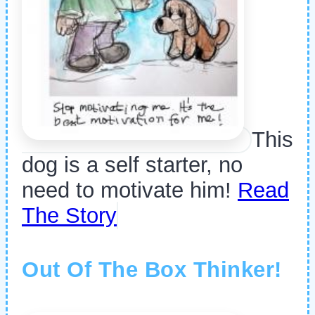
This
dog is a self starter, no
need to motivate him!
Read
The Story
Out Of The Box Thinker!