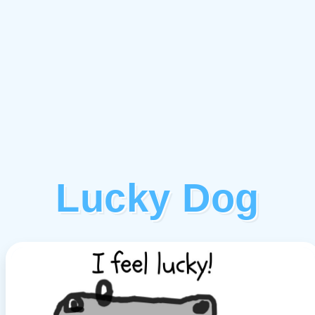
Lucky Dog