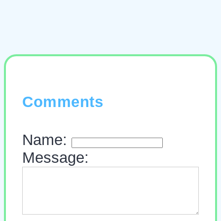
Comments
Name:
Message: