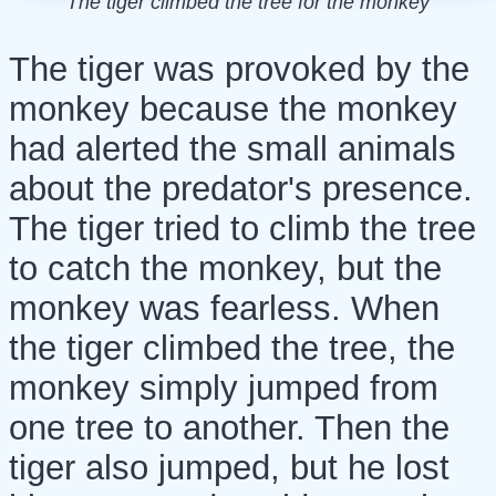
The tiger climbed the tree for the monkey
The tiger was provoked by the
monkey because the monkey
had alerted the small animals
about the predator's presence.
The tiger tried to climb the tree
to catch the monkey, but the
monkey was fearless. When
the tiger climbed the tree, the
monkey simply jumped from
one tree to another. Then the
tiger also jumped, but he lost