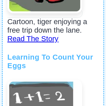
Cartoon, tiger enjoying a
free trip down the lane.
Read The Story
Learning To Count Your
Eggs