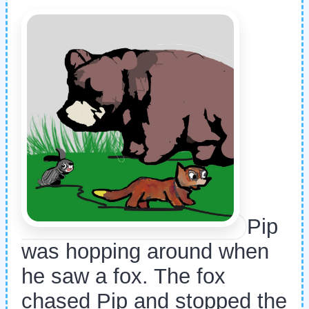
Pip
was hopping around when
he saw a fox. The fox
chased Pip and stopped the