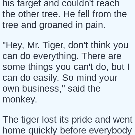
his target and couldn't reach
the other tree. He fell from the
tree and groaned in pain.
"Hey, Mr. Tiger, don't think you
can do everything. There are
some things you can't do, but I
can do easily. So mind your
own business," said the
monkey.
The tiger lost its pride and went
home quickly before everybody