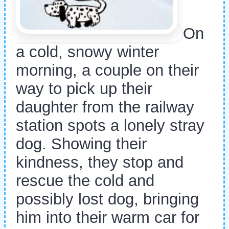
On
a cold, snowy winter
morning, a couple on their
way to pick up their
daughter from the railway
station spots a lonely stray
dog. Showing their
kindness, they stop and
rescue the cold and
possibly lost dog, bringing
him into their warm car for