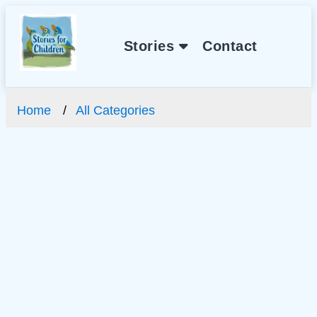
Stories
Contact
Home
All Categories