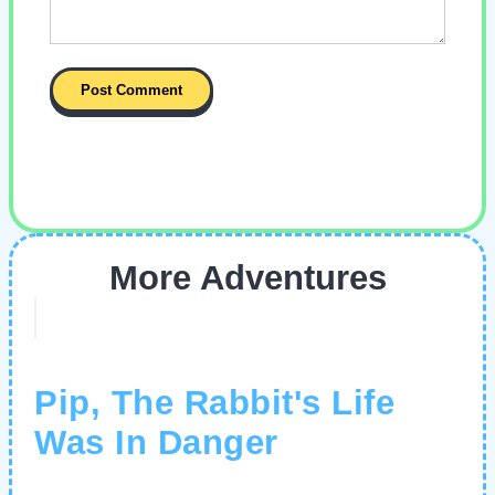
More Adventures
Pip, The Rabbit's Life
Was In Danger