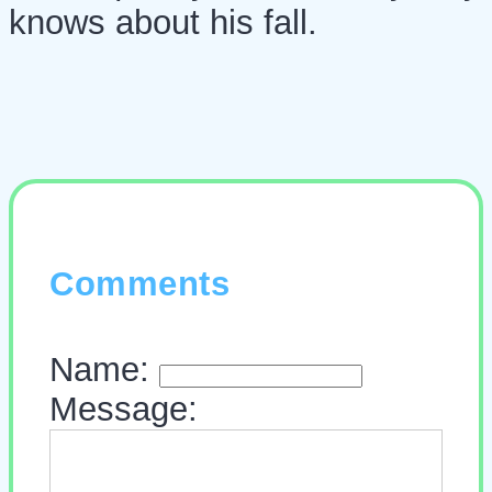
knows about his fall.
Comments
Name:
Message: