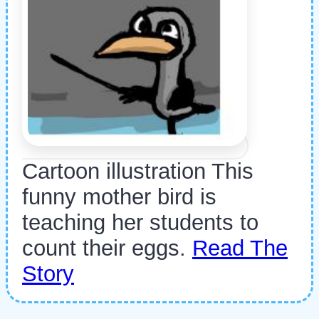
Cartoon illustration This
funny mother bird is
teaching her students to
count their eggs.
Read The
Story