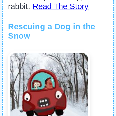
rabbit.
Read The Story
Rescuing a Dog in the
Snow