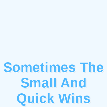
Sometimes The
Small And
Quick Wins