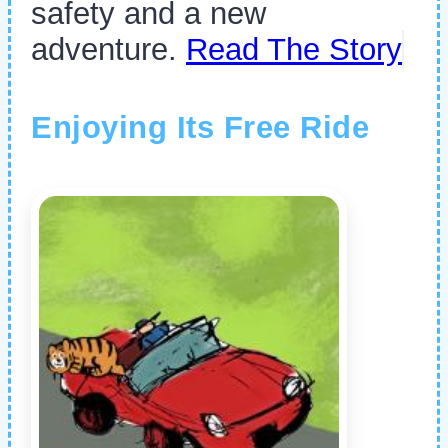
safety and a new
adventure.
Read The Story
Enjoying Its Free Ride