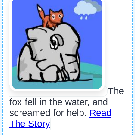
The
fox fell in the water, and
screamed for help.
Read
The Story