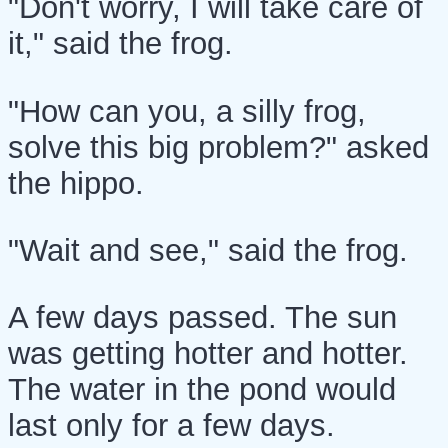
"Don't worry, I will take care of
it," said the frog.
"How can you, a silly frog,
solve this big problem?" asked
the hippo.
"Wait and see," said the frog.
A few days passed. The sun
was getting hotter and hotter.
The water in the pond would
last only for a few days.