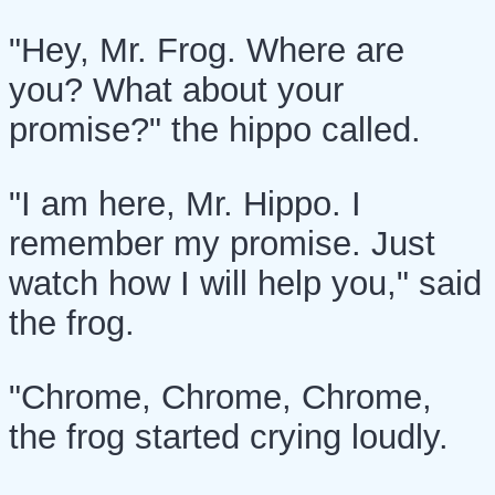
"Hey, Mr. Frog. Where are
you? What about your
promise?" the hippo called.
"I am here, Mr. Hippo. I
remember my promise. Just
watch how I will help you," said
the frog.
"Chrome, Chrome, Chrome,
the frog started crying loudly.