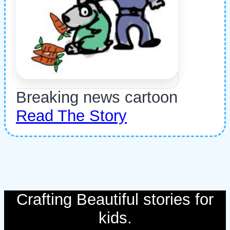
Breaking news cartoon
Read The Story
Crafting Beautiful stories for
kids.