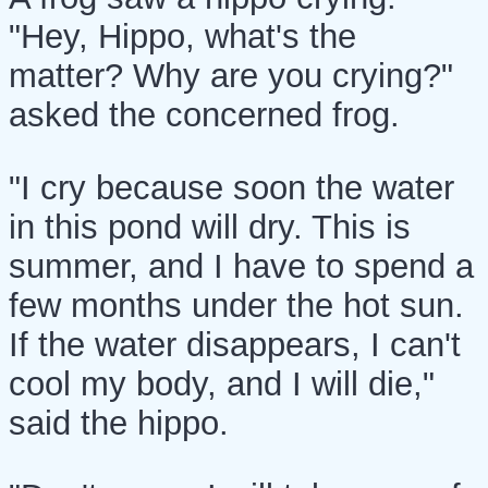
"Hey, Hippo, what's the
matter? Why are you crying?"
asked the concerned frog.
"I cry because soon the water
in this pond will dry. This is
summer, and I have to spend a
few months under the hot sun.
If the water disappears, I can't
cool my body, and I will die,"
said the hippo.