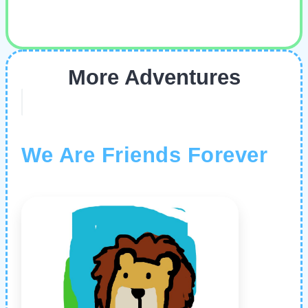
More Adventures
We Are Friends Forever