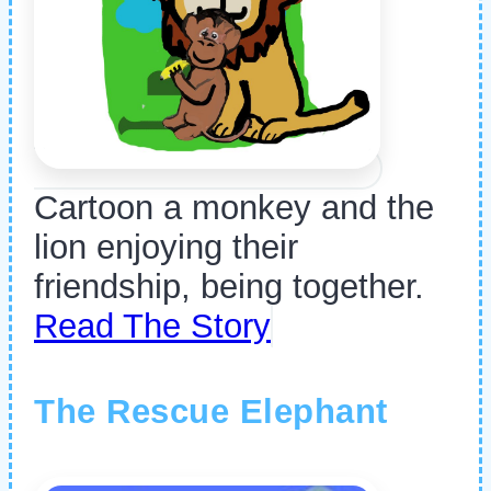
Cartoon a monkey and the
lion enjoying their
friendship, being together.
Read The Story
The Rescue Elephant