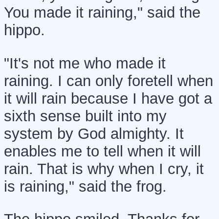
You made it raining," said the
hippo.
"It's not me who made it
raining. I can only foretell when
it will rain because I have got a
sixth sense built into my
system by God almighty. It
enables me to tell when it will
rain. That is why when I cry, it
is raining," said the frog.