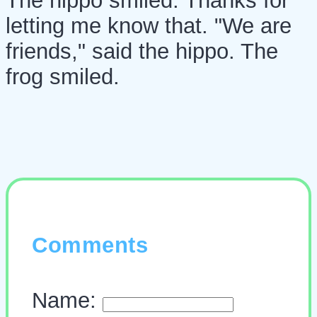
The hippo smiled. Thanks for
letting me know that. "We are
friends," said the hippo. The
frog smiled.
Comments
Name: