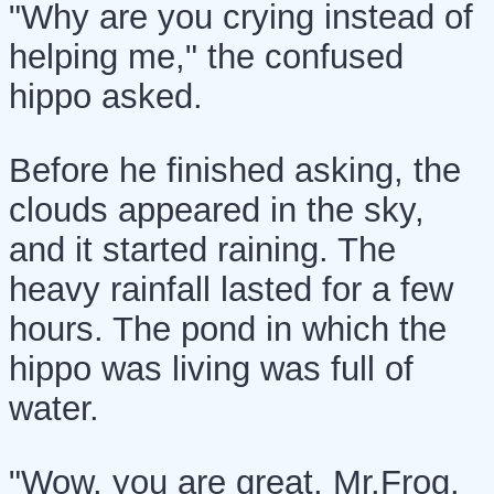
"Why are you crying instead of
helping me," the confused
hippo asked.
Before he finished asking, the
clouds appeared in the sky,
and it started raining. The
heavy rainfall lasted for a few
hours. The pond in which the
hippo was living was full of
water.
"Wow, you are great, Mr.Frog.