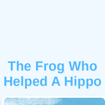
The Frog Who
Helped A Hippo