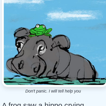
Don't panic. I will tell help you
A frog saw a hippo crying.