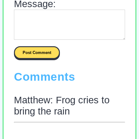
Message:
Comments
Matthew: Frog cries to
bring the rain