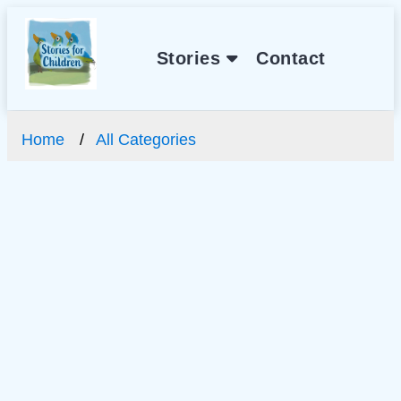
Stories
Contact
Home
All Categories