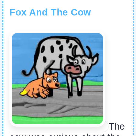
Fox And The Cow
The