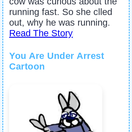
cow was curious about the
running fast. So she clled
out, why he was running.
Read The Story
You Are Under Arrest
Cartoon