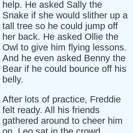
help. He asked Sally the
Snake if she would slither up a
tall tree so he could jump off
her back. He asked Ollie the
Owl to give him flying lessons.
And he even asked Benny the
Bear if he could bounce off his
belly.
After lots of practice, Freddie
felt ready. All his friends
gathered around to cheer him
on. Leo sat in the crowd,