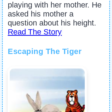
playing with her mother. He
asked his mother a
question about his height.
Read The Story
Escaping The Tiger