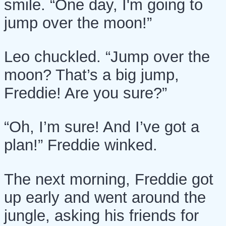
smile. “One day, I'm going to
jump over the moon!”
Leo chuckled. “Jump over the
moon? That’s a big jump,
Freddie! Are you sure?”
“Oh, I’m sure! And I’ve got a
plan!” Freddie winked.
The next morning, Freddie got
up early and went around the
jungle, asking his friends for