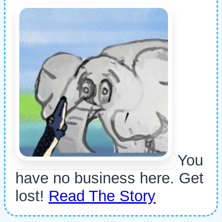
You
have no business here. Get
lost!
Read The Story