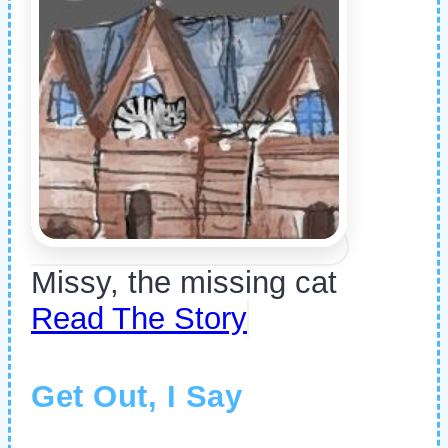
Missy, the missing cat
Read The Story
Get Out, I Say