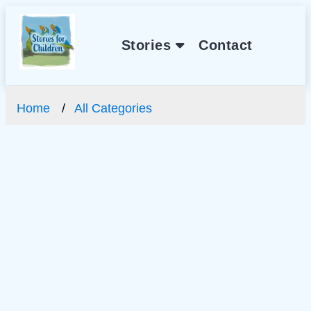
Stories
Contact
Home
All Categories