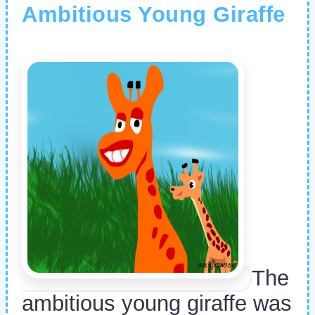
Ambitious Young Giraffe
The
ambitious young giraffe was