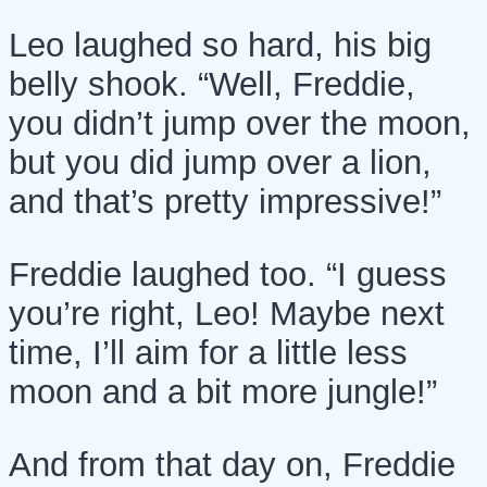
Leo laughed so hard, his big
belly shook. “Well, Freddie,
you didn’t jump over the moon,
but you did jump over a lion,
and that’s pretty impressive!”
Freddie laughed too. “I guess
you’re right, Leo! Maybe next
time, I’ll aim for a little less
moon and a bit more jungle!”
And from that day on, Freddie