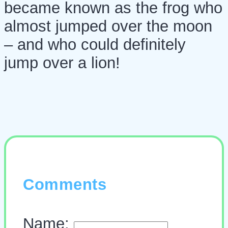
became known as the frog who
almost jumped over the moon
– and who could definitely
jump over a lion!
Comments
Name: