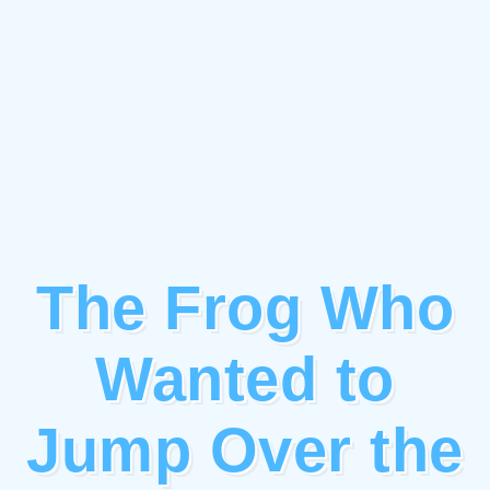
The Frog Who
Wanted to
Jump Over the