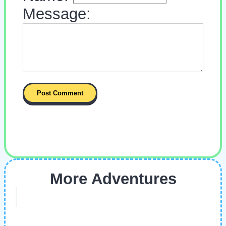
Message:
More Adventures