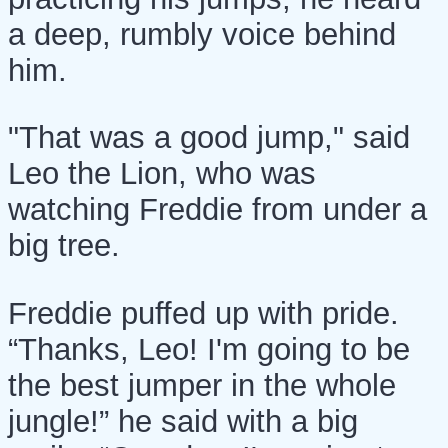
a deep, rumbly voice behind
him.
"That was a good jump," said
Leo the Lion, who was
watching Freddie from under a
big tree.
Freddie puffed up with pride.
“Thanks, Leo! I'm going to be
the best jumper in the whole
jungle!” he said with a big