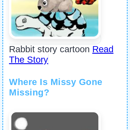
Rabbit story cartoon
Read
The Story
Where Is Missy Gone
Missing?