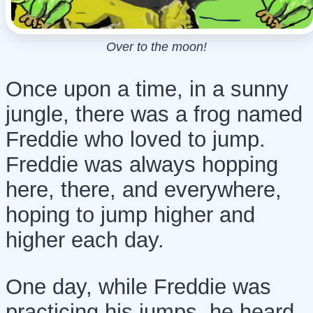
Over to the moon!
Once upon a time, in a sunny
jungle, there was a frog named
Freddie who loved to jump.
Freddie was always hopping
here, there, and everywhere,
hoping to jump higher and
higher each day.
One day, while Freddie was
practicing his jumps, he heard