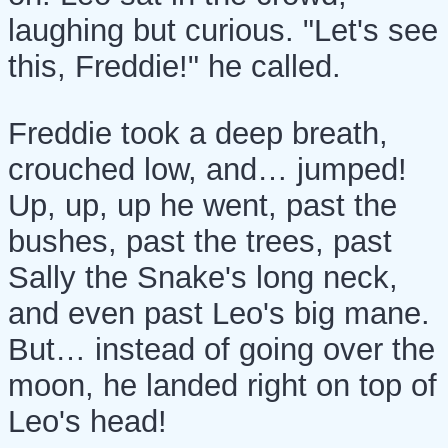
laughing but curious. "Let's see
this, Freddie!" he called.
Freddie took a deep breath,
crouched low, and… jumped!
Up, up, up he went, past the
bushes, past the trees, past
Sally the Snake's long neck,
and even past Leo's big mane.
But… instead of going over the
moon, he landed right on top of
Leo's head!