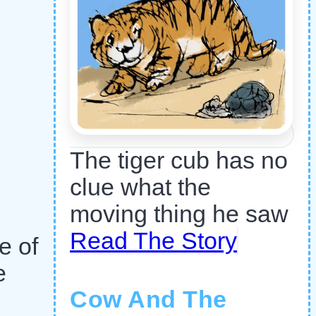
The tiger cub has no
clue what the
moving thing he saw
Read The Story
e of
e
Cow And The