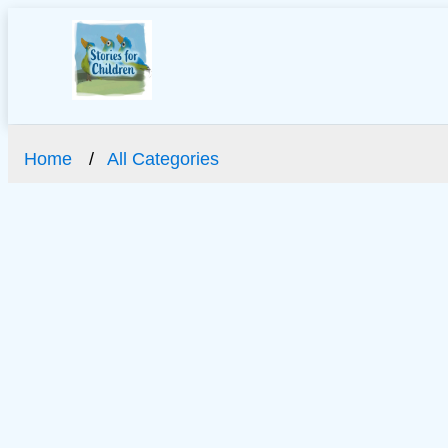
Home
All Categories