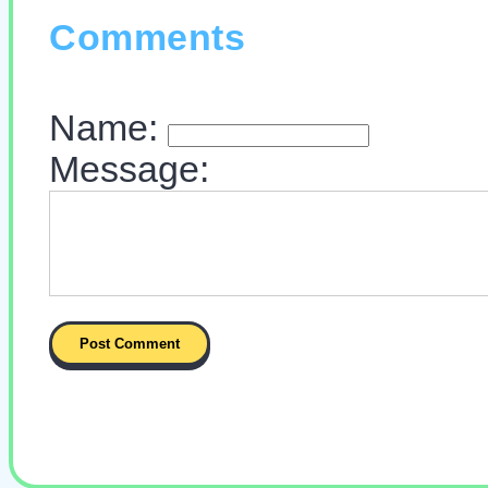
Comments
Name:
Message: