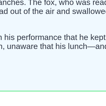
anches. The fox, who was rea
d out of the air and swallowed
 his performance that he kept
tch, unaware that his lunch—an