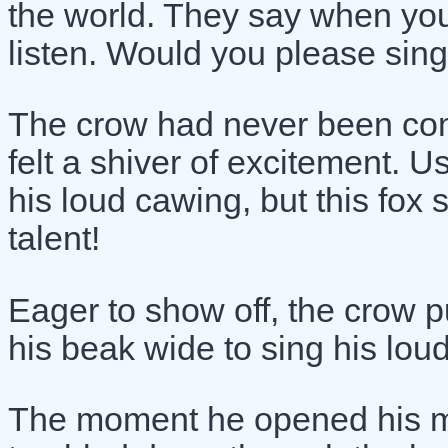
the world. They say when you
listen. Would you please sing
The crow had never been com
felt a shiver of excitement. 
his loud cawing, but this fox 
talent!
Eager to show off, the crow 
his beak wide to sing his lo
The moment he opened his mo