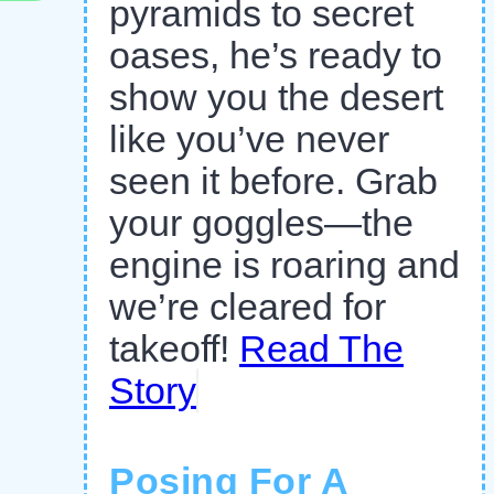
pyramids to secret
oases, he’s ready to
show you the desert
like you’ve never
seen it before. Grab
your goggles—the
engine is roaring and
we’re cleared for
takeoff!
Read The
Story
Posing For A