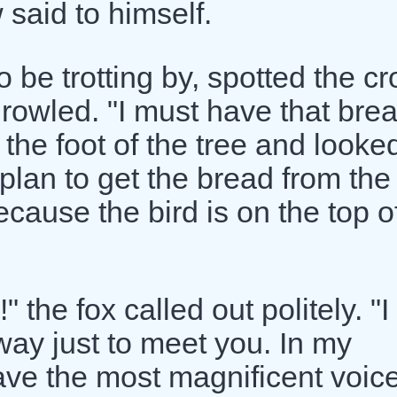
 said to himself.
 be trotting by, spotted the c
rowled. "I must have that brea
 the foot of the tree and looke
 plan to get the bread from the
cause the bird is on the top o
 the fox called out politely. "I
way just to meet you. In my
ve the most magnificent voice