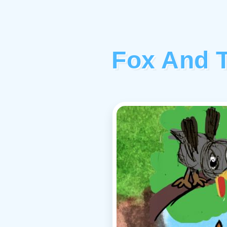
Fox And T