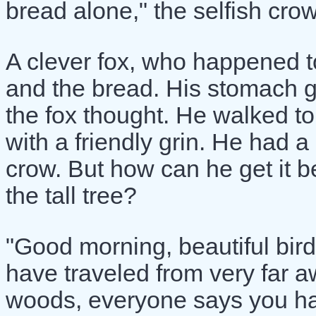
bread alone," the selfish crow
A clever fox, who happened to
and the bread. His stomach g
the fox thought. He walked to
with a friendly grin. He had a
crow. But how can he get it be
the tall tree?
"Good morning, beautiful bird!"
have traveled from very far a
woods, everyone says you ha