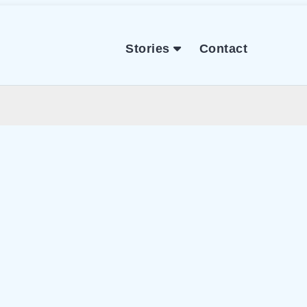
Stories
Contact