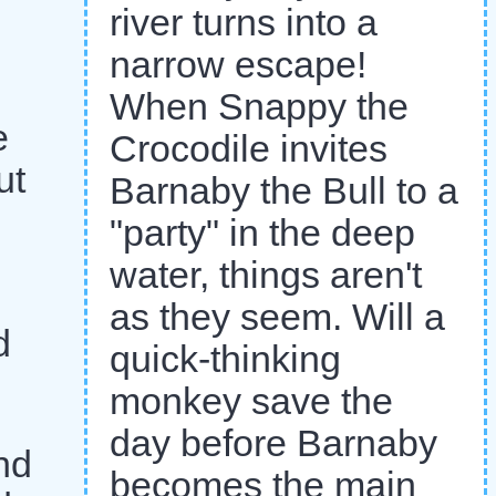
river turns into a
narrow escape!
When Snappy the
e
Crocodile invites
ut
Barnaby the Bull to a
"party" in the deep
water, things aren't
as they seem. Will a
d
quick-thinking
monkey save the
day before Barnaby
nd
becomes the main