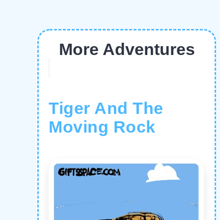
More Adventures
Tiger And The
Moving Rock