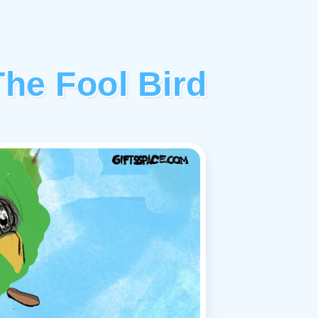
he Fool Bird