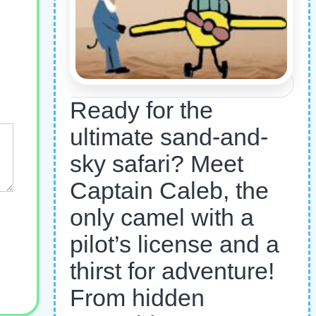
Ready for the
ultimate sand-and-
sky safari? Meet
Captain Caleb, the
only camel with a
pilot’s license and a
thirst for adventure!
From hidden