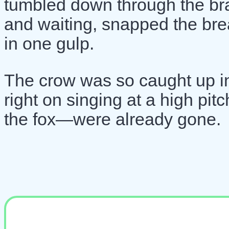
tumbled down through the br
and waiting, snapped the brea
in one gulp.
The crow was so caught up in
right on singing at a high pi
the fox—were already gone.