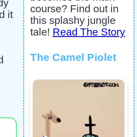
dy
course? Find out in
 it
this splashy jungle
tale!
Read The Story
The Camel Piolet
d