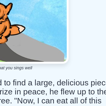
hat you sings well
o find a large, delicious piec
rize in peace, he flew up to th
ree. "Now, I can eat all of this