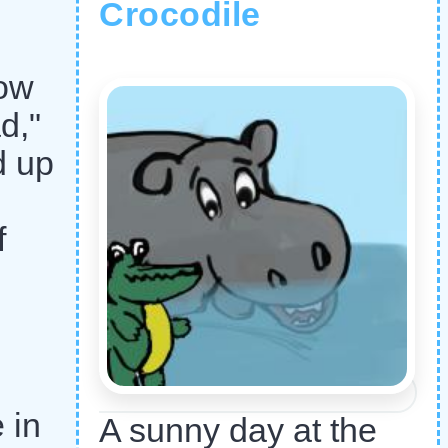
Crocodile
row
d,"
d up
f
 in
A sunny day at the