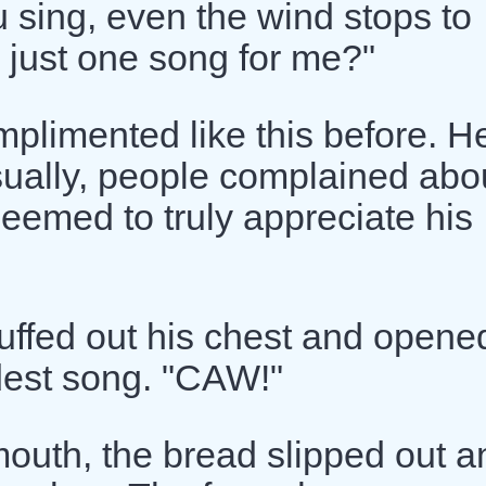
 sing, even the wind stops to
 just one song for me?"
plimented like this before. H
Usually, people complained abo
seemed to truly appreciate his
puffed out his chest and opene
udest song. "CAW!"
uth, the bread slipped out a