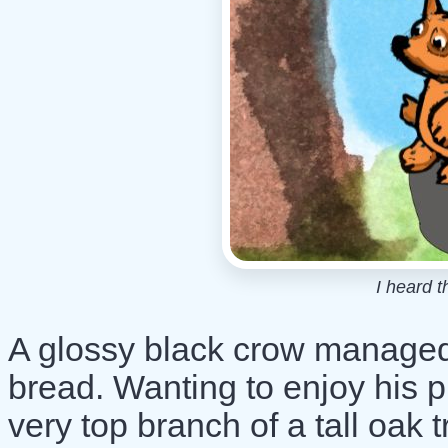
I heard t
A glossy black crow managed t
bread. Wanting to enjoy his p
very top branch of a tall oak t