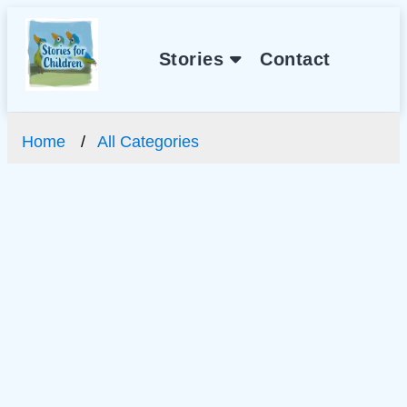
Stories
Contact
Home
All Categories