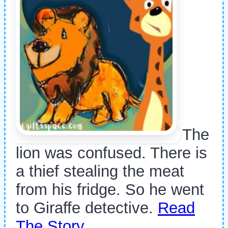
The
lion was confused. There is
a thief stealing the meat
from his fridge. So he went
to Giraffe detective.
Read
The Story