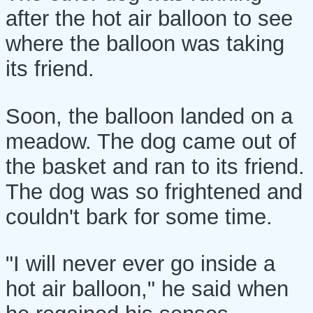
after the hot air balloon to see
where the balloon was taking
its friend.
Soon, the balloon landed on a
meadow. The dog came out of
the basket and ran to its friend.
The dog was so frightened and
couldn't bark for some time.
"I will never ever go inside a
hot air balloon," he said when