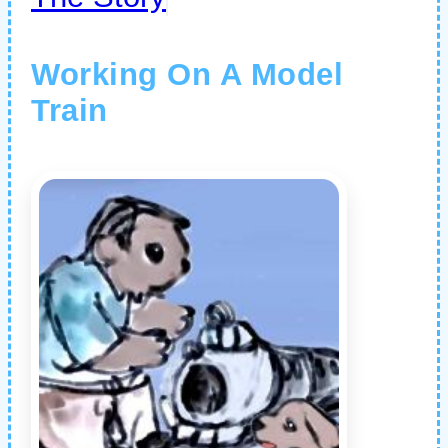
Working On A Model
Train