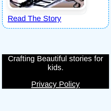
Read The Story
Crafting Beautiful stories for
kids.
Privacy Policy