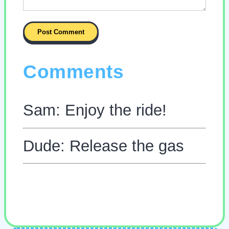
Comments
Sam: Enjoy the ride!
Dude: Release the gas