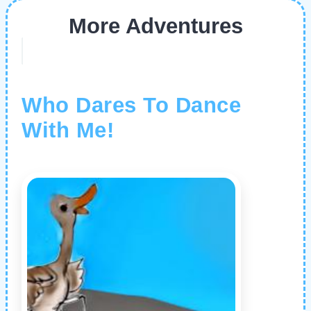
More Adventures
Who Dares To Dance
With Me!