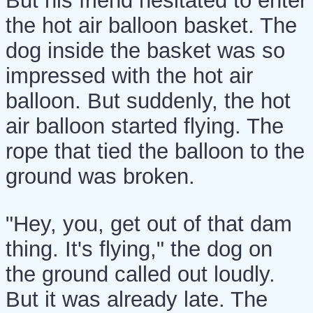
But his friend hesitated to enter
the hot air balloon basket. The
dog inside the basket was so
impressed with the hot air
balloon. But suddenly, the hot
air balloon started flying. The
rope that tied the balloon to the
ground was broken.
"Hey, you, get out of that dam
thing. It's flying," the dog on
the ground called out loudly.
But it was already late. The