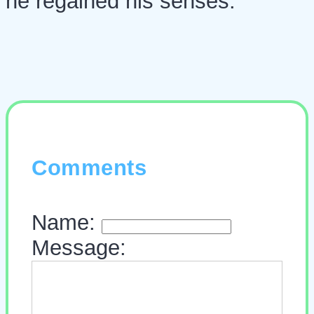
he regained his senses.
Comments
Name:
Message: