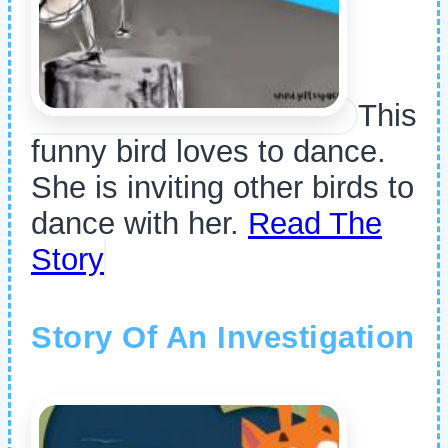
This
funny bird loves to dance.
She is inviting other birds to
dance with her.
Read The
Story
Story Of An Investigation