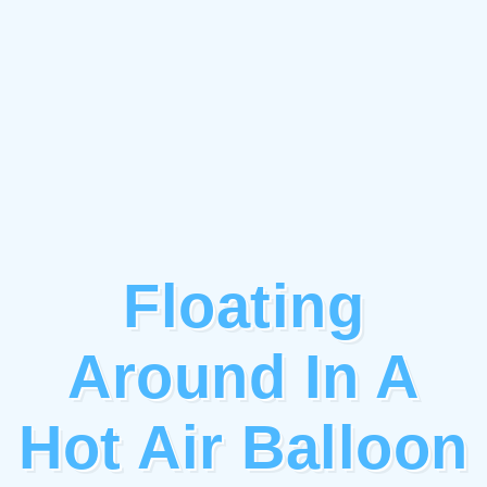
Floating
Around In A
Hot Air Balloon