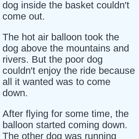
dog inside the basket couldn't
come out.
The hot air balloon took the
dog above the mountains and
rivers. But the poor dog
couldn't enjoy the ride because
all it wanted was to come
down.
After flying for some time, the
balloon started coming down.
The other dog was running