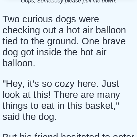
Oops, Somebody please pull me down!
Two curious dogs were
checking out a hot air balloon
tied to the ground. One brave
dog got inside the hot air
balloon.
"Hey, it's so cozy here. Just
look at this! There are many
things to eat in this basket,"
said the dog.