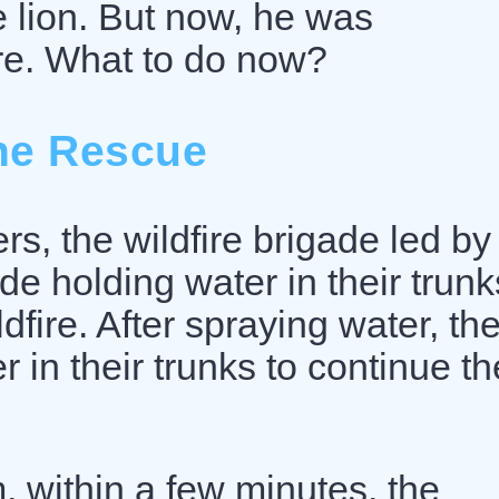
e lion. But now, he was
re. What to do now?
he Rescue
rs, the wildfire brigade led by
de holding water in their trunk
fire. After spraying water, th
r in their trunks to continue th
, within a few minutes, the