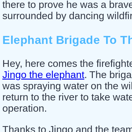
there to prove he was a brav
surrounded by dancing wildfi
Elephant Brigade To T
Hey, here comes the firefighte
Jingo the elephant
. The briga
was spraying water on the wild
return to the river to take wate
operation.
Thanks to Jingo and the team