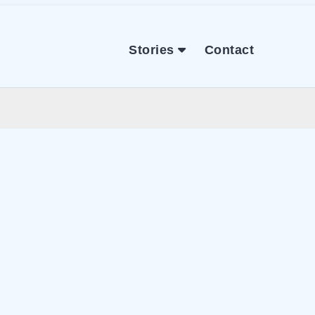
Stories
Contact