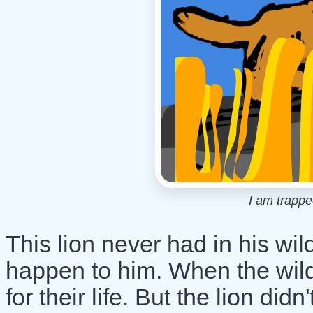
I am trapped
This lion never had in his wi
happen to him. When the wildf
for their life. But the lion di