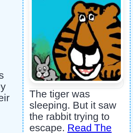
s
ey
The tiger was
eir
sleeping. But it saw
the rabbit trying to
escape.
Read The