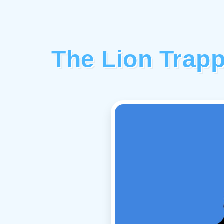
The Lion Trapp