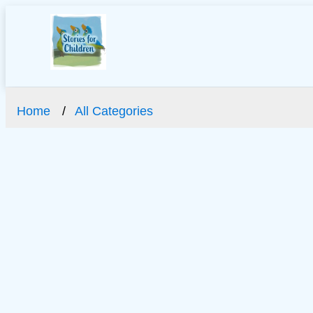
Home
All Categories