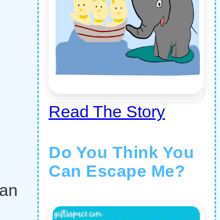
Read The Story
Do You Think You
Can Escape Me?
ran