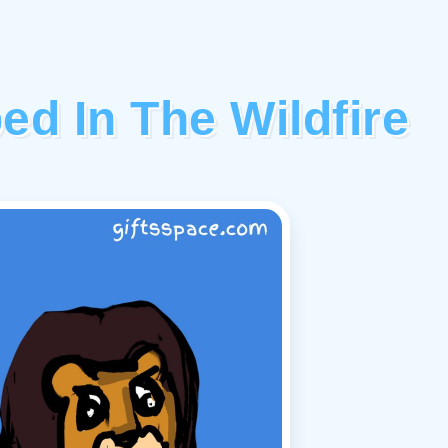
ed In The Wildfire