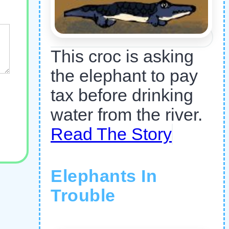
This croc is asking
the elephant to pay
tax before drinking
water from the river.
Read The Story
Elephants In
Trouble