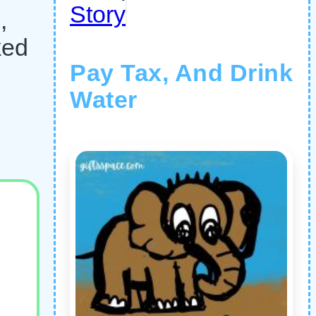
Story
,
ked
Pay Tax, And Drink
Water