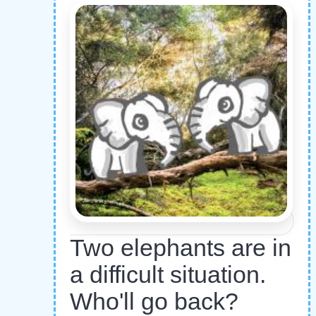
Two elephants are in
a difficult situation.
Who'll go back?