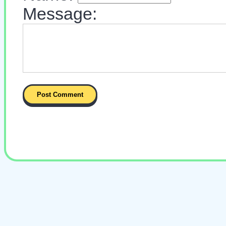
Message: