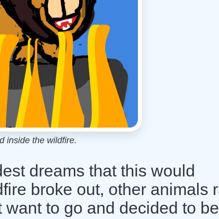
 inside the wildfire.
ldest dreams that this would
ire broke out, other animals 
dn't want to go and decided to be