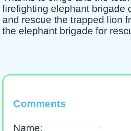
firefighting elephant brigade 
and rescue the trapped lion f
the elephant brigade for resc
Comments
Name: