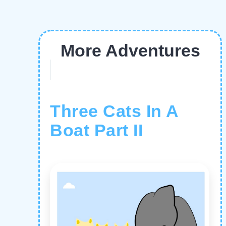
More Adventures
Three Cats In A
Boat Part II