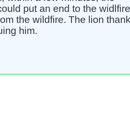
could put an end to the widlfire
rom the wildfire. The lion than
uing him.