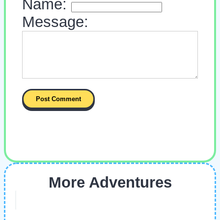
Name:
Message:
More Adventures