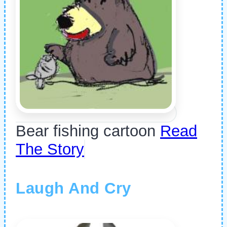
Bear fishing cartoon
Read
The Story
Laugh And Cry