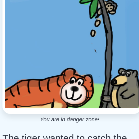
You are in danger zone!
The tiger wanted to catch the