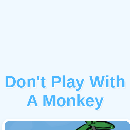
Don't Play With
A Monkey