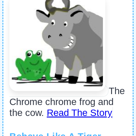
The
Chrome chrome frog and
the cow.
Read The Story