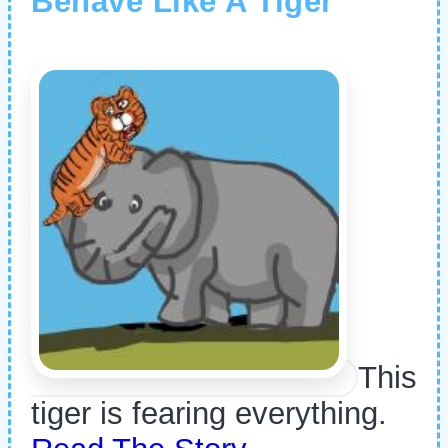
Behave Like A Tiger
This
tiger is fearing everything.