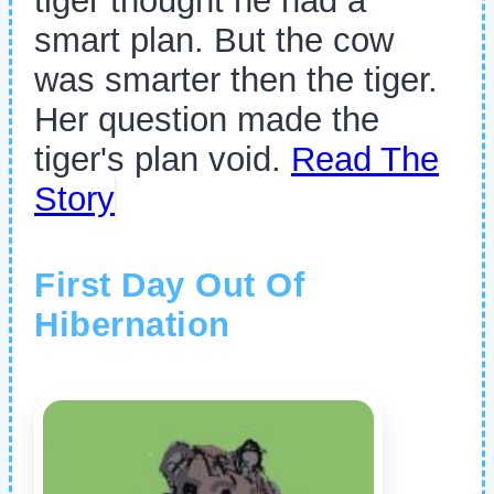
tiger thought he had a
smart plan. But the cow
was smarter then the tiger.
Her question made the
tiger's plan void.
Read The
Story
First Day Out Of
Hibernation