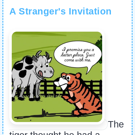
A Stranger's Invitation
The