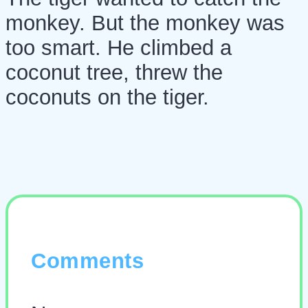
monkey. But the monkey was
too smart. He climbed a
coconut tree, threw the
coconuts on the tiger.
Comments