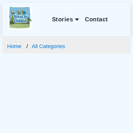
Stories
Contact
Home
All Categories