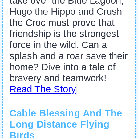
take over the Blue Lagoon,
Hugo the Hippo and Crush
the Croc must prove that
friendship is the strongest
force in the wild. Can a
splash and a roar save their
home? Dive into a tale of
bravery and teamwork!
Read The Story
Cable Blessing And The
Long Distance Flying
Birds