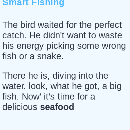
Smart Fishing
The bird waited for the perfect
catch. He didn't want to waste
his energy picking some wrong
fish or a snake.
There he is, diving into the
water, look, what he got, a big
fish. Now' it's time for a
delicious
seafood