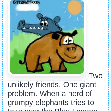
Two
unlikely friends. One giant
problem. When a herd of
grumpy elephants tries to