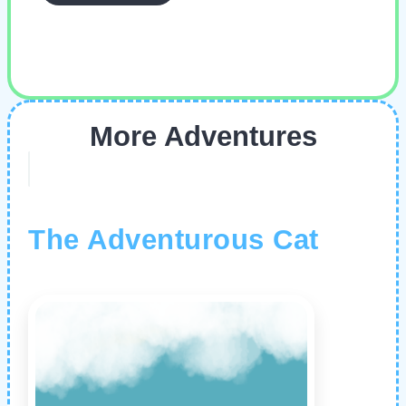
More Adventures
The Adventurous Cat