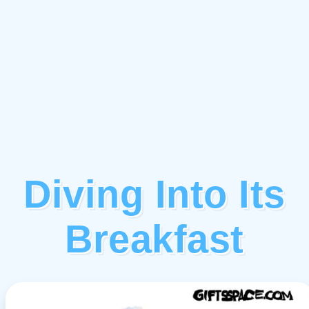
Diving Into Its
Breakfast