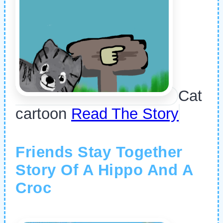
Cat
cartoon
Read The Story
Friends Stay Together
Story Of A Hippo And A
Croc