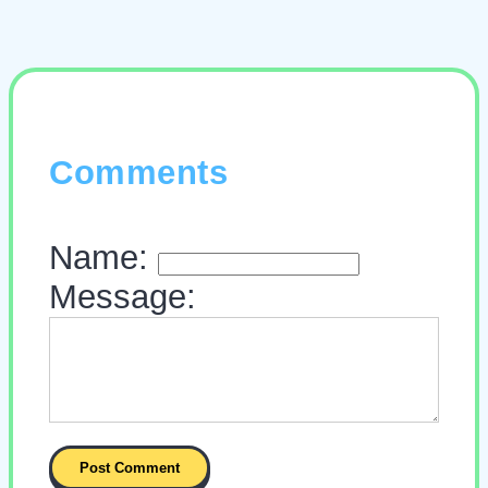
Comments
Name:
Message: