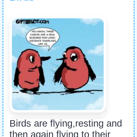
Birds are flying,resting and
then again flying to their