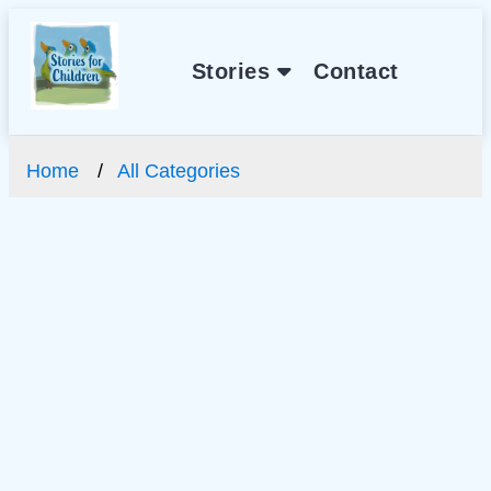
Stories
Contact
Home
All Categories