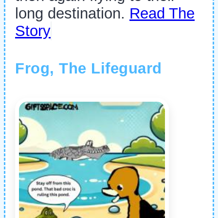
long destination.
Read The
Story
Frog, The Lifeguard