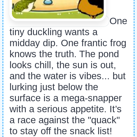
One
tiny duckling wants a
midday dip. One frantic frog
knows the truth. The pond
looks chill, the sun is out,
and the water is vibes... but
lurking just below the
surface is a mega-snapper
with a serious appetite. It’s
a race against the "quack"
to stay off the snack list!