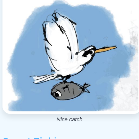
Nice catch