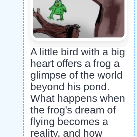
A little bird with a big
heart offers a frog a
glimpse of the world
beyond his pond.
What happens when
the frog's dream of
flying becomes a
reality, and how