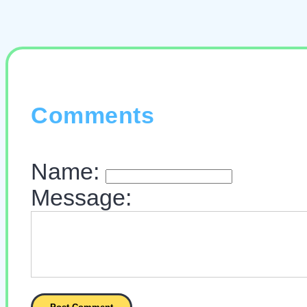
Comments
Name:
Message: