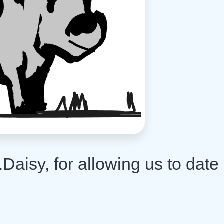
Daisy, for allowing us to date