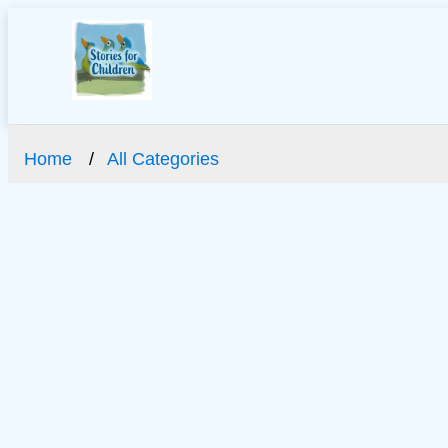
Home
All Categories