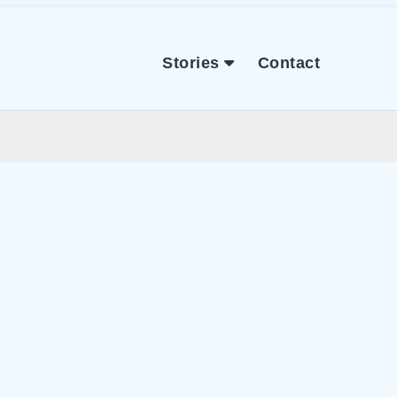
Stories
Contact