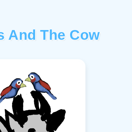
ds And The Cow