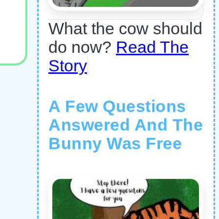
What the cow should
do now?
Read The
Story
A Few Questions
Answered And The
Bunny Was Free