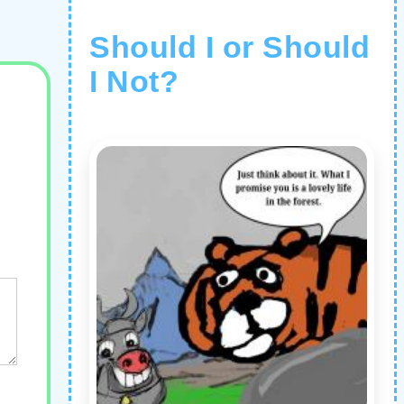
Should I or Should
I Not?