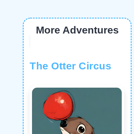
More Adventures
The Otter Circus