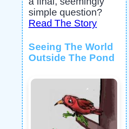
a final, seemingly
simple question?
Read The Story
Seeing The World
Outside The Pond