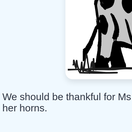
We should be thankful for Ms.
her horns.