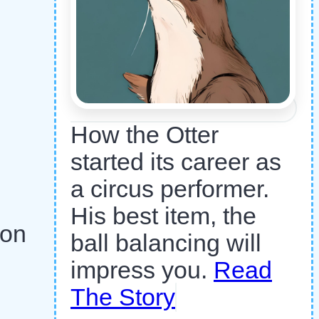
How the Otter
started its career as
a circus performer.
His best item, the
 on
ball balancing will
impress you.
Read
The Story