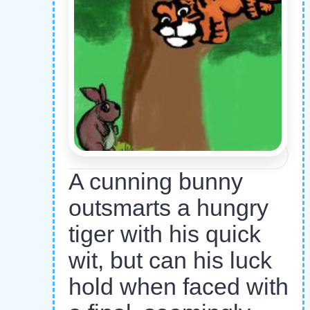
A cunning bunny
outsmarts a hungry
tiger with his quick
wit, but can his luck
hold when faced with