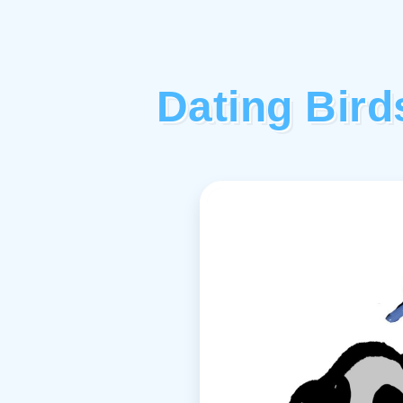
Dating Bir