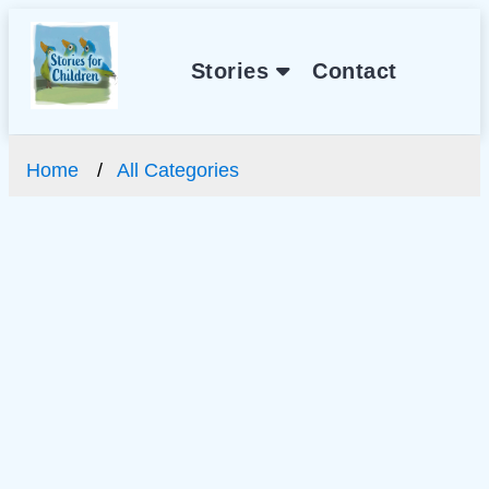
Stories
Contact
Home
All Categories