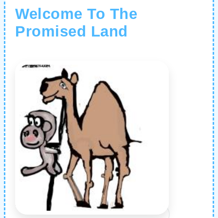
Welcome To The
Promised Land