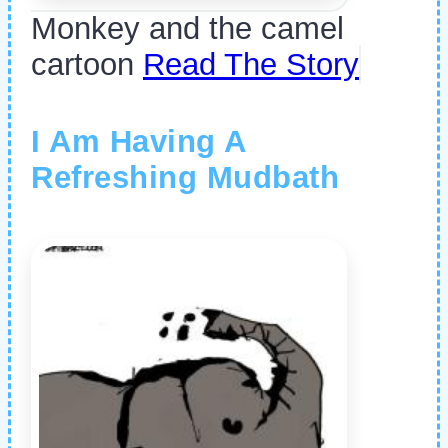
Monkey and the camel
cartoon
Read The Story
I Am Having A
Refreshing Mudbath