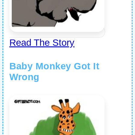
Read The Story
Baby Monkey Got It
Wrong