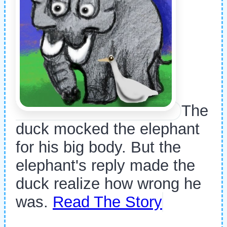
The
duck mocked the elephant
for his big body. But the
elephant's reply made the
duck realize how wrong he
was.
Read The Story