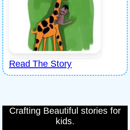
Read The Story
Crafting Beautiful stories for
kids.