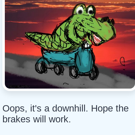
Oops, it's a downhill. Hope the
brakes will work.