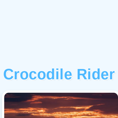
Crocodile Rider