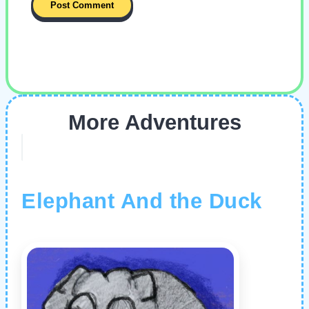
More Adventures
Elephant And the Duck