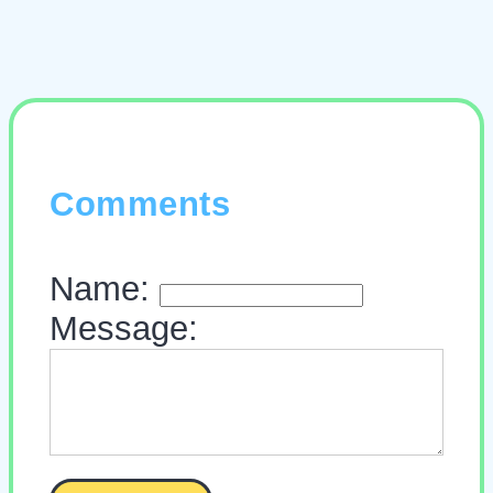
Comments
Name:
Message: