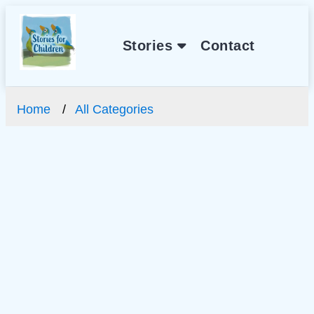
Stories
Contact
Home
All Categories