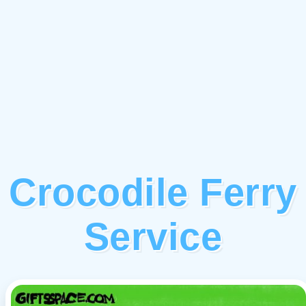
Crocodile Ferry
Service