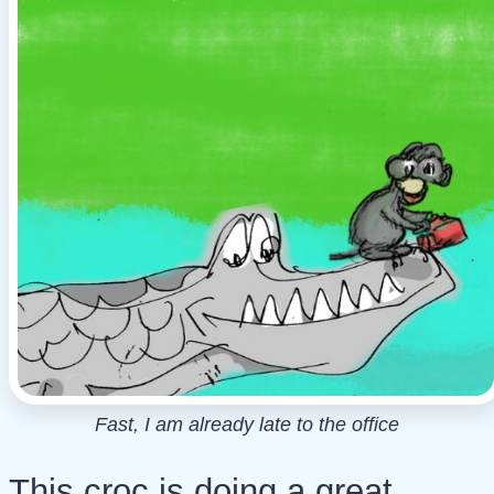
Fast, I am already late to the office
This croc is doing a great