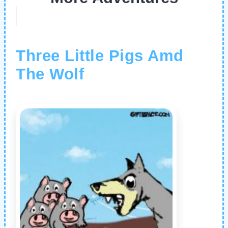
Three Little Pigs Amd
The Wolf