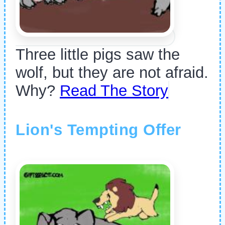
Three little pigs saw the
wolf, but they are not afraid.
Why?
Read The Story
Lion's Tempting Offer