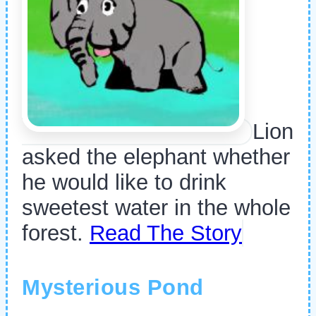
Lion
asked the elephant whether
he would like to drink
sweetest water in the whole
forest.
Read The Story
Mysterious Pond