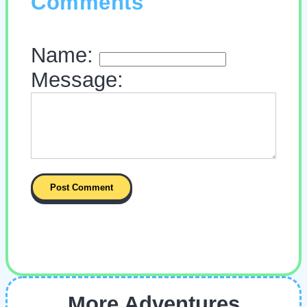
Comments
Name:
Message:
More Adventures