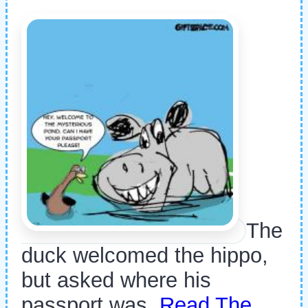
The
duck welcomed the hippo,
but asked where his
passport was.
Read The