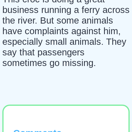
business running a ferry across
the river. But some animals
have complaints against him,
especially small animals. They
say that passengers
sometimes go missing.