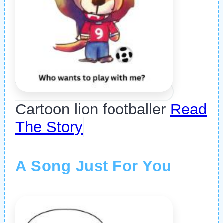
Cartoon lion footballer
Read
The Story
A Song Just For You