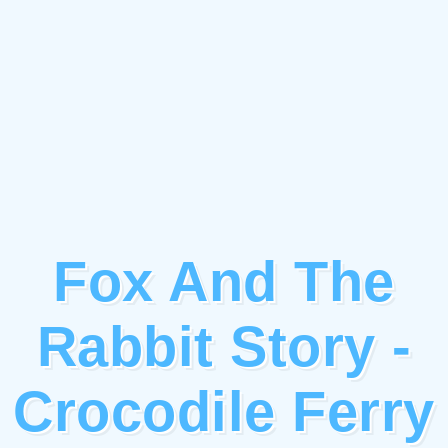
Fox And The
Rabbit Story -
Crocodile Ferry