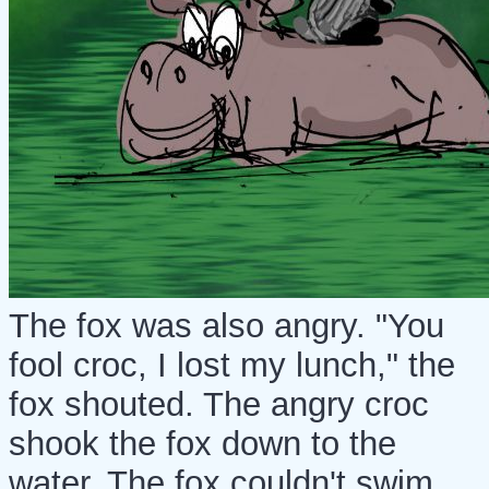
The fox was also angry. "You
fool croc, I lost my lunch," the
fox shouted. The angry croc
shook the fox down to the
water. The fox couldn't swim