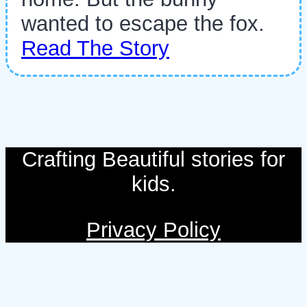
wanted to escape the fox.
Read The Story
Crafting Beautiful stories for
kids.
Privacy Policy