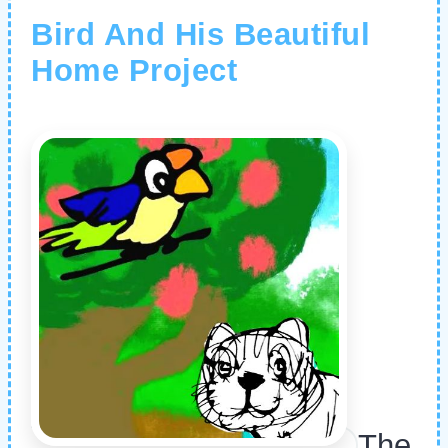
Bird And His Beautiful
Home Project
The