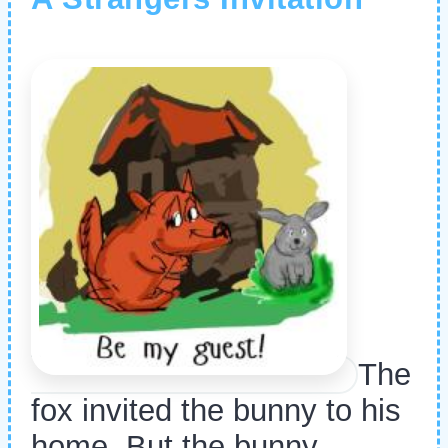
The
fox invited the bunny to his
home. But the bunny