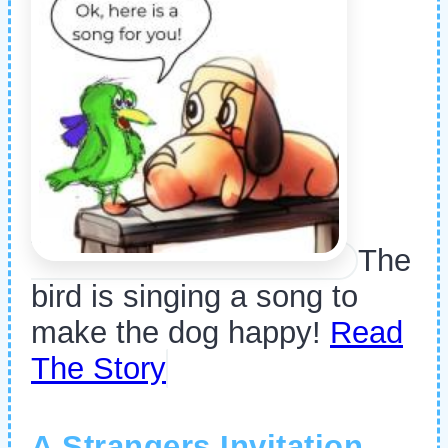
The
bird is singing a song to
make the dog happy!
Read
The Story
A Strangers Invitation