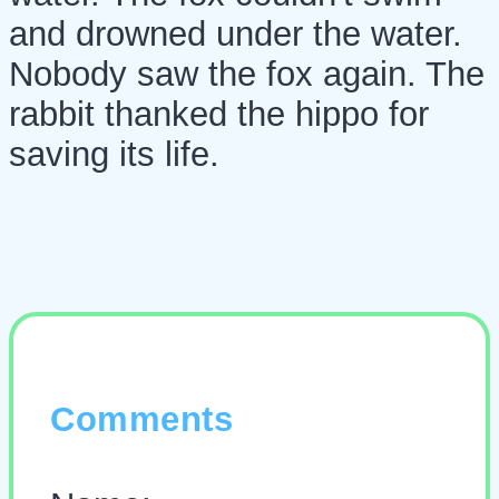
and drowned under the water.
Nobody saw the fox again. The
rabbit thanked the hippo for
saving its life.
Comments