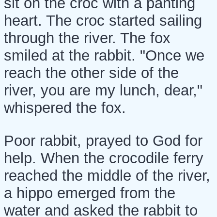
sit on the croc with a panting
heart. The croc started sailing
through the river. The fox
smiled at the rabbit. "Once we
reach the other side of the
river, you are my lunch, dear,"
whispered the fox.
Poor rabbit, prayed to God for
help. When the crocodile ferry
reached the middle of the river,
a hippo emerged from the
water and asked the rabbit to