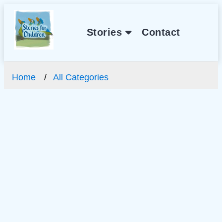
Stories
Contact
Home
All Categories