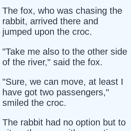
The fox, who was chasing the
rabbit, arrived there and
jumped upon the croc.
"Take me also to the other side
of the river," said the fox.
"Sure, we can move, at least I
have got two passengers,"
smiled the croc.
The rabbit had no option but to