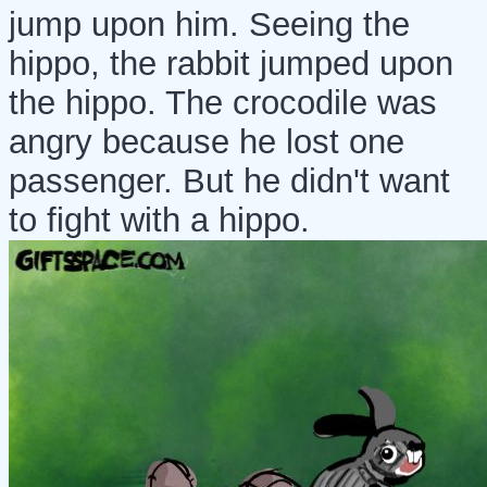
jump upon him. Seeing the
hippo, the rabbit jumped upon
the hippo. The crocodile was
angry because he lost one
passenger. But he didn't want
to fight with a hippo.