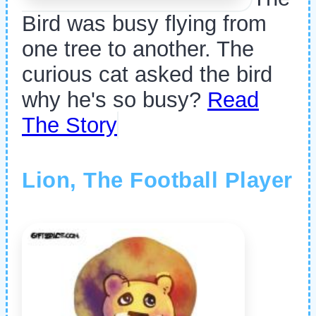
Bird was busy flying from
one tree to another. The
curious cat asked the bird
why he's so busy?
Read
The Story
Lion, The Football Player