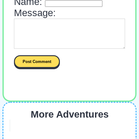
Name:
Message:
More Adventures