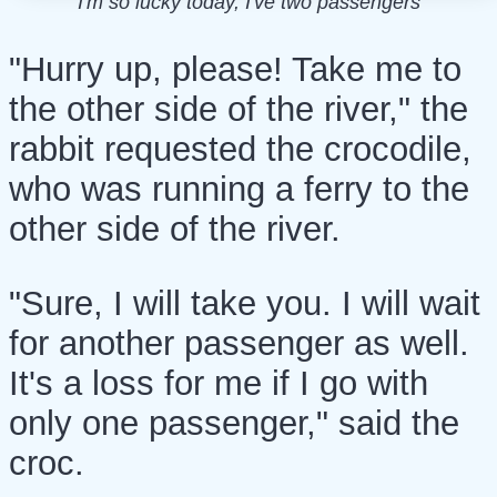
I'm so lucky today, I've two passengers
"Hurry up, please! Take me to
the other side of the river," the
rabbit requested the crocodile,
who was running a ferry to the
other side of the river.
"Sure, I will take you. I will wait
for another passenger as well.
It's a loss for me if I go with
only one passenger," said the
croc.