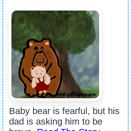
Baby bear is fearful, but his
dad is asking him to be