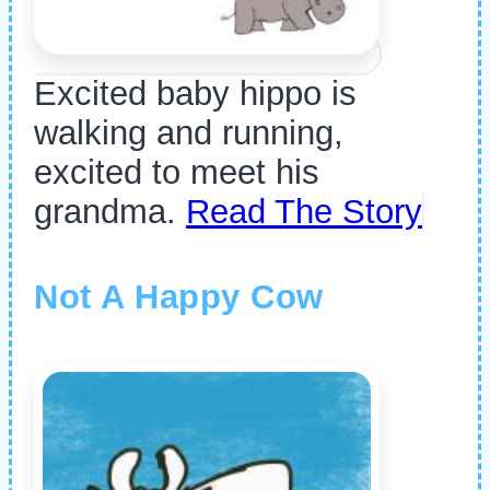
Excited baby hippo is
walking and running,
excited to meet his
grandma.
Read The Story
Not A Happy Cow