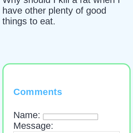
have other plenty of good
things to eat.
Comments
Name:
Message: