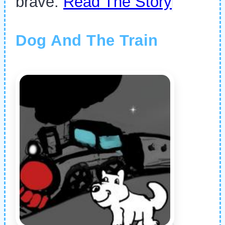
brave.
Read The Story
Dog And The Train