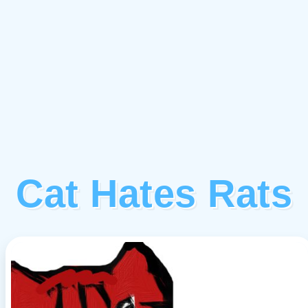
Cat Hates Rats