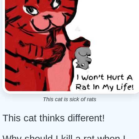
This cat is sick of rats
This cat thinks different!
Why should I kill a rat when I