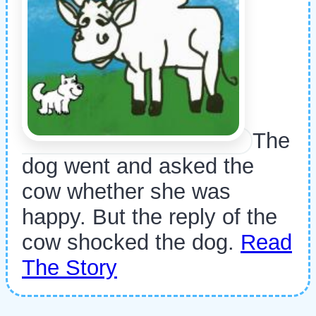
The
dog went and asked the
cow whether she was
happy. But the reply of the
cow shocked the dog.
Read
The Story