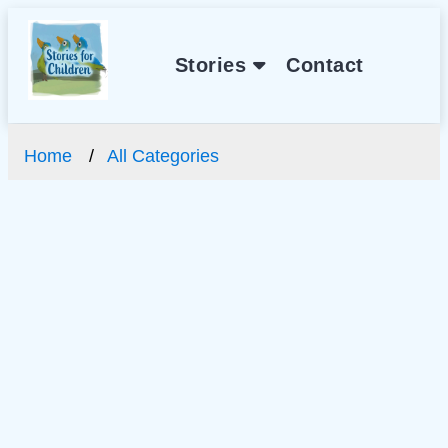
Stories
Contact
Home
All Categories