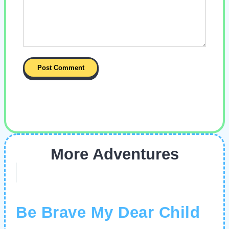
More Adventures
Be Brave My Dear Child