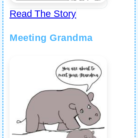
Read The Story
Meeting Grandma