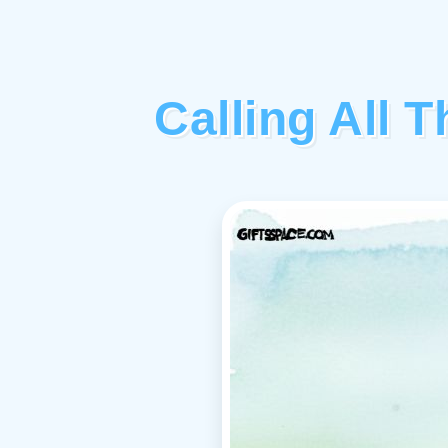
Calling All 