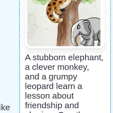
A stubborn elephant,
a clever monkey,
and a grumpy
leopard learn a
lesson about
friendship and
ike