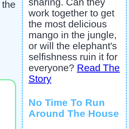
sharing. Can they
 the
work together to get
the most delicious
mango in the jungle,
or will the elephant's
selfishness ruin it for
everyone?
Read The
Story
No Time To Run
Around The House