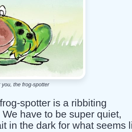
 you, the frog-spotter
frog-spotter is a ribbiting
h! We have to be super quiet,
it in the dark for what seems l