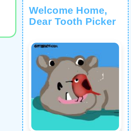
Welcome Home,
Dear Tooth Picker