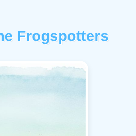
The Frogspotters