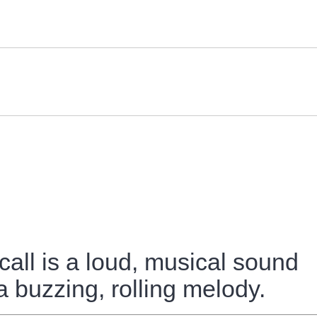
call is a loud, musical sound
e a buzzing, rolling melody.