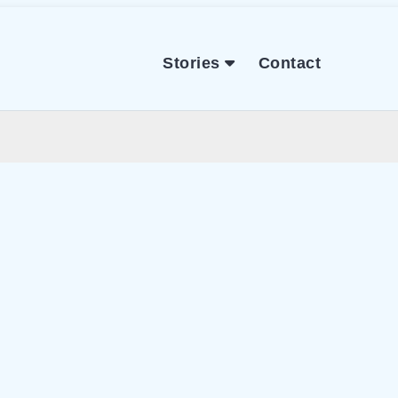
Stories
Contact