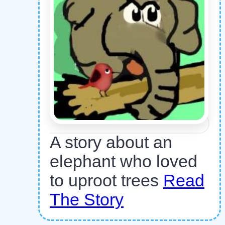
A story about an
elephant who loved
to uproot trees
Read
The Story