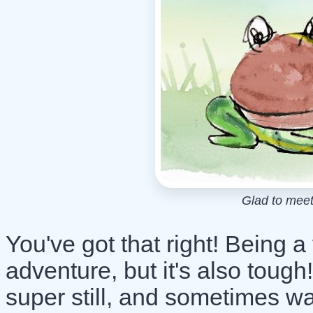
Glad to meet
You've got that right! Being a 
adventure, but it's also toug
super still, and sometimes wa