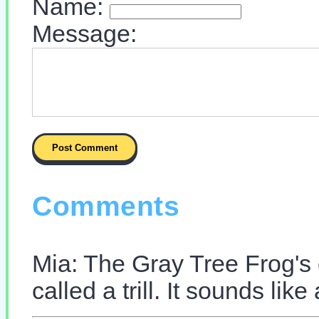
Name:
Message:
Comments
Mia: The Gray Tree Frog's 
called a trill. It sounds lik