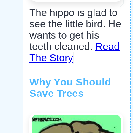
The hippo is glad to
see the little bird. He
wants to get his
teeth cleaned.
Read
The Story
Why You Should
Save Trees