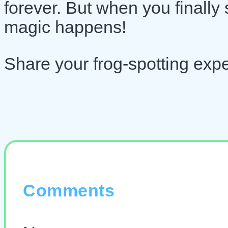
forever. But when you finally
magic happens!
Share your frog-spotting exp
Comments