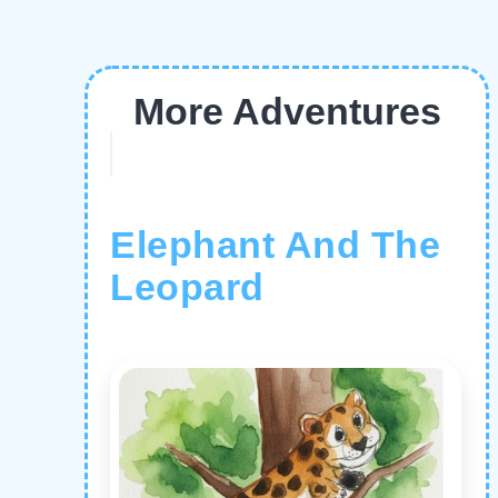
More Adventures
Elephant And The
Leopard