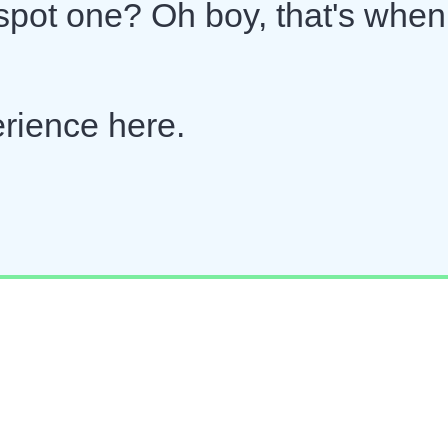
 spot one? Oh boy, that's when
erience here.