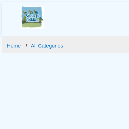
Home
All Categories