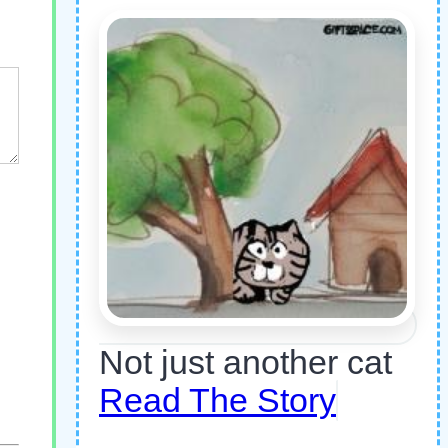
Not just another cat
Read The Story