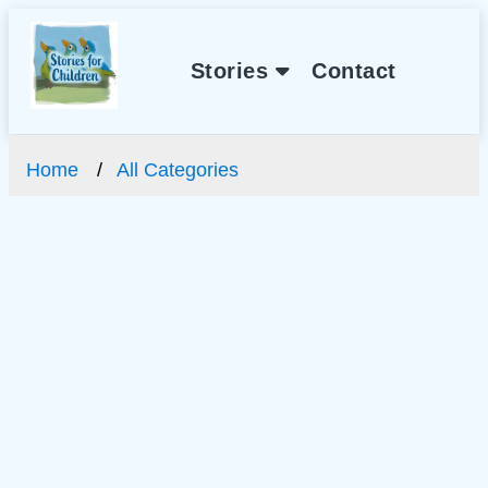
Stories
Contact
Home
All Categories