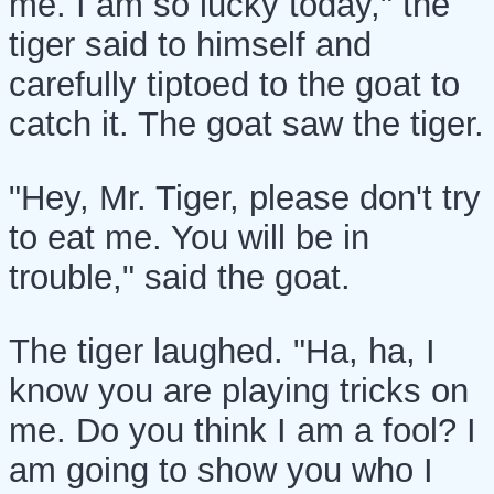
me. I am so lucky today," the
tiger said to himself and
carefully tiptoed to the goat to
catch it. The goat saw the tiger.
"Hey, Mr. Tiger, please don't try
to eat me. You will be in
trouble," said the goat.
The tiger laughed. "Ha, ha, I
know you are playing tricks on
me. Do you think I am a fool? I
am going to show you who I