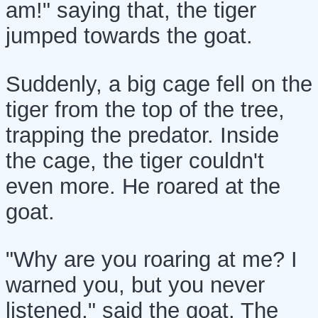
am!" saying that, the tiger
jumped towards the goat.
Suddenly, a big cage fell on the
tiger from the top of the tree,
trapping the predator. Inside
the cage, the tiger couldn't
even more. He roared at the
goat.
"Why are you roaring at me? I
warned you, but you never
listened," said the goat. The