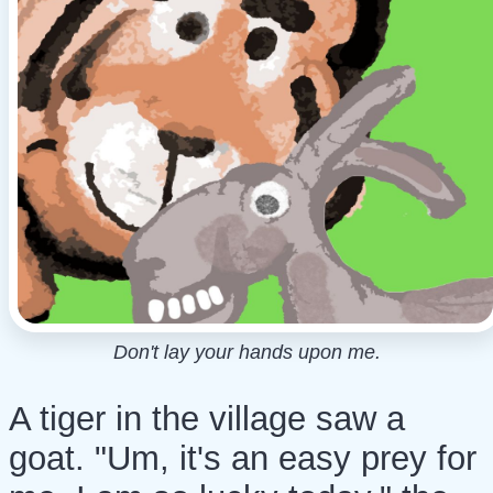
Don't lay your hands upon me.
A tiger in the village saw a
goat. "Um, it's an easy prey for