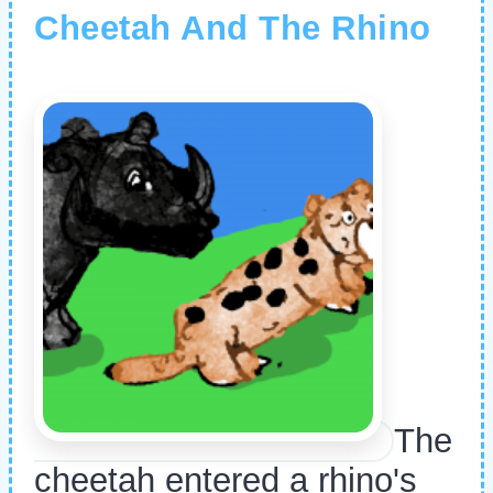
Cheetah And The Rhino
The
cheetah entered a rhino's