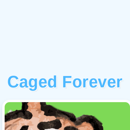
Caged Forever