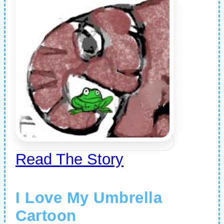
Read The Story
I Love My Umbrella
Cartoon