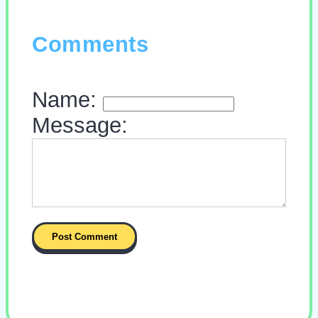
Comments
Name:
Message: