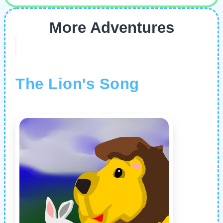
More Adventures
The Lion's Song