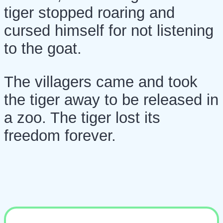
tiger stopped roaring and
cursed himself for not listening
to the goat.
The villagers came and took
the tiger away to be released in
a zoo. The tiger lost its
freedom forever.