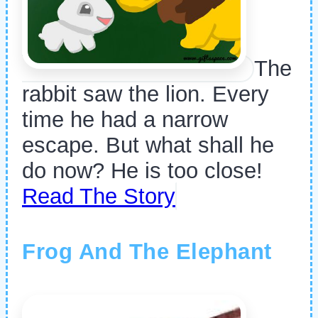
The
rabbit saw the lion. Every
time he had a narrow
escape. But what shall he
do now? He is too close!
Read The Story
Frog And The Elephant