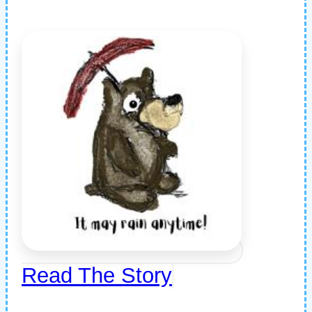
Read The Story