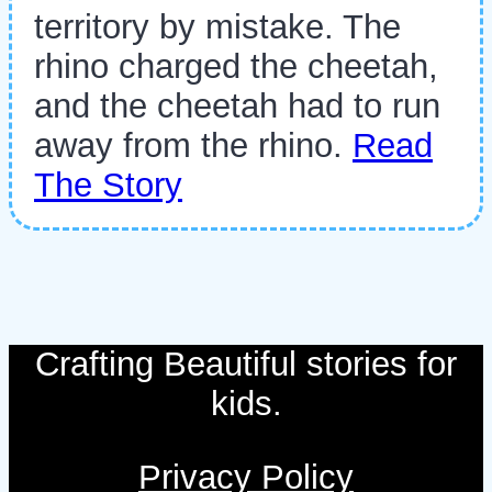
territory by mistake. The
rhino charged the cheetah,
and the cheetah had to run
away from the rhino.
Read
The Story
Crafting Beautiful stories for
kids.
Privacy Policy