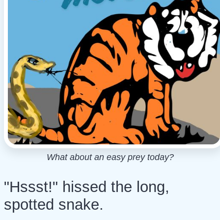
What about an easy prey today?
"Hssst!" hissed the long,
spotted snake.