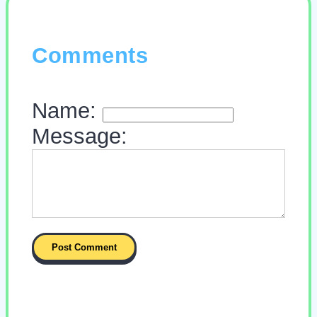
Comments
Name:
Message: