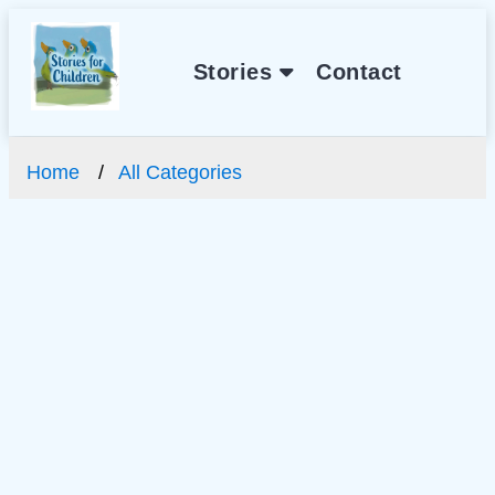
Stories
Contact
Home
All Categories