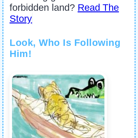
forbidden land?
Read The
Story
Look, Who Is Following
Him!