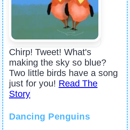
Chirp! Tweet! What's
making the sky so blue?
Two little birds have a song
just for you!
Read The
Story
Dancing Penguins