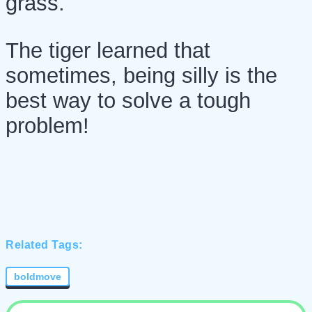
grass.
The tiger learned that
sometimes, being silly is the
best way to solve a tough
problem!
Related Tags:
boldmove