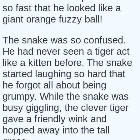
so fast that he looked like a
giant orange fuzzy ball!
The snake was so confused.
He had never seen a tiger act
like a kitten before. The snake
started laughing so hard that
he forgot all about being
grumpy. While the snake was
busy giggling, the clever tiger
gave a friendly wink and
hopped away into the tall