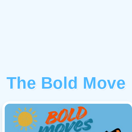
The Bold Move