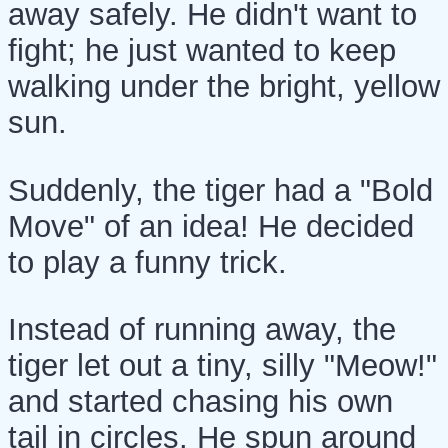
away safely. He didn't want to
fight; he just wanted to keep
walking under the bright, yellow
sun.
Suddenly, the tiger had a "Bold
Move" of an idea! He decided
to play a funny trick.
Instead of running away, the
tiger let out a tiny, silly "Meow!"
and started chasing his own
tail in circles. He spun around