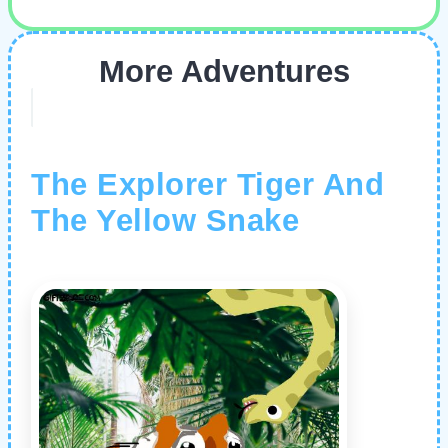
More Adventures
The Explorer Tiger And
The Yellow Snake