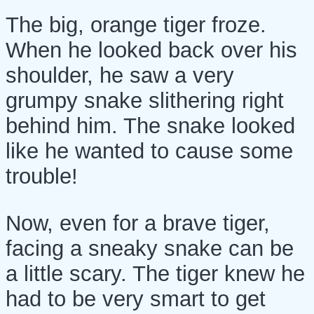
The big, orange tiger froze.
When he looked back over his
shoulder, he saw a very
grumpy snake slithering right
behind him. The snake looked
like he wanted to cause some
trouble!
Now, even for a brave tiger,
facing a sneaky snake can be
a little scary. The tiger knew he
had to be very smart to get