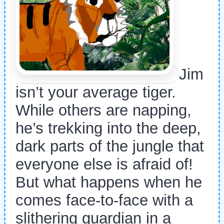
Jim
isn’t your average tiger.
While others are napping,
he’s trekking into the deep,
dark parts of the jungle that
everyone else is afraid of!
But what happens when he
comes face-to-face with a
slithering guardian in a