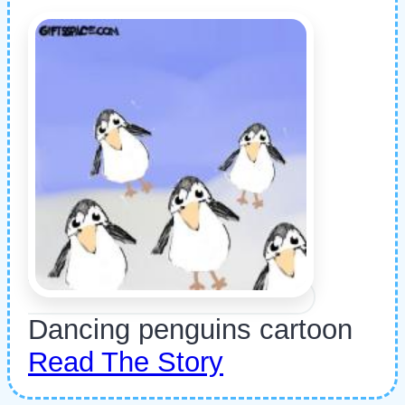
Dancing penguins cartoon
Read The Story