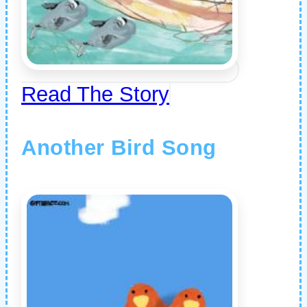
Read The Story
Another Bird Song