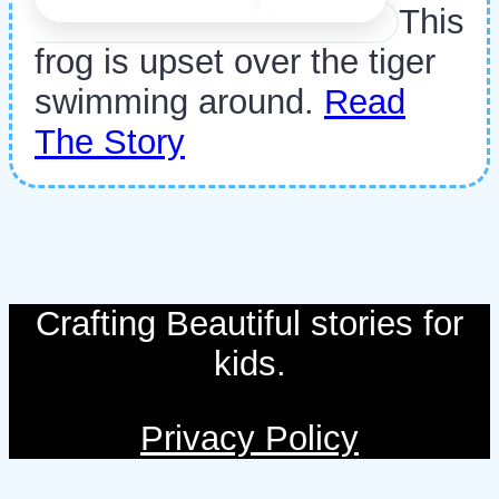
This
frog is upset over the tiger
swimming around.
Read
The Story
Crafting Beautiful stories for
kids.
Privacy Policy