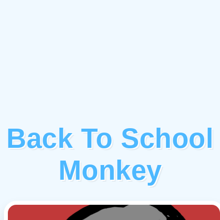
Back To School
Monkey