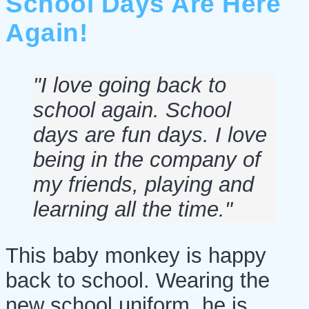
School Days Are Here
Again!
"I love going back to
school again. School
days are fun days. I love
being in the company of
my friends, playing and
learning all the time."
This baby monkey is happy
back to school. Wearing the
new school uniform, he is