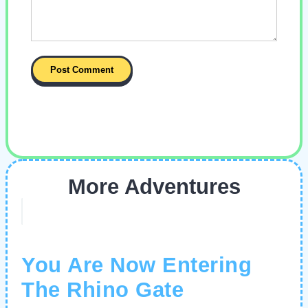
More Adventures
You Are Now Entering
The Rhino Gate