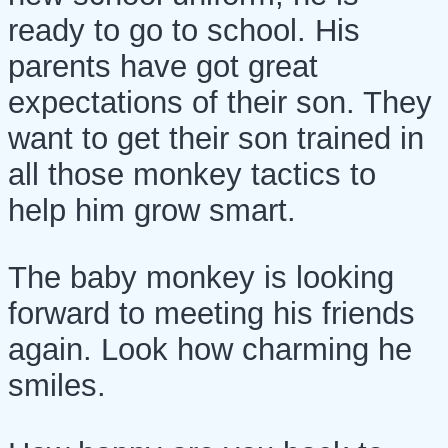
ready to go to school. His
parents have got great
expectations of their son. They
want to get their son trained in
all those monkey tactics to
help him grow smart.
The baby monkey is looking
forward to meeting his friends
again. Look how charming he
smiles.