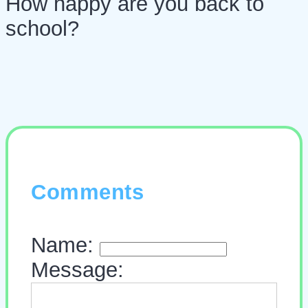
How happy are you back to
school?
Comments
Name:
Message: