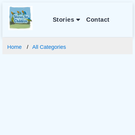
Stories
Contact
Home
All Categories