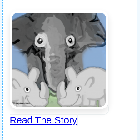
Read The Story