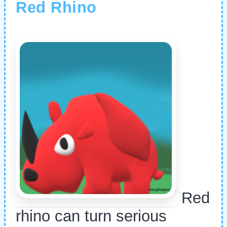
Red Rhino
Red
rhino can turn serious