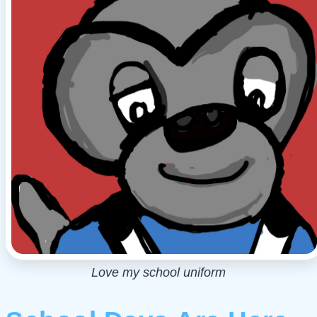
Love my school uniform