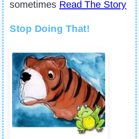
sometimes
Read The Story
Stop Doing That!