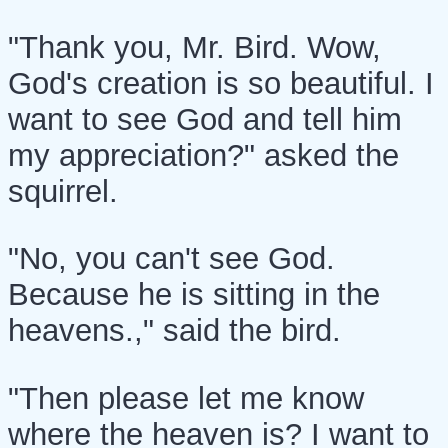
"Thank you, Mr. Bird. Wow,
God's creation is so beautiful. I
want to see God and tell him
my appreciation?" asked the
squirrel.
"No, you can't see God.
Because he is sitting in the
heavens.," said the bird.
"Then please let me know
where the heaven is? I want to