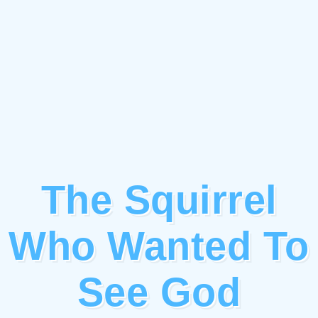
The Squirrel
Who Wanted To
See God