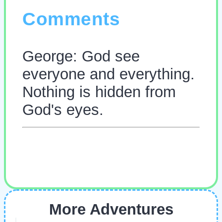
Comments
George: God see
everyone and everything.
Nothing is hidden from
God's eyes.
More Adventures