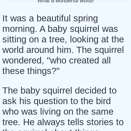
What a wonderful world!
It was a beautiful spring
morning. A baby squirrel was
sitting on a tree, looking at the
world around him. The squirrel
wondered, "who created all
these things?"
The baby squirrel decided to
ask his question to the bird
who was living on the same
tree. He always tells stories to