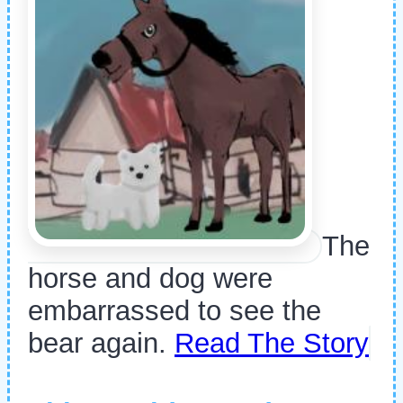
The
horse and dog were
embarrassed to see the
bear again.
Read The Story