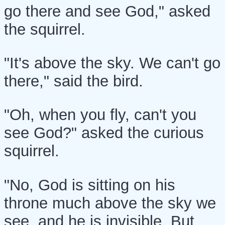
go there and see God," asked
the squirrel.
"It's above the sky. We can't go
there," said the bird.
"Oh, when you fly, can't you
see God?" asked the curious
squirrel.
"No, God is sitting on his
throne much above the sky we
see, and he is invisible. But