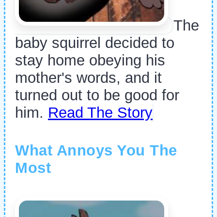
The
baby squirrel decided to
stay home obeying his
mother's words, and it
turned out to be good for
him.
Read The Story
What Annoys You The
Most