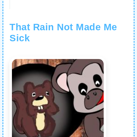
That Rain Not Made Me
Sick