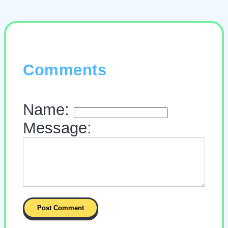
Comments
Name:
Message: