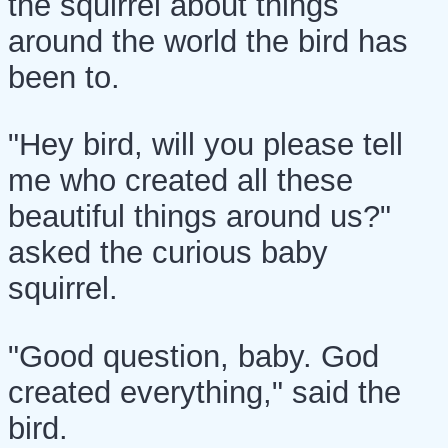
the squirrel about things
around the world the bird has
been to.
"Hey bird, will you please tell
me who created all these
beautiful things around us?"
asked the curious baby
squirrel.
"Good question, baby. God
created everything," said the
bird.