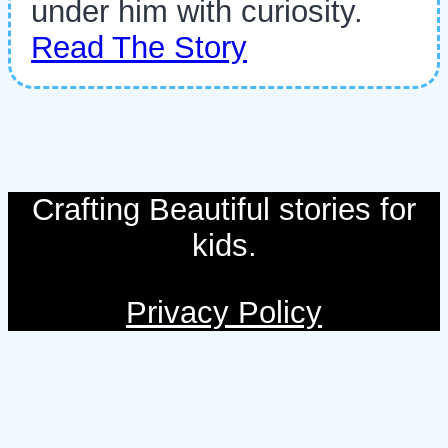
under him with curiosity.
Read The Story
Crafting Beautiful stories for
kids.
Privacy Policy