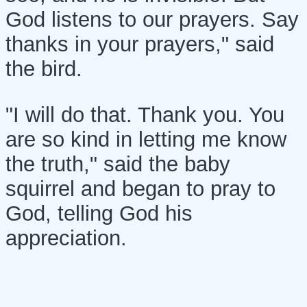
God listens to our prayers. Say
thanks in your prayers," said
the bird.
"I will do that. Thank you. You
are so kind in letting me know
the truth," said the baby
squirrel and began to pray to
God, telling God his
appreciation.