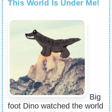
This World Is Under Me!
Big
foot Dino watched the world