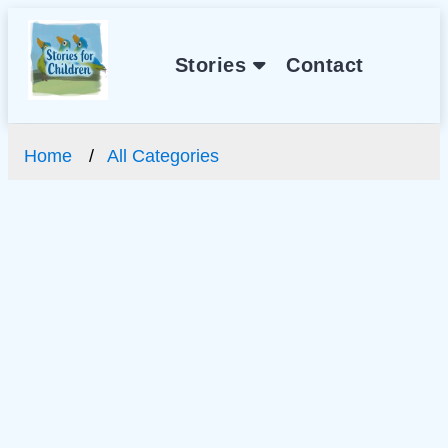
Stories
Contact
Home
All Categories