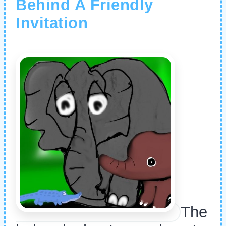
Behind A Friendly
Invitation
The