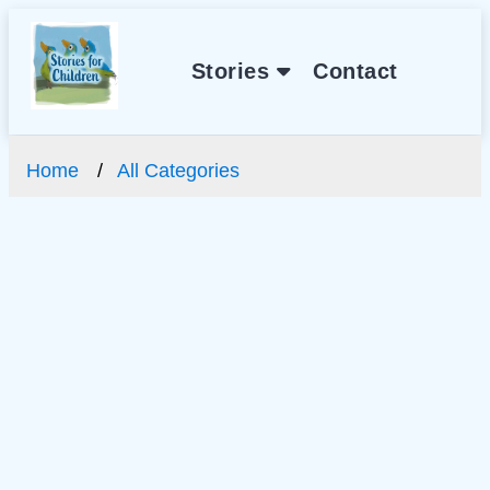
Stories
Contact
Home
All Categories