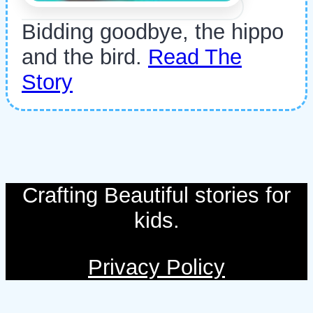
Bidding goodbye, the hippo
and the bird.
Read The
Story
Crafting Beautiful stories for
kids.
Privacy Policy