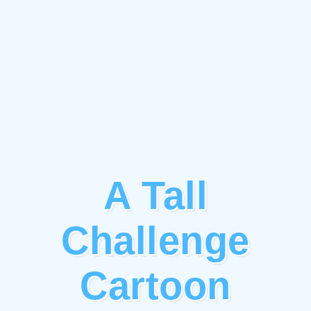
A Tall
Challenge
Cartoon