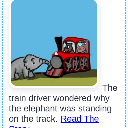
The
train driver wondered why
the elephant was standing
on the track.
Read The