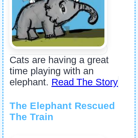
Cats are having a great
time playing with an
elephant.
Read The Story
The Elephant Rescued
The Train