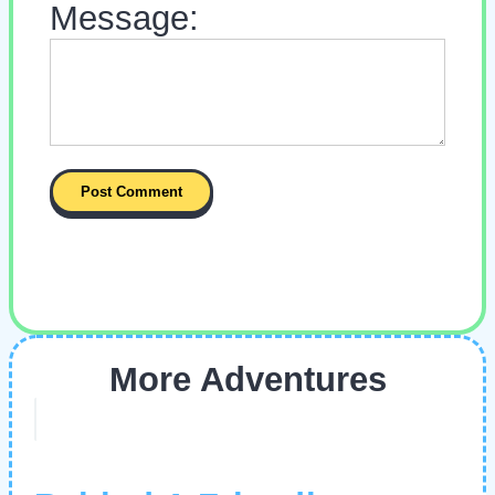
Message:
More Adventures