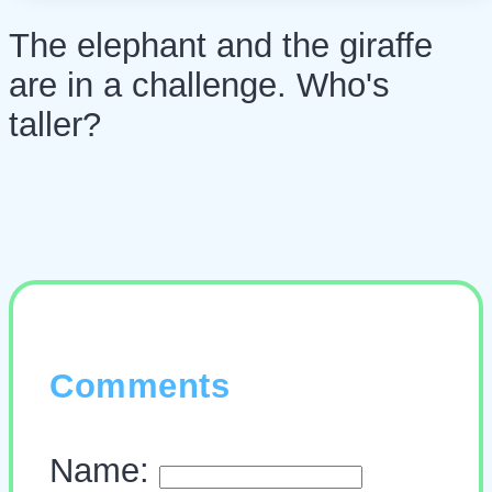
The elephant and the giraffe
are in a challenge. Who's
taller?
Comments
Name: