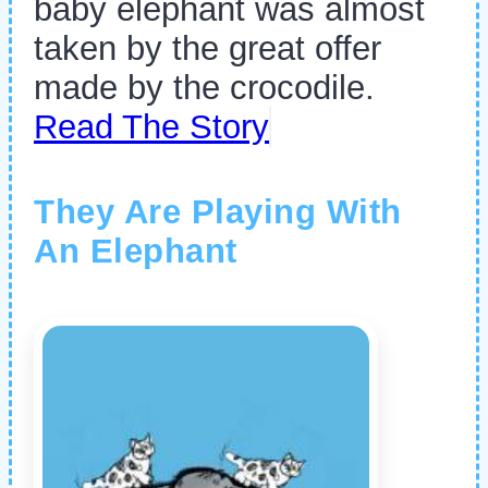
baby elephant was almost
taken by the great offer
made by the crocodile.
Read The Story
They Are Playing With
An Elephant