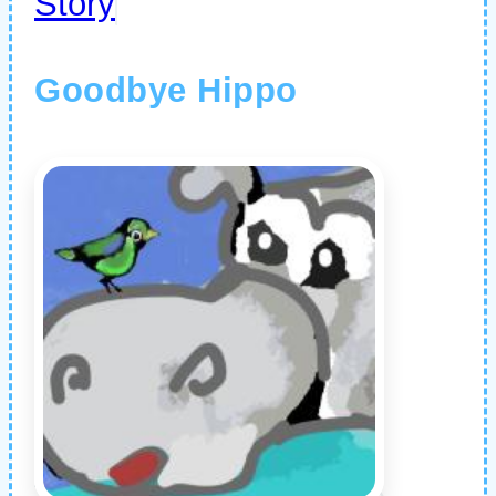
Story
Goodbye Hippo