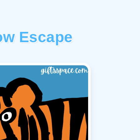
ow Escape