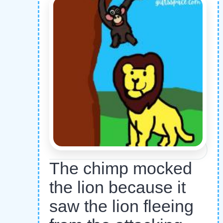
The chimp mocked
the lion because it
saw the lion fleeing