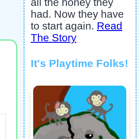
all the honey they
had. Now they have
to start again.
Read
The Story
It's Playtime Folks!