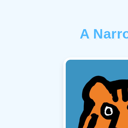
A Narr