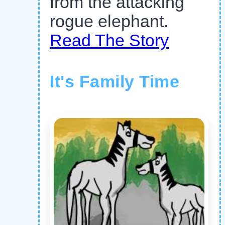
from the attacking
rogue elephant.
Read The Story
It's Family Time