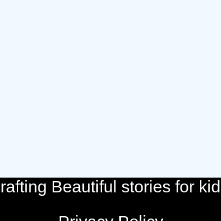
rafting Beautiful stories for kid