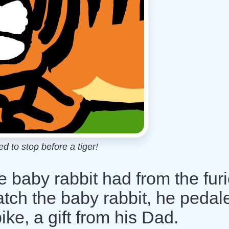
 to stop before a tiger!
 baby rabbit had from the fur
catch the baby rabbit, he pedal
ike, a gift from his Dad.