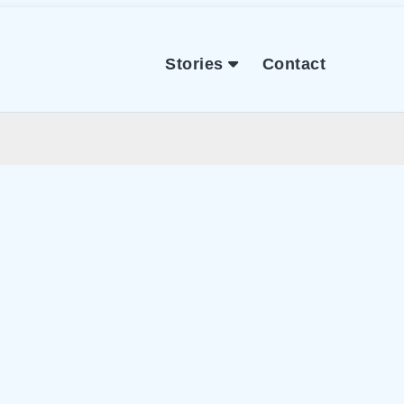
Stories
Contact