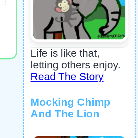
Life is like that,
letting others enjoy.
Read The Story
Mocking Chimp
And The Lion