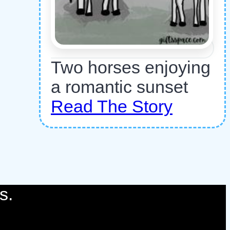
Two horses enjoying
a romantic sunset
Read The Story
s.