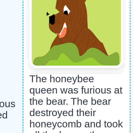
The honeybee
queen was furious at
the bear. The bear
ious
destroyed their
ed
honeycomb and took