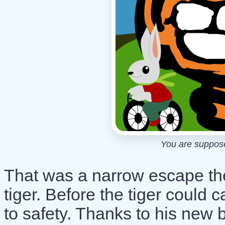
You are supposed
That was a narrow escape the
tiger. Before the tiger could 
to safety. Thanks to his new b