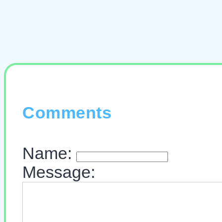
Comments
Name:
Message: