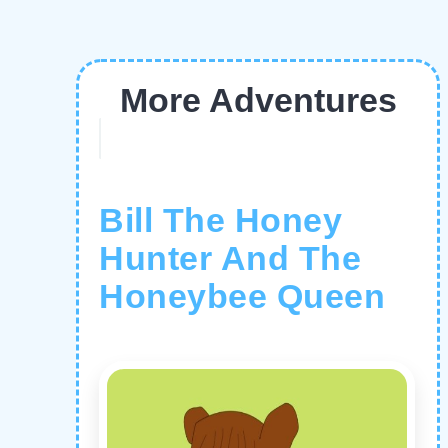
More Adventures
Bill The Honey
Hunter And The
Honeybee Queen