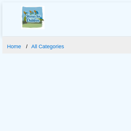
Home
All Categories