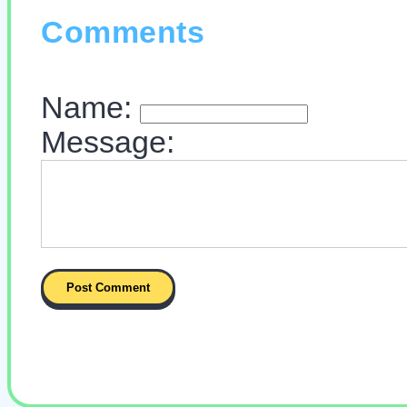
Comments
Name:
Message: