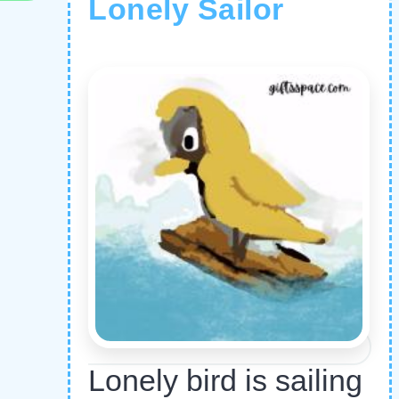
Lonely Sailor
Lonely bird is sailing