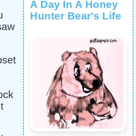
A Day In A Honey
u
Hunter Bear's Life
 saw
pset
ock
t