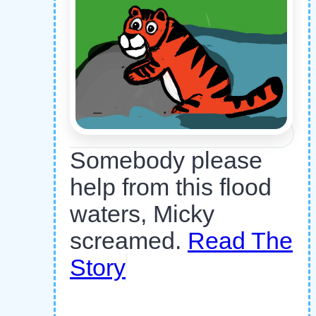
Somebody please
help from this flood
waters, Micky
screamed.
Read The
Story