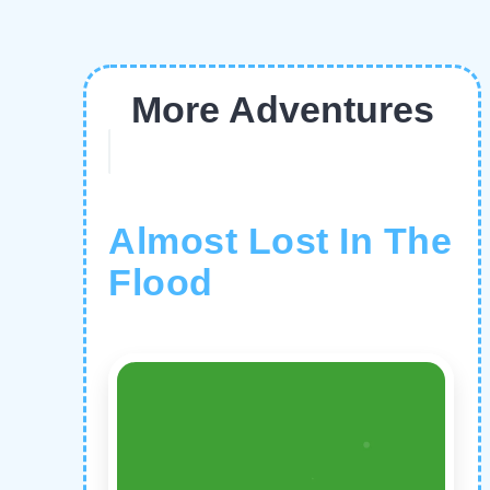
More Adventures
Almost Lost In The
Flood