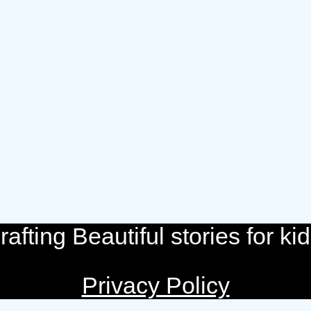
rafting Beautiful stories for kid
Privacy Policy