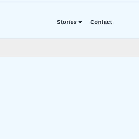
Stories
Contact