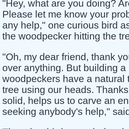
"Hey, what are you doing? A
Please let me know your proble
any help," one curious bird 
the woodpecker hitting the tre
"Oh, my dear friend, thank yo
over anything. But building a
woodpeckers have a natural t
tree using our heads. Thanks 
solid, helps us to carve an en
seeking anybody's help," sai