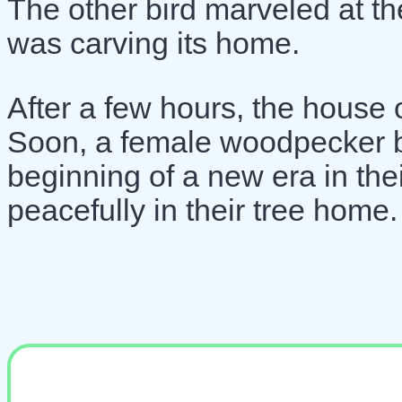
The other bird marveled at t
was carving its home.
After a few hours, the house
Soon, a female woodpecker bir
beginning of a new era in their
peacefully in their tree home.