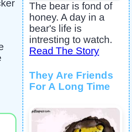
cker
The bear is fond of
honey. A day in a
bear's life is
intresting to watch.
e
Read The Story
e
They Are Friends
For A Long Time