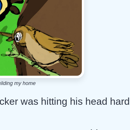
uilding my home
ecker was hitting his head hard