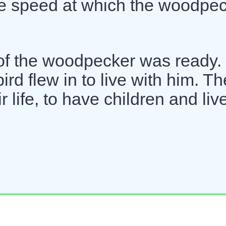
he speed at which the woodpe
 of the woodpecker was ready.
d flew in to live with him. Th
 life, to have children and liv