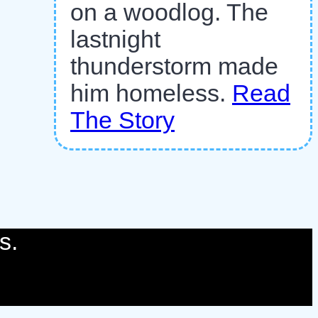
on a woodlog. The
lastnight
thunderstorm made
him homeless.
Read
The Story
s.