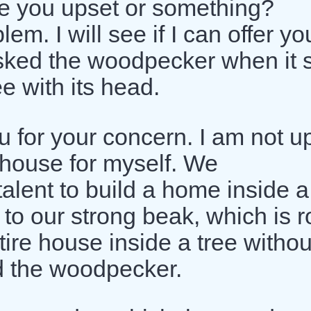
re you upset or something?
m. I will see if I can offer yo
asked the woodpecker when it
e with its head.
u for your concern. I am not u
 house for myself. We
alent to build a home inside a
to our strong beak, which is r
tire house inside a tree withou
d the woodpecker.