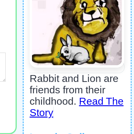
Rabbit and Lion are
friends from their
childhood.
Read The
Story