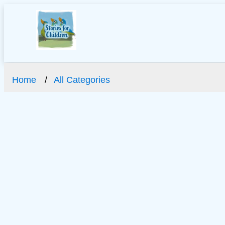
Home
All Categories