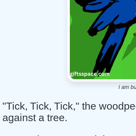
I am b
"Tick, Tick, Tick," the woodp
against a tree.