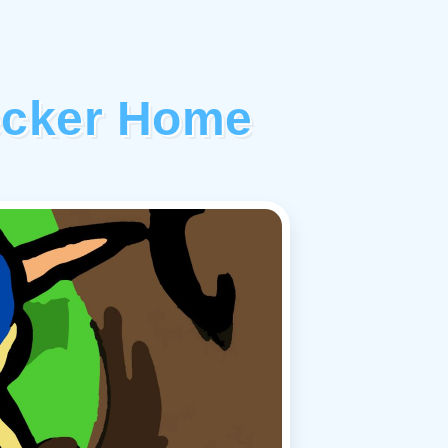
cker Home