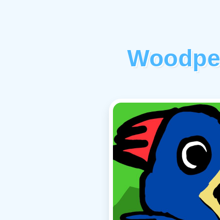
Woodpe