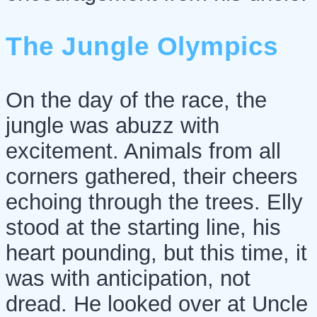
The Jungle Olympics
On the day of the race, the
jungle was abuzz with
excitement. Animals from all
corners gathered, their cheers
echoing through the trees. Elly
stood at the starting line, his
heart pounding, but this time, it
was with anticipation, not
dread. He looked over at Uncle