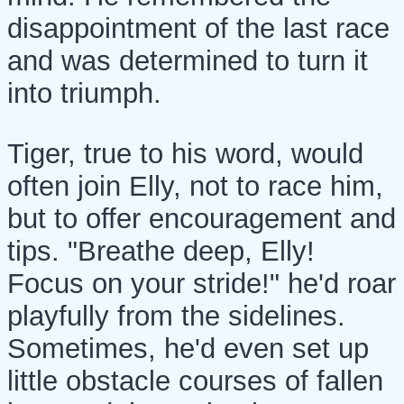
disappointment of the last race
and was determined to turn it
into triumph.
Tiger, true to his word, would
often join Elly, not to race him,
but to offer encouragement and
tips. "Breathe deep, Elly!
Focus on your stride!" he'd roar
playfully from the sidelines.
Sometimes, he'd even set up
little obstacle courses of fallen