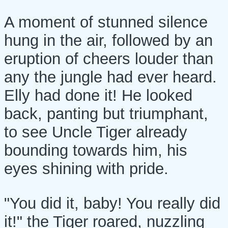
A moment of stunned silence
hung in the air, followed by an
eruption of cheers louder than
any the jungle had ever heard.
Elly had done it! He looked
back, panting but triumphant,
to see Uncle Tiger already
bounding towards him, his
eyes shining with pride.
"You did it, baby! You really did
it!" the Tiger roared, nuzzling