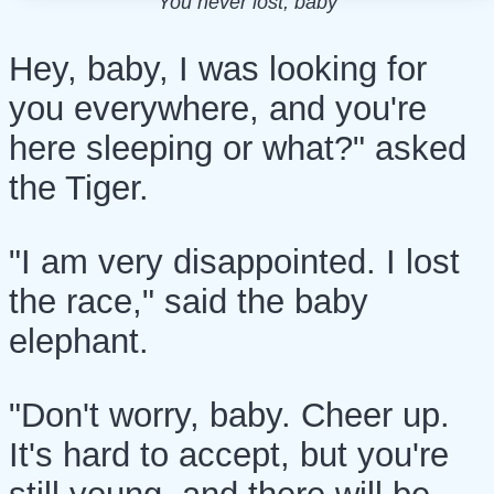
You never lost, baby
Hey, baby, I was looking for
you everywhere, and you're
here sleeping or what?" asked
the Tiger.
"I am very disappointed. I lost
the race," said the baby
elephant.
"Don't worry, baby. Cheer up.
It's hard to accept, but you're