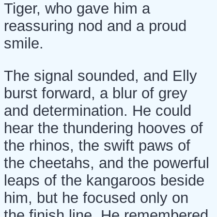
Tiger, who gave him a
reassuring nod and a proud
smile.
The signal sounded, and Elly
burst forward, a blur of grey
and determination. He could
hear the thundering hooves of
the rhinos, the swift paws of
the cheetahs, and the powerful
leaps of the kangaroos beside
him, but he focused only on
the finish line. He remembered