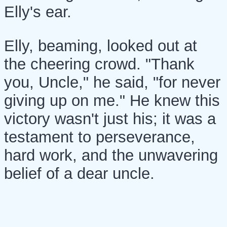
Elly's ear.
Elly, beaming, looked out at
the cheering crowd. "Thank
you, Uncle," he said, "for never
giving up on me." He knew this
victory wasn't just his; it was a
testament to perseverance,
hard work, and the unwavering
belief of a dear uncle.