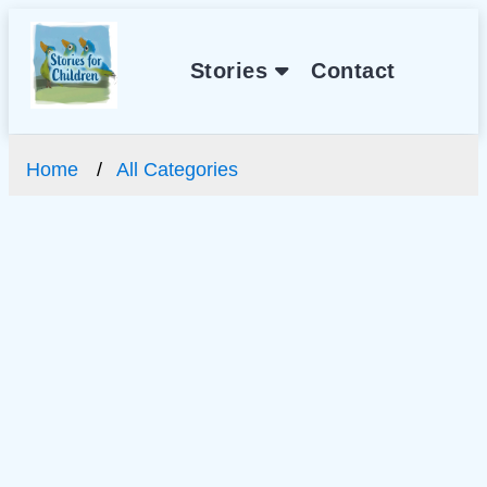
Stories
Contact
Home
All Categories