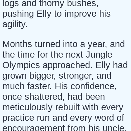
logs and thorny bushes,
pushing Elly to improve his
agility.
Months turned into a year, and
the time for the next Jungle
Olympics approached. Elly had
grown bigger, stronger, and
much faster. His confidence,
once shattered, had been
meticulously rebuilt with every
practice run and every word of
encouragement from his uncle.