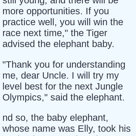
still young, and there will be
more opportunities. If you
practice well, you will win the
race next time," the Tiger
advised the elephant baby.
"Thank you for understanding
me, dear Uncle. I will try my
level best for the next Jungle
Olympics," said the elephant.
nd so, the baby elephant,
whose name was Elly, took his