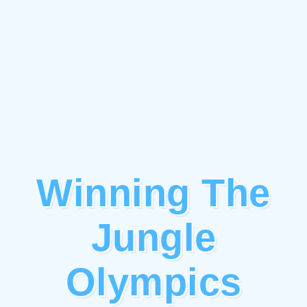
Winning The
Jungle
Olympics