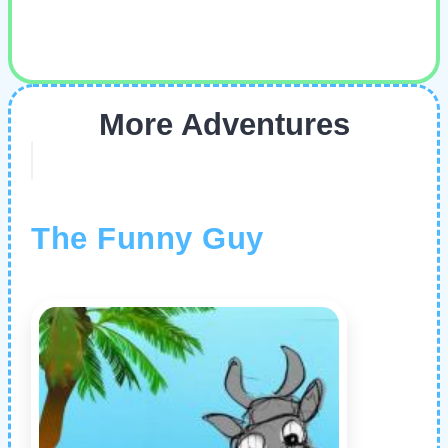
More Adventures
The Funny Guy