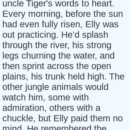
uncle Tiger's words to heart.
Every morning, before the sun
had even fully risen, Elly was
out practicing. He’d splash
through the river, his strong
legs churning the water, and
then sprint across the open
plains, his trunk held high. The
other jungle animals would
watch him, some with
admiration, others with a
chuckle, but Elly paid them no
mind. He remembered the