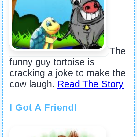
The
funny guy tortoise is
cracking a joke to make the
cow laugh.
Read The Story
I Got A Friend!