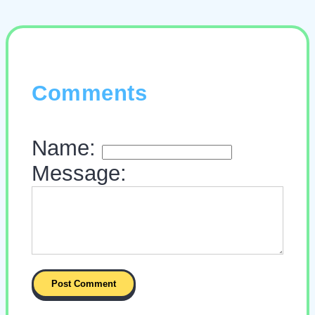
Comments
Name:
Message: