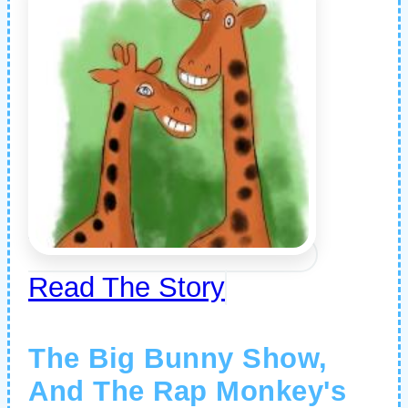
Read The Story
The Big Bunny Show,
And The Rap Monkey's