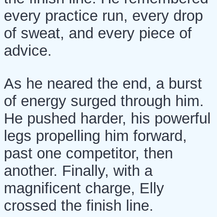
every practice run, every drop
of sweat, and every piece of
advice.
As he neared the end, a burst
of energy surged through him.
He pushed harder, his powerful
legs propelling him forward,
past one competitor, then
another. Finally, with a
magnificent charge, Elly
crossed the finish line.