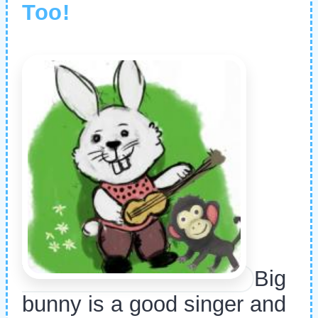
Too!
Big
bunny is a good singer and