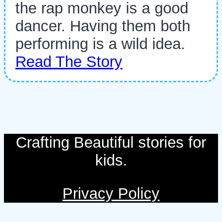
the rap monkey is a good
dancer. Having them both
performing is a wild idea.
Read The Story
Crafting Beautiful stories for
kids.
Privacy Policy