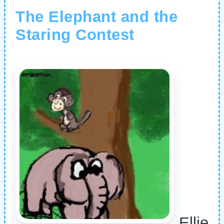
The Elephant and the
Staring Contest
Ellie