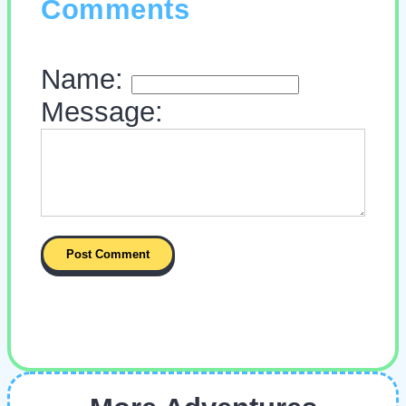
Comments
Name:
Message: