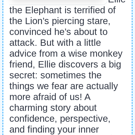
the Elephant is terrified of
the Lion’s piercing stare,
convinced he’s about to
attack. But with a little
advice from a wise monkey
friend, Ellie discovers a big
secret: sometimes the
things we fear are actually
more afraid of us! A
charming story about
confidence, perspective,
and finding your inner