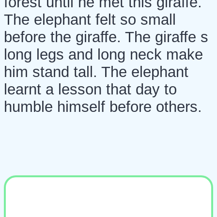
forest until he met this giraffe.
The elephant felt so small
before the giraffe. The giraffe s
long legs and long neck make
him stand tall. The elephant
learnt a lesson that day to
humble himself before others.