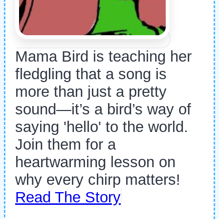
Mama Bird is teaching her
fledgling that a song is
more than just a pretty
sound—it’s a bird’s way of
saying 'hello' to the world.
Join them for a
heartwarming lesson on
why every chirp matters!
Read The Story