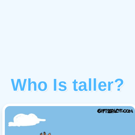
Who Is taller?