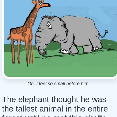
Oh, I feel so small before him.
The elephant thought he was
the tallest animal in the entire