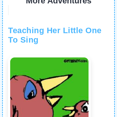
More Adventures
Teaching Her Little One
To Sing