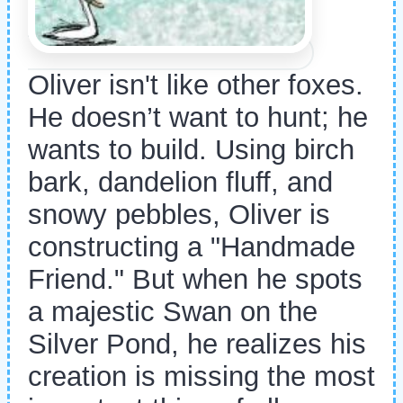
Oliver isn't like other foxes.
He doesn’t want to hunt; he
wants to build. Using birch
bark, dandelion fluff, and
snowy pebbles, Oliver is
constructing a "Handmade
Friend." But when he spots
a majestic Swan on the
Silver Pond, he realizes his
creation is missing the most