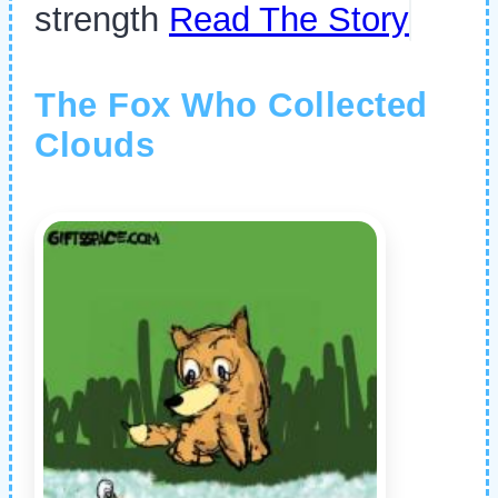
strength
Read The Story
The Fox Who Collected
Clouds