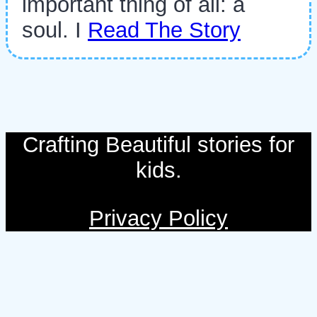
important thing of all: a
soul. I
Read The Story
Crafting Beautiful stories for
kids.
Privacy Policy