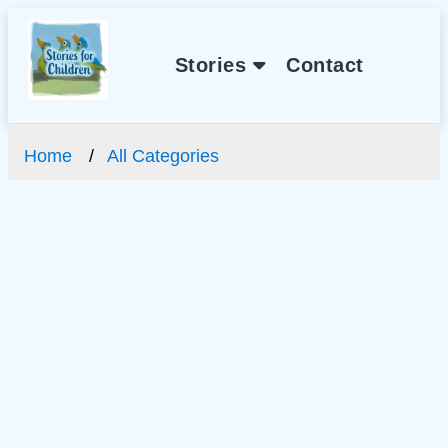
Stories
Contact
Home
All Categories