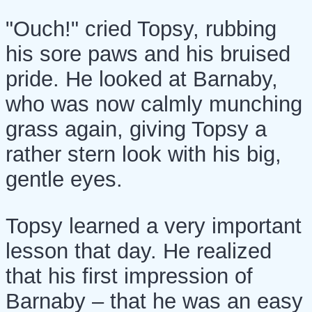
"Ouch!" cried Topsy, rubbing
his sore paws and his bruised
pride. He looked at Barnaby,
who was now calmly munching
grass again, giving Topsy a
rather stern look with his big,
gentle eyes.
Topsy learned a very important
lesson that day. He realized
that his first impression of
Barnaby – that he was an easy