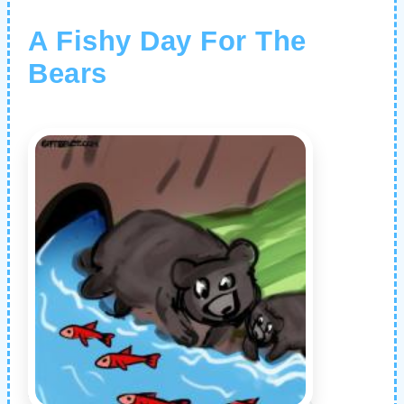
A Fishy Day For The
Bears