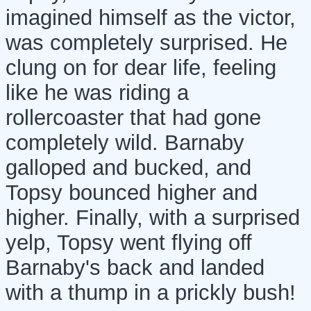
imagined himself as the victor,
was completely surprised. He
clung on for dear life, feeling
like he was riding a
rollercoaster that had gone
completely wild. Barnaby
galloped and bucked, and
Topsy bounced higher and
higher. Finally, with a surprised
yelp, Topsy went flying off
Barnaby's back and landed
with a thump in a prickly bush!