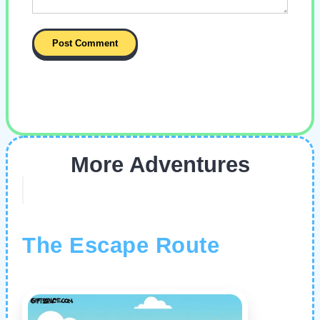
More Adventures
The Escape Route