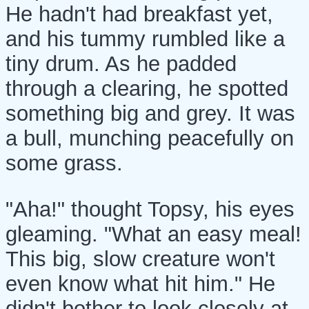
He hadn't had breakfast yet,
and his tummy rumbled like a
tiny drum. As he padded
through a clearing, he spotted
something big and grey. It was
a bull, munching peacefully on
some grass.
"Aha!" thought Topsy, his eyes
gleaming. "What an easy meal!
This big, slow creature won't
even know what hit him." He
didn't bother to look closely at