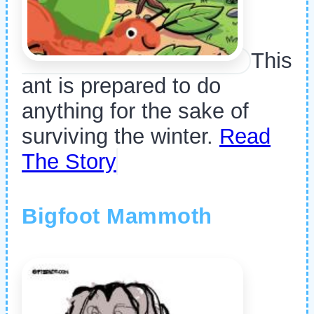
This
ant is prepared to do
anything for the sake of
surviving the winter.
Read
The Story
Bigfoot Mammoth