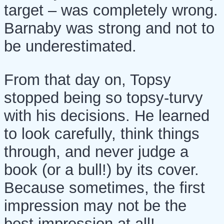
target – was completely wrong.
Barnaby was strong and not to
be underestimated.
From that day on, Topsy
stopped being so topsy-turvy
with his decisions. He learned
to look carefully, think things
through, and never judge a
book (or a bull!) by its cover.
Because sometimes, the first
impression may not be the
best impression at all!