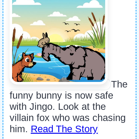
The
funny bunny is now safe
with Jingo. Look at the
villain fox who was chasing
him.
Read The Story