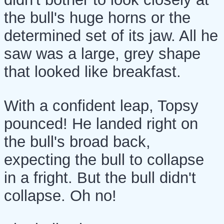
the bull's huge horns or the
determined set of its jaw. All he
saw was a large, grey shape
that looked like breakfast.
With a confident leap, Topsy
pounced! He landed right on
the bull's broad back,
expecting the bull to collapse
in a fright. But the bull didn't
collapse. Oh no!