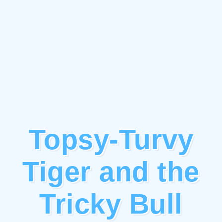
Topsy-Turvy
Tiger and the
Tricky Bull