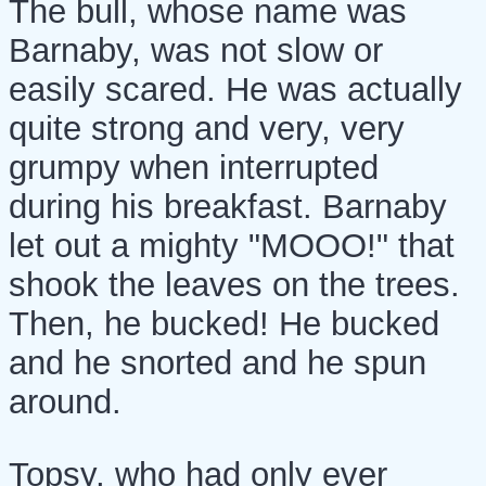
The bull, whose name was
Barnaby, was not slow or
easily scared. He was actually
quite strong and very, very
grumpy when interrupted
during his breakfast. Barnaby
let out a mighty "MOOO!" that
shook the leaves on the trees.
Then, he bucked! He bucked
and he snorted and he spun
around.
Topsy, who had only ever