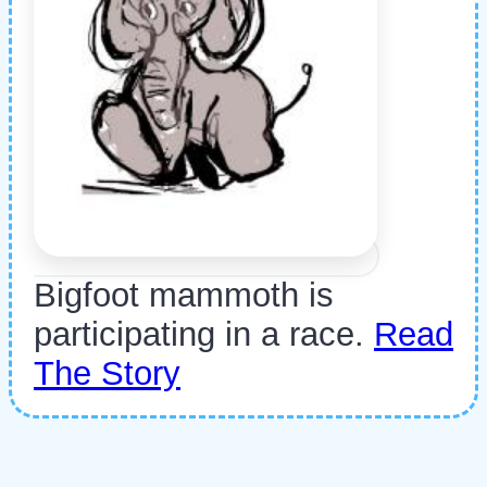
Bigfoot mammoth is
participating in a race.
Read
The Story