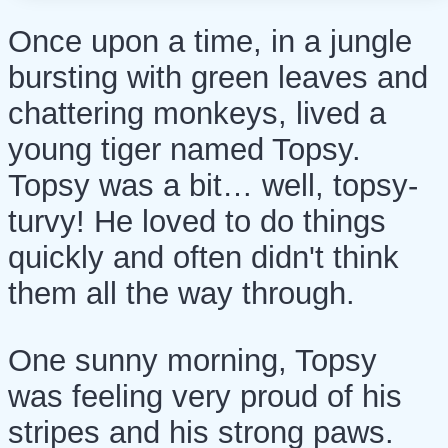
Once upon a time, in a jungle
bursting with green leaves and
chattering monkeys, lived a
young tiger named Topsy.
Topsy was a bit… well, topsy-
turvy! He loved to do things
quickly and often didn't think
them all the way through.
One sunny morning, Topsy
was feeling very proud of his
stripes and his strong paws.