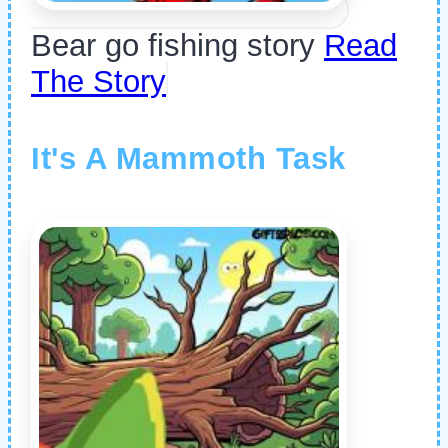
Bear go fishing story
Read
The Story
It's A Mammoth Task