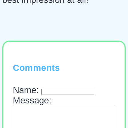
Comments
Name:
Message: