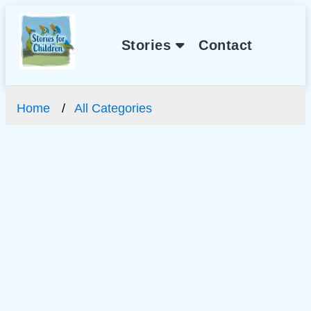
Stories
Contact
Home
All Categories